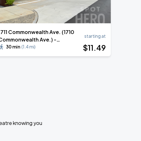
1711 Commonwealth Ave. (1710
starting at
Commonwealth Ave.) -
$
11
.49
Commonwealth Charlotte
30 min
(
1.4 mi
)
Multifamily Garage
Theatre knowing you