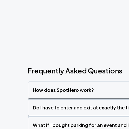
Frequently Asked Questions
How does SpotHero work?
Do I have to enter and exit at exactly the 
What if I bought parking for an event and i