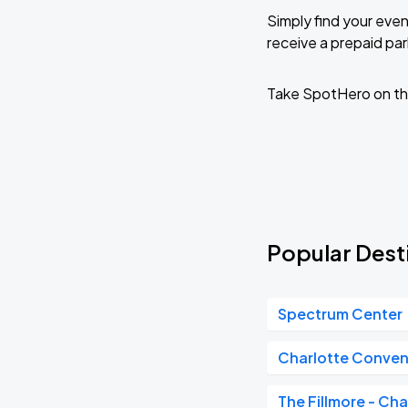
Simply find your even
receive a prepaid park
Take SpotHero on th
Popular Desti
Spectrum Center
Charlotte Conven
The Fillmore - Cha