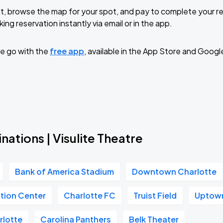
t, browse the map for your spot, and pay to complete your res
ing reservation instantly via email or in the app.
e go with the
free app
, available in the App Store and Googl
nations | Visulite Theatre
Bank of America Stadium
Downtown Charlotte
tion Center
Charlotte FC
Truist Field
Uptown
rlotte
Carolina Panthers
Belk Theater