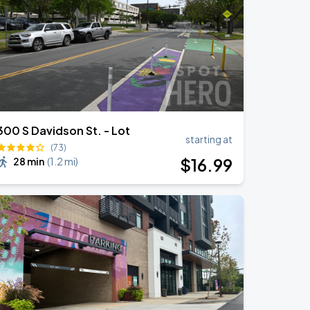
300 S Davidson St. - Lot
starting at
(73)
$
16
.99
28 min
(
1.2 mi
)