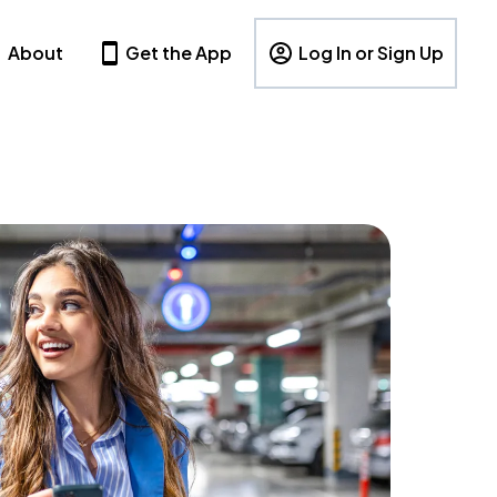
About
Get the App
Log In or Sign Up