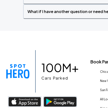
What if I have another question or need h
Book Pa
100M+
Chica
Cars Parked
New Y
San F
All L