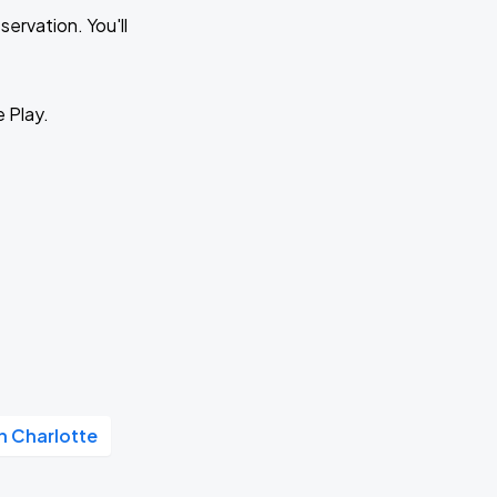
ervation. You'll
e Play.
 Charlotte