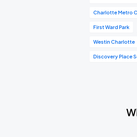
Charlotte Metro 
First Ward Park
Westin Charlotte
Discovery Place 
Wh