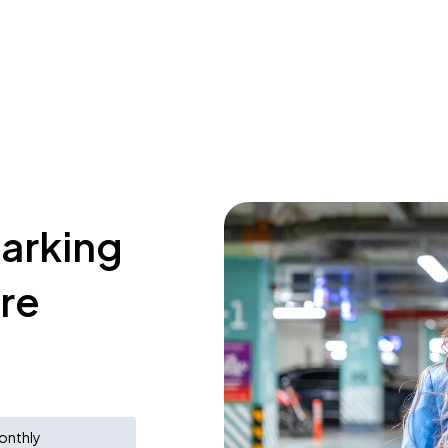
parking
tre
onthly