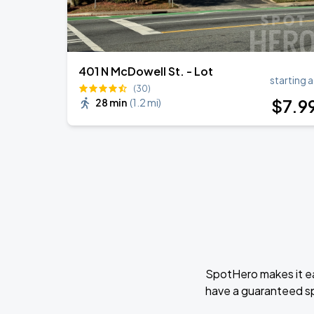
401 N McDowell St. - Lot
starting a
(30)
$
7
.9
28 min
(
1.2 mi
)
SpotHero makes it ea
have a guaranteed s