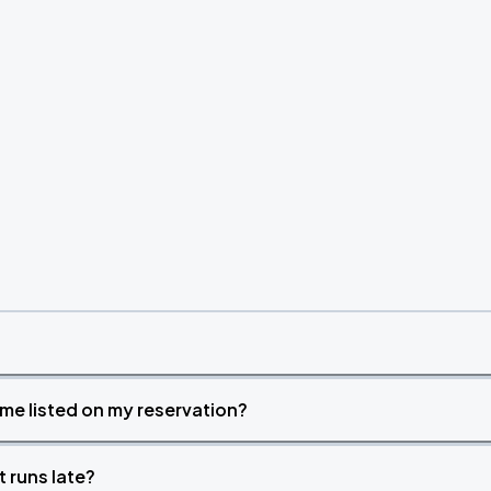
time listed on my reservation?
t runs late?