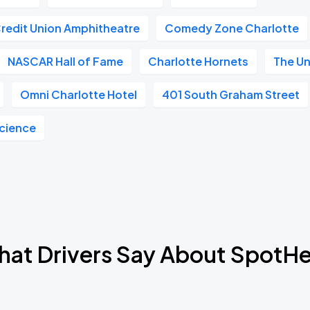
Credit Union Amphitheatre
Comedy Zone Charlotte
NASCAR Hall of Fame
Charlotte Hornets
The U
Omni Charlotte Hotel
401 South Graham Street
Science
at Drivers Say About SpotH