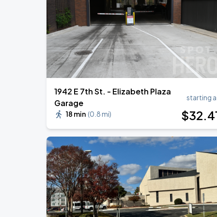
Benson Boone: Wanted Man Tour
AUG
27
Spectrum Center
1942 E 7th St. - Elizabeth Plaza
starting a
Garage
$
32
.4
18 min
(
0.8 mi
)