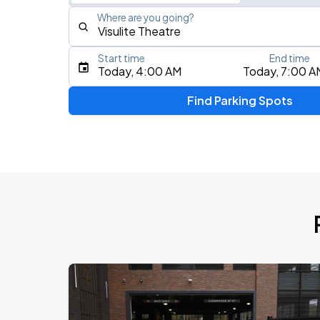
Where are you going?
Start time
End time
Type an address, place, city, airport, or event
Today, 4:00 AM
Today, 7:00 A
Use Current Location
Find Parking Spots
Upcoming Events
AUG
7
Charlotte Metro Credit Union Amphitheatre
AUG
8
Spectrum Center
Mumford & Sons - Prizefighter Tour
AUG
9
Spectrum Center