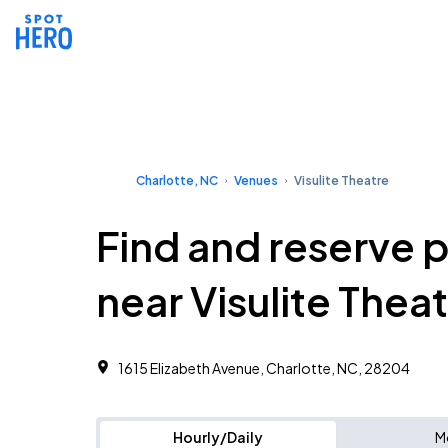
Charlotte, NC
Venues
Visulite Theatre
Find and reserve 
near Visulite Thea
1615 Elizabeth Avenue, Charlotte, NC, 28204
Hourly/Daily
M