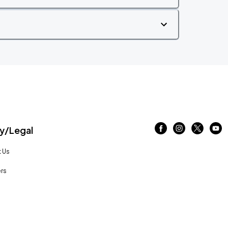
/Legal
 Us
rs