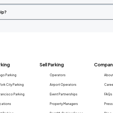
elp?
rking
Sell Parking
Company
go Parking
Operators
About
ork City Parking
Airport Operators
Caree
rancisco Parking
Event Partnerships
FAQs
ocations
Property Managers
Press