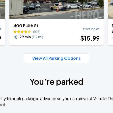
400 E 4th St
t
starting at
(108)
9
$
15
.99
29 min
(
1.2 mi
)
View All Parking Options
You’re parked
sy to book parking in advance so you can arrive at Visulite 
pot.