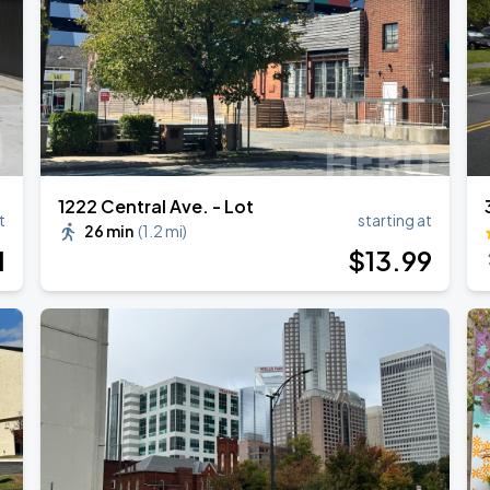
1222 Central Ave. - Lot
t
starting at
26 min
(
1.2 mi
)
1
$
13
.99