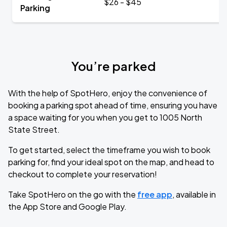
$26 - $45
Parking
You’re parked
With the help of SpotHero, enjoy the convenience of
booking a parking spot ahead of time, ensuring you have
a space waiting for you when you get to 1005 North
State Street.
To get started, select the timeframe you wish to book
parking for, find your ideal spot on the map, and head to
checkout to complete your reservation!
Take SpotHero on the go with the
free app
, available in
the App Store and Google Play.