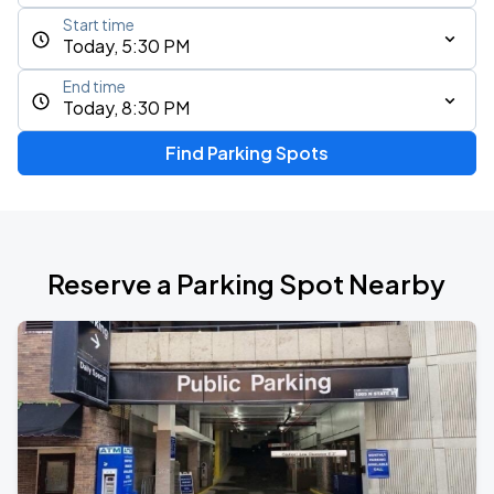
Start time
Today, 5:30 PM
End time
Today, 8:30 PM
Find Parking Spots
Reserve a Parking Spot Nearby