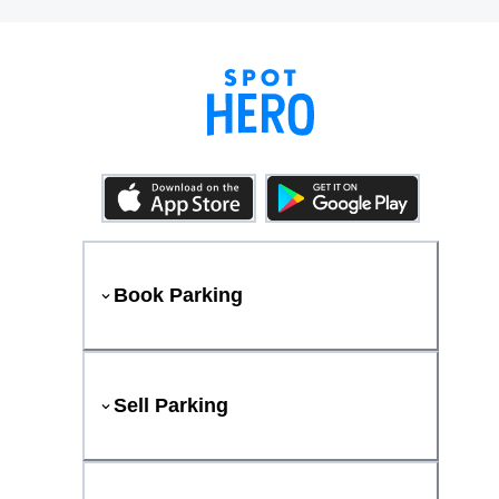
Book Parking
Sell Parking