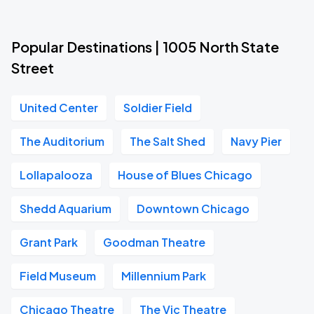
Popular Destinations | 1005 North State
Street
United Center
Soldier Field
The Auditorium
The Salt Shed
Navy Pier
Lollapalooza
House of Blues Chicago
Shedd Aquarium
Downtown Chicago
Grant Park
Goodman Theatre
Field Museum
Millennium Park
Chicago Theatre
The Vic Theatre