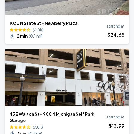
1030 N State St - Newberry Plaza
starting at
(4.0K)
$
24
.65
2 min
(
0.1 mi
)
45 E Walton St - 900 N Michigan Self Park
starting at
Garage
$
13
.99
(7.8K)
3 min
(
0.1 mi
)