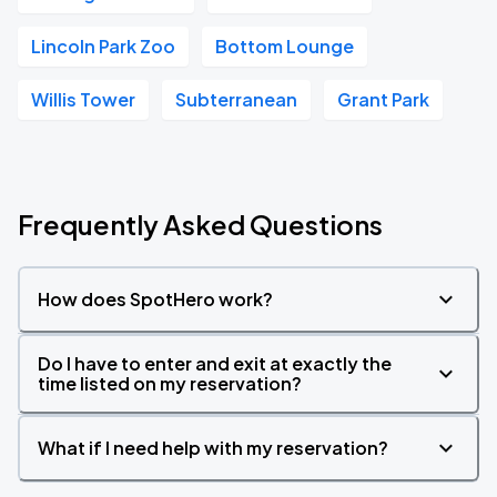
Lincoln Park Zoo
Bottom Lounge
Willis Tower
Subterranean
Grant Park
Frequently Asked Questions
How does SpotHero work?
Do I have to enter and exit at exactly the
time listed on my reservation?
What if I need help with my reservation?