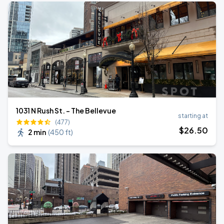
1031 N Rush St. - The Bellevue
starting at
(477)
$
26
.50
2 min
(
450 ft
)