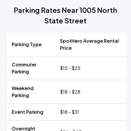
Parking Rates Near 1005 North
State Street
SpotHero Average Rental
Parking Type
Price
Commuter
$15 - $25
Parking
Weekend
$18 - $28
Parking
Event Parking
$18 - $31
Overnight