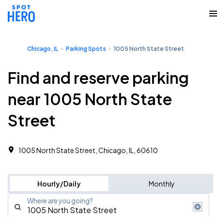
Chicago, IL
Parking Spots
1005 North State Street
Find and reserve parking
near 1005 North State
Street
1005 North State Street, Chicago, IL, 60610
Hourly/Daily
Monthly
Where are you going?