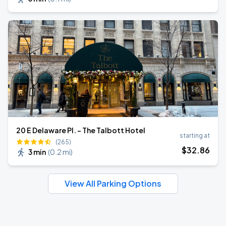
20 E Delaware Pl. - The Talbott Hotel
starting at
(265)
$
32
.86
3 min
(
0.2 mi
)
View All Parking Options