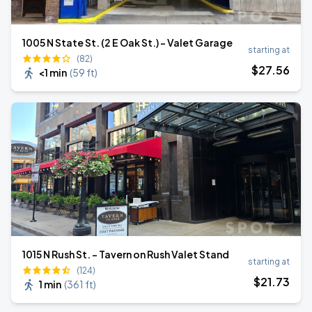
1005 N State St. (2 E Oak St.) - Valet Garage
starting at
(82)
$
27
.56
<1 min
(
59 ft
)
1015 N Rush St. - Tavern on Rush Valet Stand
starting at
(124)
$
21
.73
1 min
(
361 ft
)