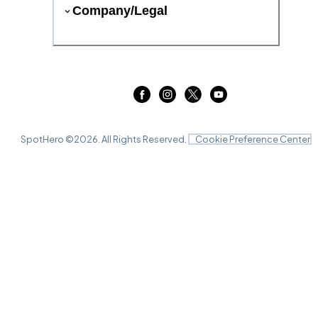
Company/Legal
SpotHero ©
2026
. All Rights Reserved.
Cookie Preference Center