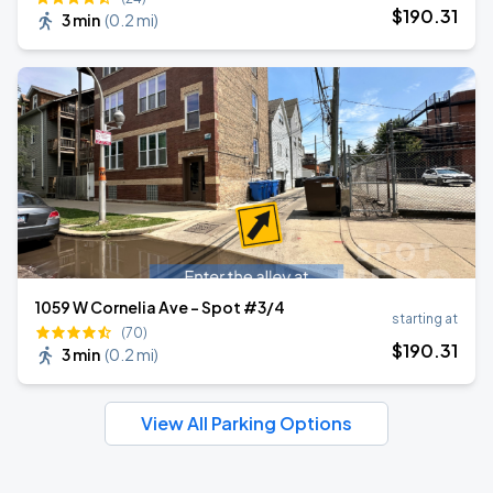
$
190
.31
3 min
(
0.2 mi
)
1059 W Cornelia Ave - Spot #3/4
starting at
(70)
$
190
.31
3 min
(
0.2 mi
)
View All Parking Options