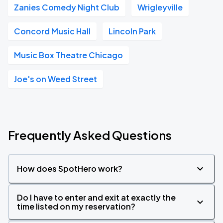
Zanies Comedy Night Club
Wrigleyville
Concord Music Hall
Lincoln Park
Music Box Theatre Chicago
Joe's on Weed Street
Frequently Asked Questions
How does SpotHero work?
Do I have to enter and exit at exactly the
time listed on my reservation?