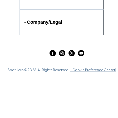
Company/Legal
SpotHero ©
2026
. All Rights Reserved.
Cookie Preference Center