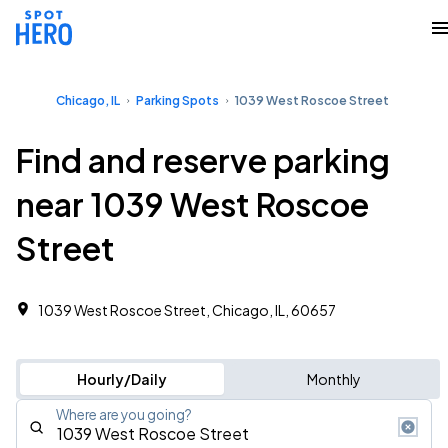
Chicago, IL
Parking Spots
1039 West Roscoe Street
Find and reserve parking
near 1039 West Roscoe
Street
1039 West Roscoe Street, Chicago, IL, 60657
Hourly/Daily
Monthly
Where are you going?