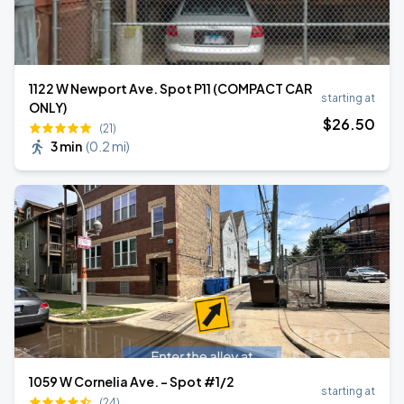
1122 W Newport Ave. Spot P11 (COMPACT CAR
starting at
ONLY)
$
26
.50
(21)
3 min
(
0.2 mi
)
1059 W Cornelia Ave. - Spot #1/2
starting at
(24)