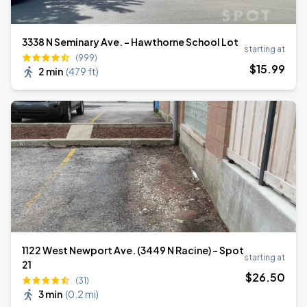
3338 N Seminary Ave. - Hawthorne School Lot
starting at
(999)
$
15
.99
2 min
(
479 ft
)
1122 West Newport Ave. (3449 N Racine) - Spot
starting at
21
$
26
.50
(31)
3 min
(
0.2 mi
)