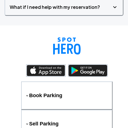
What if I need help with my reservation?
Book Parking
Sell Parking