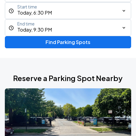
Start time
Today, 6:30 PM
End time
Today, 9:30 PM
Find Parking Spots
Reserve a Parking Spot Nearby