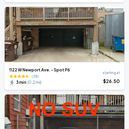
1122 W Newport Ave. - Spot P6
starting at
(38)
$
26
.50
3 min
(
0.2 mi
)