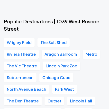
Popular Destinations | 1039 West Roscoe
Street
Wrigley Field
The Salt Shed
Riviera Theatre
Aragon Ballroom
Metro
The Vic Theatre
Lincoln Park Zoo
Subterranean
Chicago Cubs
North Avenue Beach
Park West
The Den Theatre
Outset
Lincoln Hall