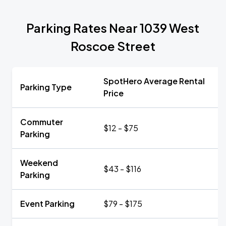
Parking Rates Near 1039 West
Roscoe Street
SpotHero Average Rental
Parking Type
Price
Commuter
$12 - $75
Parking
Weekend
$43 - $116
Parking
Event Parking
$79 - $175