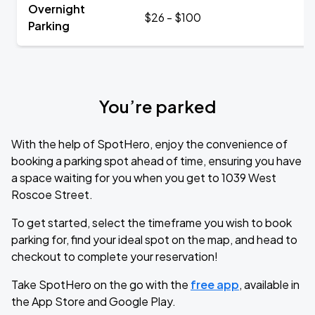
Overnight
$26 - $100
Parking
You’re parked
With the help of SpotHero, enjoy the convenience of
booking a parking spot ahead of time, ensuring you have
a space waiting for you when you get to 1039 West
Roscoe Street.
To get started, select the timeframe you wish to book
parking for, find your ideal spot on the map, and head to
checkout to complete your reservation!
Take SpotHero on the go with the
free app
, available in
the App Store and Google Play.