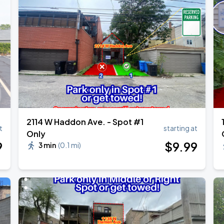
2114 W Haddon Ave. - Spot #1
t
starting at
Only
9
$
9
.99
3 min
(
0.1 mi
)