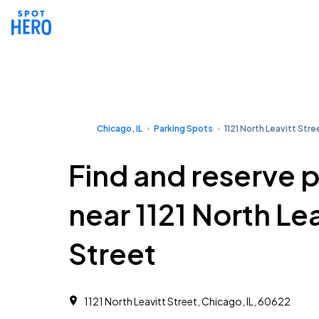
Chicago, IL
Parking Spots
1121 North Leavitt Stre
Find and reserve 
near 1121 North Lea
Street
1121 North Leavitt Street, Chicago, IL, 60622