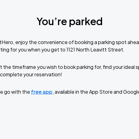
You’re parked
tHero, enjoy the convenience of booking a parking spot ahea
ting for you when you get to 1121 North Leavitt Street.
t the timeframe you wish to book parking for, find your ideal
complete your reservation!
e go with the
free app
, available in the App Store and Googl