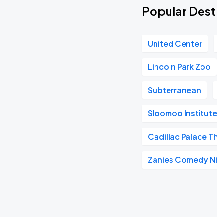
Popular Desti
United Center
Lincoln Park Zoo
Subterranean
Sloomoo Institut
Cadillac Palace T
Zanies Comedy Ni