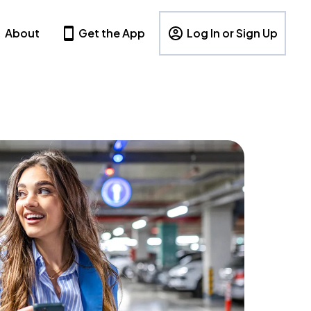
About
Get the App
Log In or Sign Up