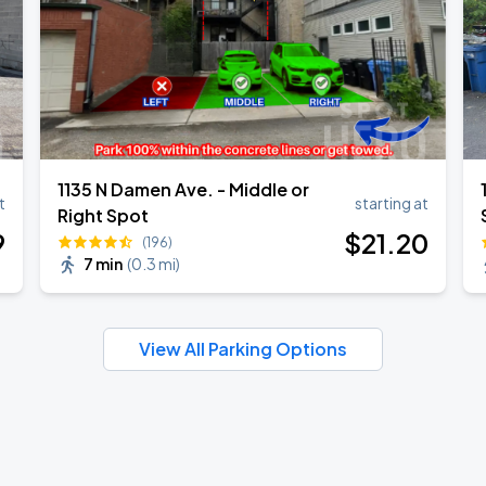
1135 N Damen Ave. - Middle or
t
starting at
Right Spot
9
$
21
.20
(196)
7 min
(
0.3 mi
)
View All Parking Options