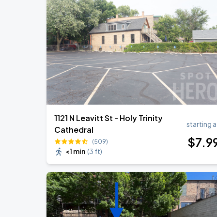
Ye Live in Chicago
SEP
4
Soldier Field
Ye Live in Chicago
SEP
5
Soldier Field
1121 N Leavitt St - Holy Trinity
starting a
Cathedral
$
7
.9
(509)
<1 min
(
3 ft
)