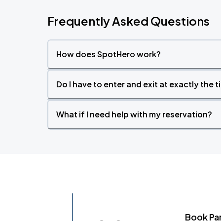
Frequently Asked Questions
How does SpotHero work?
Do I have to enter and exit at exactly the 
What if I need help with my reservation?
Book Pa