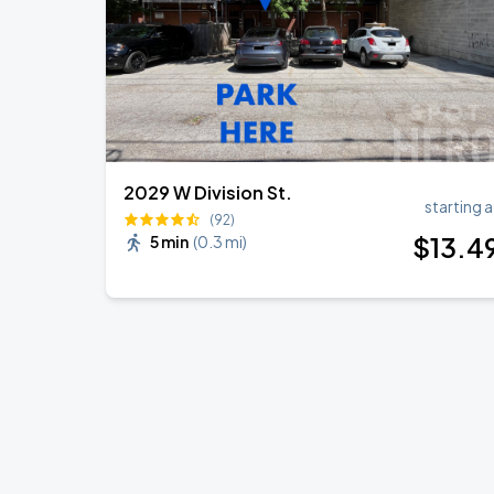
2029 W Division St.
starting a
(92)
$
13
.4
5 min
(
0.3 mi
)