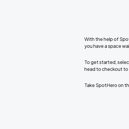
With the help of Spo
you have a space wai
To get started, selec
head to checkout to 
Take SpotHero on th