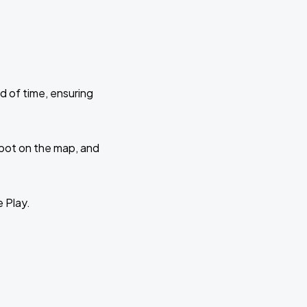
d of time, ensuring
 spot on the map, and
e Play.