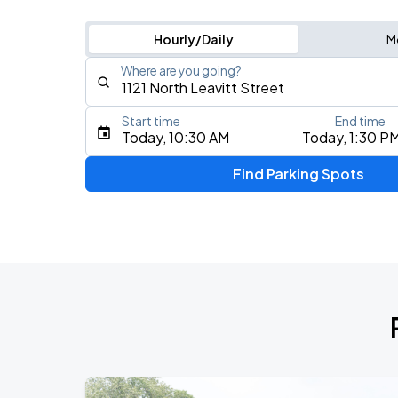
Hourly/Daily
M
Where are you going?
Start time
End time
Type an address, place, city, airport, or event
Today, 10:30 AM
Today, 1:30 P
Use Current Location
Find Parking Spots
Upcoming Events
BTS WORLD TOUR 'ARIRANG' IN CHIC
AUG
28
Soldier Field
BTS WORLD TOUR 'ARIRANG' IN CHIC
AUG
29
Soldier Field