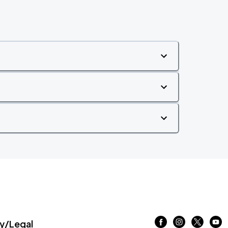
/Legal