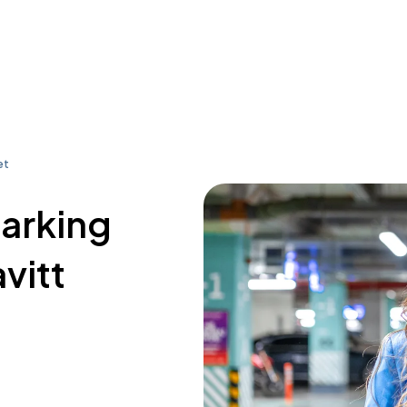
et
parking
vitt