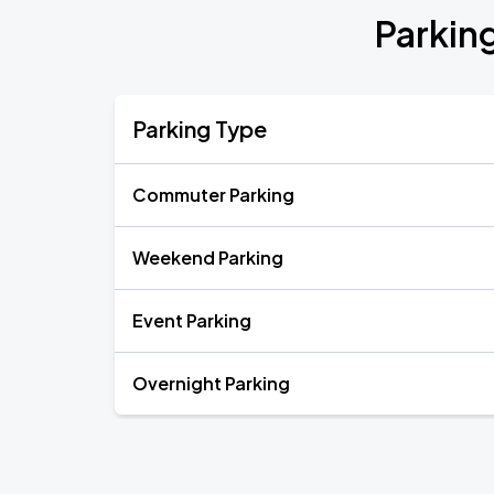
Parking
Parking Type
Commuter Parking
Weekend Parking
Event Parking
Overnight Parking