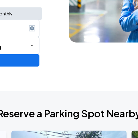
onthly
M
AGO
Reserve a Parking Spot Nearb
AGO