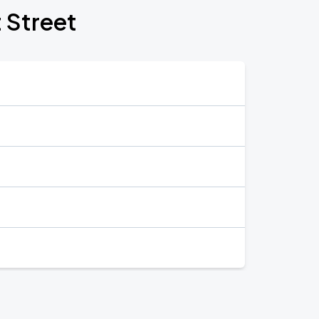
t Street