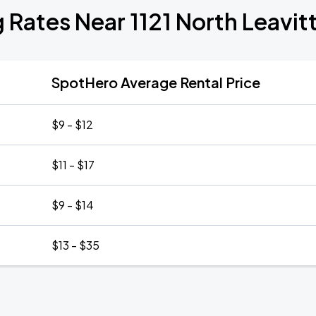
 Rates Near 1121 North Leavit
SpotHero Average Rental Price
$9 - $12
$11 - $17
$9 - $14
$13 - $35