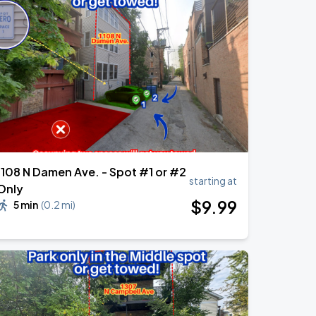
1108 N Damen Ave. - Spot #1 or #2
starting at
Only
$
9
.99
5 min
(
0.2 mi
)