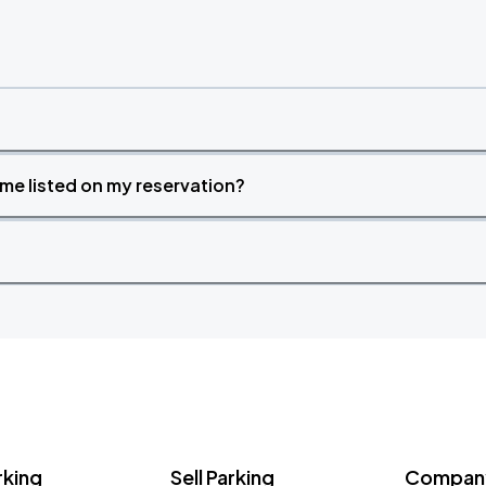
time listed on my reservation?
rking
Sell Parking
Company