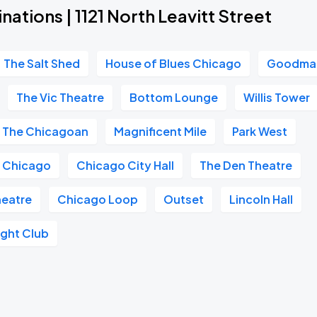
nations | 1121 North Leavitt Street
The Salt Shed
House of Blues Chicago
Goodman
The Vic Theatre
Bottom Lounge
Willis Tower
The Chicagoan
Magnificent Mile
Park West
e Chicago
Chicago City Hall
The Den Theatre
heatre
Chicago Loop
Outset
Lincoln Hall
ght Club