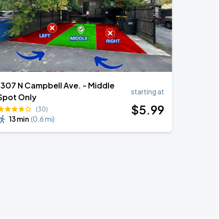
1307 N Campbell Ave. - Middle
starting at
Spot Only
$
5
.99
(30)
13 min
(
0.6 mi
)