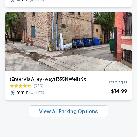
(Enter Via Alley-way) 1355 N Wells St.
starting at
(939)
$
14
.99
9 min
(
0.4 mi
)
View All Parking Options