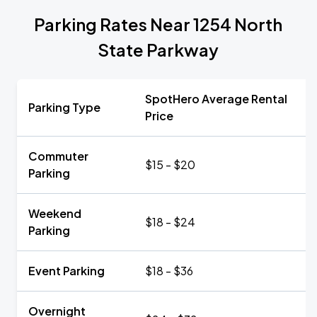
Parking Rates Near 1254 North
State Parkway
SpotHero Average Rental
Parking Type
Price
Commuter
$15 - $20
Parking
Weekend
$18 - $24
Parking
Event Parking
$18 - $36
Overnight