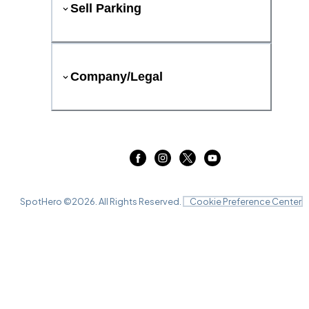
Sell Parking
Company/Legal
SpotHero ©
2026
. All Rights Reserved.
Cookie Preference Center