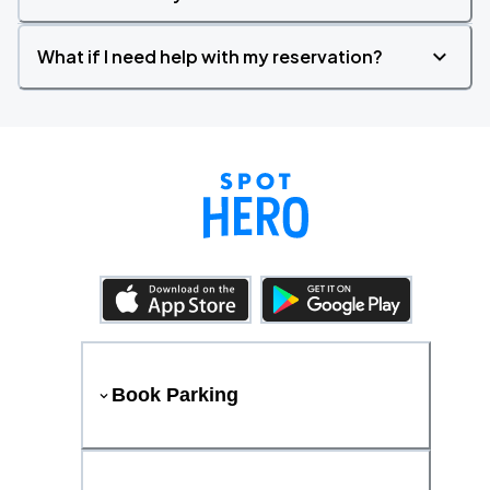
What if I need help with my reservation?
Book Parking