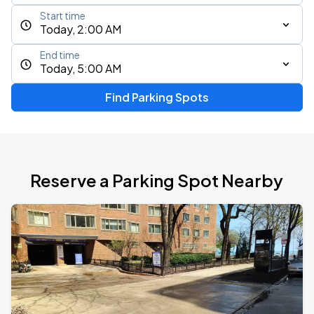
Start time
Today, 2:00 AM
End time
Today, 5:00 AM
Find Parking Spots
Reserve a Parking Spot Nearby