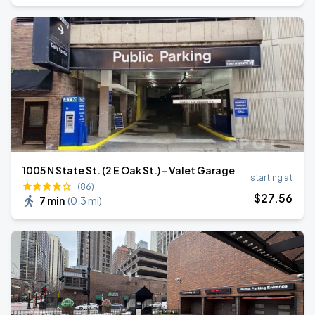
1005 N State St. (2 E Oak St.) - Valet Garage
starting at
(86)
$
27
.56
7 min
(
0.3 mi
)