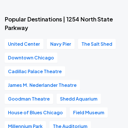
Popular Destinations | 1254 North State
Parkway
United Center
Navy Pier
The Salt Shed
Downtown Chicago
Cadillac Palace Theatre
James M. Nederlander Theatre
Goodman Theatre
Shedd Aquarium
House of Blues Chicago
Field Museum
Millennium Park
The Auditorium