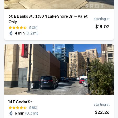
60 E Banks St. (1350 N Lake Shore Dr.) - Valet
starting at
Only
$
18
.02
(1.0K)
4 min
(
0.2 mi
)
14 E Cedar St.
starting at
(1.8K)
$
22
.26
6 min
(
0.3 mi
)