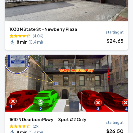
1030 N State St - Newberry Plaza
starting at
(4.0K)
$
24
.65
8 min
(
0.4 mi
)
1510 N Dearborn Pkwy. - Spot #2 Only
starting at
(29)
$
26
.50
8 min
(
0.4 mi
)