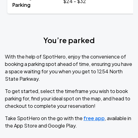
$24 - $32
Parking
You’re parked
With the help of SpotHero, enjoy the convenience of
booking a parking spot ahead of time, ensuring you have
a space waiting for you when you get to 1254 North
State Parkway.
To get started, select the timeframe you wish to book
parking for, find your ideal spot on the map, and head to
checkout to complete your reservation!
Take SpotHero on the go with the
free app
, available in
the App Store and Google Play.