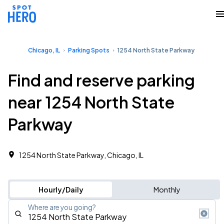
Chicago, IL
Parking Spots
1254 North State Parkway
Find and reserve parking
near 1254 North State
Parkway
1254 North State Parkway, Chicago, IL
Hourly/Daily
Monthly
Where are you going?