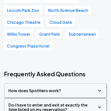
Lincoln Park Zoo
North Avenue Beach
Chicago Theatre
Cloud Gate
Willis Tower
Grant Park
Subterranean
Congress Plaza Hotel
Frequently Asked Questions
How does SpotHero work?
Do I have to enter and exit at exactly the
time listed on my reservation?