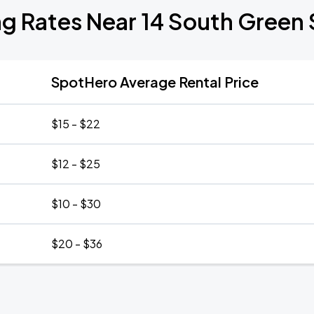
ng Rates Near 14 South Green 
SpotHero Average Rental Price
$15 - $22
$12 - $25
$10 - $30
$20 - $36