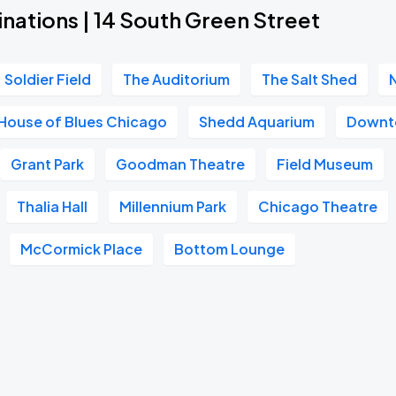
nations | 14 South Green Street
Soldier Field
The Auditorium
The Salt Shed
House of Blues Chicago
Shedd Aquarium
Downt
Grant Park
Goodman Theatre
Field Museum
Thalia Hall
Millennium Park
Chicago Theatre
McCormick Place
Bottom Lounge