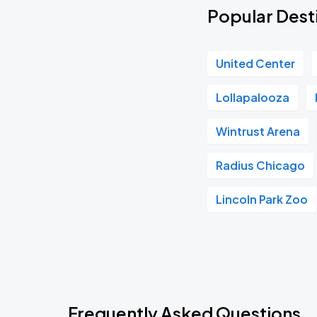
Popular Desti
United Center
Lollapalooza
Wintrust Arena
Radius Chicago
Lincoln Park Zoo
Frequently Asked Questions