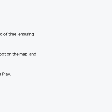
d of time, ensuring
 spot on the map, and
e Play.