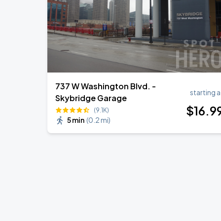
737 W Washington Blvd. -
starting a
Skybridge Garage
$
16
.9
(9.1K)
5 min
(
0.2 mi
)