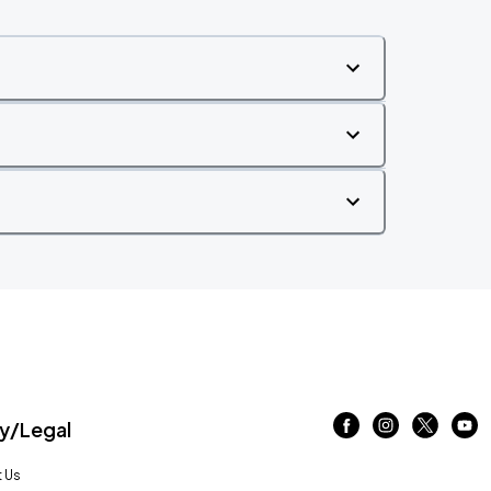
/Legal
 Us