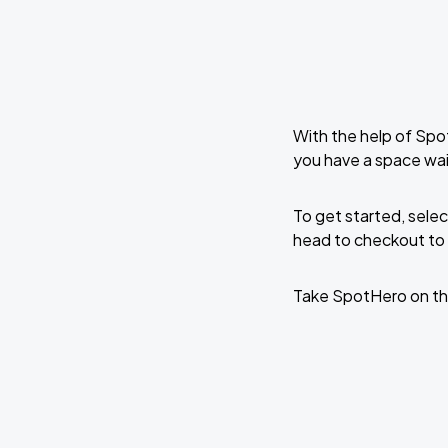
With the help of Spo
you have a space wai
To get started, selec
head to checkout to 
Take SpotHero on th