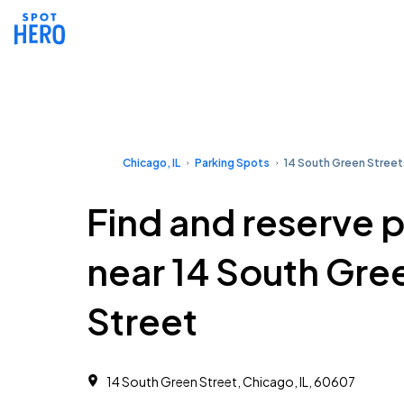
Chicago, IL
Parking Spots
14 South Green Street
Find and reserve 
near 14 South Gre
Street
14 South Green Street, Chicago, IL, 60607