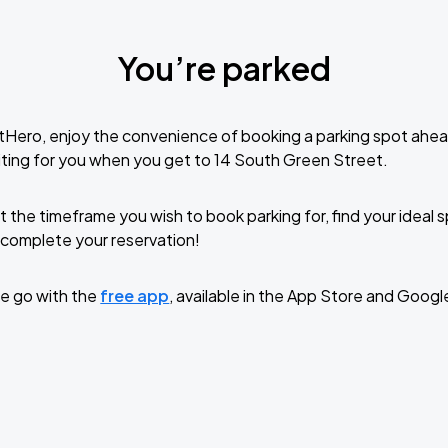
You’re parked
tHero, enjoy the convenience of booking a parking spot ahea
ting for you when you get to 14 South Green Street.
t the timeframe you wish to book parking for, find your ideal
complete your reservation!
e go with the
free app
, available in the App Store and Googl