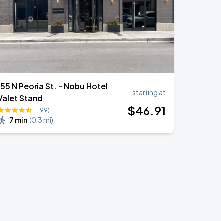
155 N Peoria St. - Nobu Hotel
starting at
Valet Stand
$
46
.91
(199)
7 min
(
0.3 mi
)