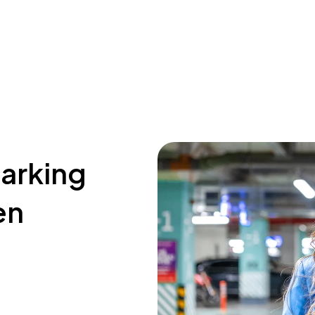
parking
en