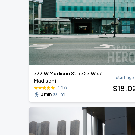
Ye Live in Chicago
SEP
4
Soldier Field
Ye Live in Chicago
SEP
5
Soldier Field
733 W Madison St. (727 West
starting a
Madison)
$
18
.0
(1.0K)
3 min
(
0.1 mi
)