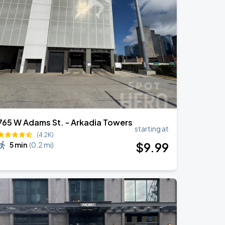
765 W Adams St. - Arkadia Towers
starting at
(4.2K)
$
9
.99
5 min
(
0.2 mi
)