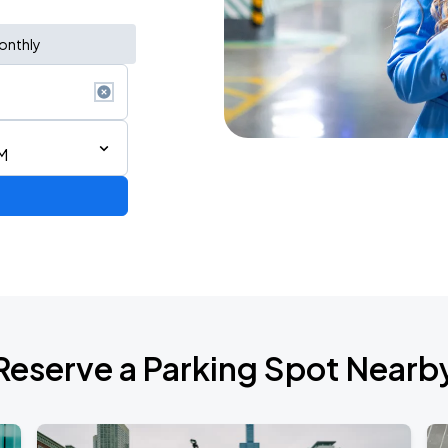
onthly
M
AGO
Reserve a Parking Spot Nearb
AGO