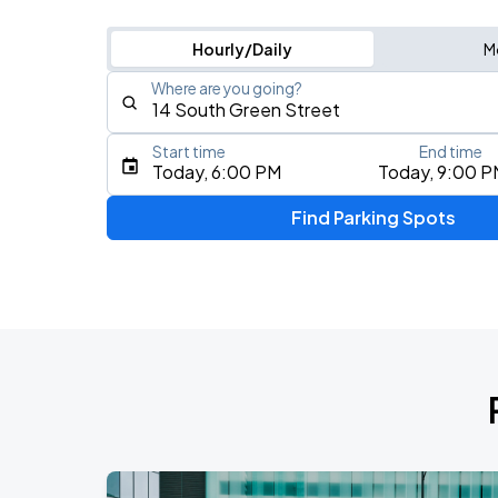
Hourly/Daily
M
Where are you going?
Start time
End time
Type an address, place, city, airport, or event
Today, 6:00 PM
Today, 9:00 P
Use Current Location
Find Parking Spots
Upcoming Events
BTS WORLD TOUR 'ARIRANG' IN CHIC
AUG
28
Soldier Field
BTS WORLD TOUR 'ARIRANG' IN CHIC
AUG
29
Soldier Field