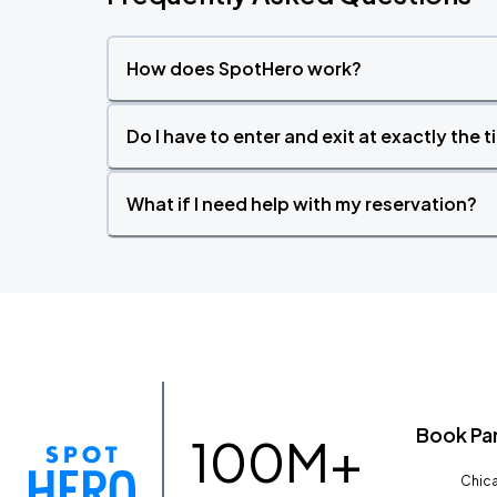
How does SpotHero work?
Do I have to enter and exit at exactly the 
What if I need help with my reservation?
Book Pa
100M+
Chica