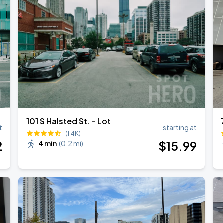
101 S Halsted St. - Lot
t
starting at
(1.4K)
2
$
15
.99
4 min
(
0.2 mi
)