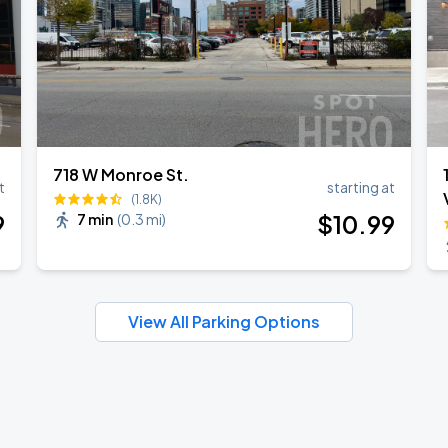
718 W Monroe St.
t
starting at
(1.8K)
9
$
10
.99
7 min
(
0.3 mi
)
View All Parking Options