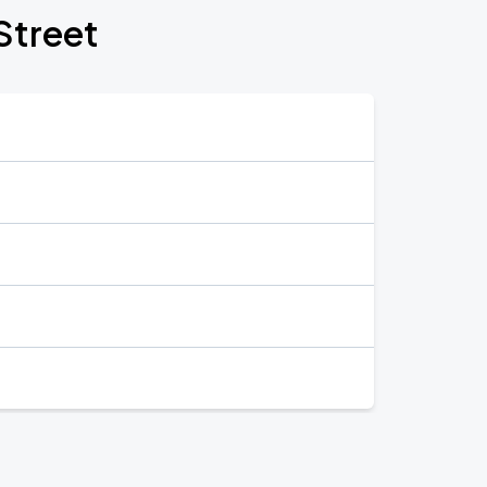
Street