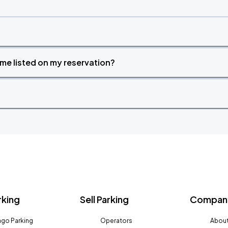
time listed on my reservation?
rking
Sell Parking
Company
go Parking
Operators
About