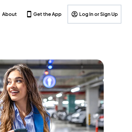
About
Get the App
Log In or Sign Up