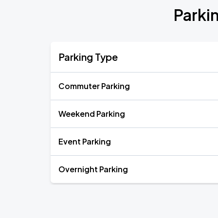
Parki
Parking Type
Commuter Parking
Weekend Parking
Event Parking
Overnight Parking