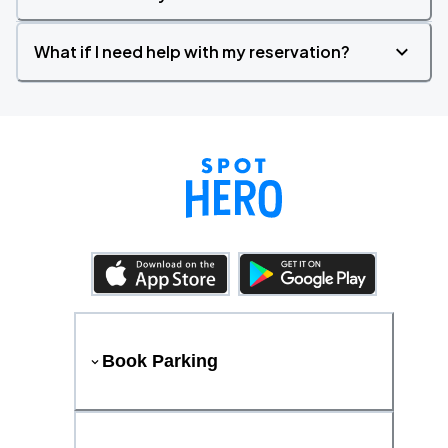
What if I need help with my reservation?
Book Parking