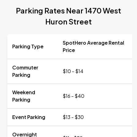
Parking Rates Near 1470 West
Huron Street
SpotHero Average Rental
Parking Type
Price
Commuter
$10 - $14
Parking
Weekend
$16 - $40
Parking
Event Parking
$13 - $30
Overnight