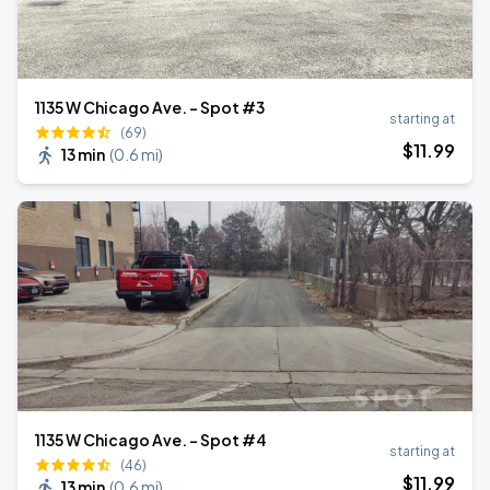
1135 W Chicago Ave. - Spot #3
starting at
(69)
$
11
.99
13 min
(
0.6 mi
)
1135 W Chicago Ave. - Spot #4
starting at
(46)
$
11
.99
13 min
(
0.6 mi
)