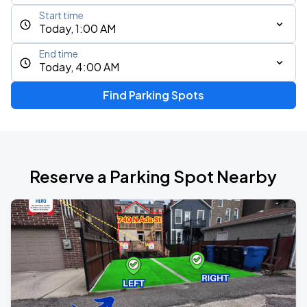
Start time
Today, 1:00 AM
End time
Today, 4:00 AM
Find Parking Spots
Reserve a Parking Spot Nearby