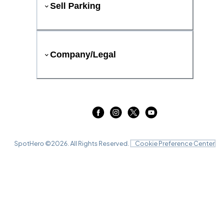
Sell Parking
Company/Legal
SpotHero ©
2026
. All Rights Reserved.
Cookie Preference Center