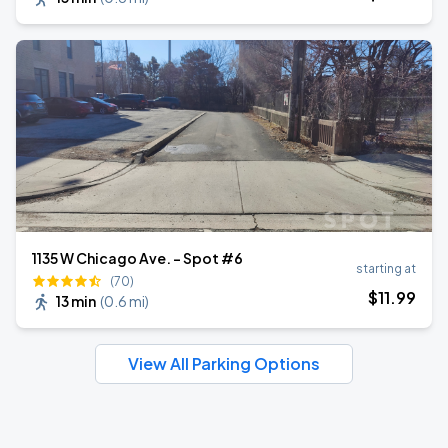
1135 W Chicago Ave. - Spot #6
starting at
(70)
$
11
.99
13 min
(
0.6 mi
)
View All Parking Options