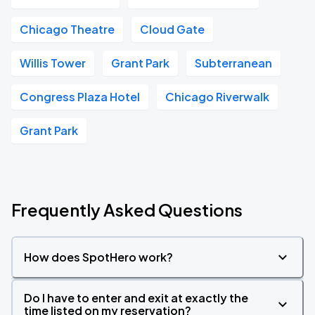
Chicago Theatre
Cloud Gate
Willis Tower
Grant Park
Subterranean
Congress Plaza Hotel
Chicago Riverwalk
Grant Park
Frequently Asked Questions
How does SpotHero work?
Do I have to enter and exit at exactly the
time listed on my reservation?