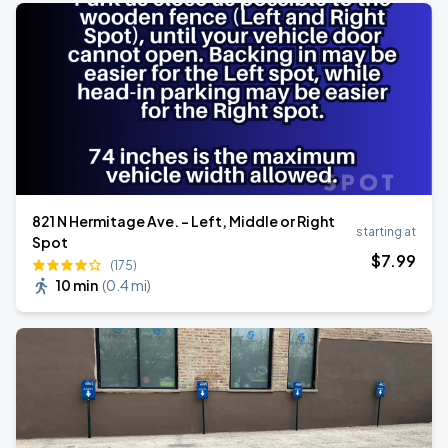
821 N Hermitage Ave. - Left, Middle or Right
starting at
Spot
$
7
.99
(175)
10 min
(
0.4 mi
)