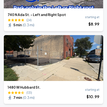
740 N Ada St. - Left and Right Spot
starting at
(24)
$
8
.99
5 min
(
0.3 mi
)
1480 W Hubbard St.
starting at
(131)
$
10
.99
7 min
(
0.3 mi
)