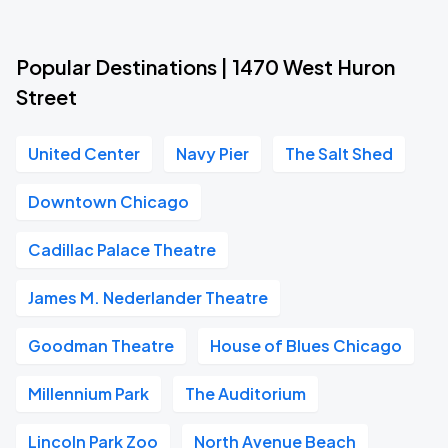
Popular Destinations | 1470 West Huron
Street
United Center
Navy Pier
The Salt Shed
Downtown Chicago
Cadillac Palace Theatre
James M. Nederlander Theatre
Goodman Theatre
House of Blues Chicago
Millennium Park
The Auditorium
Lincoln Park Zoo
North Avenue Beach