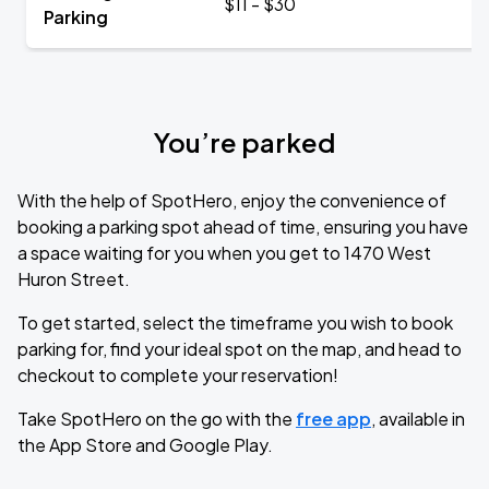
$11 - $30
Parking
You’re parked
With the help of SpotHero, enjoy the convenience of
booking a parking spot ahead of time, ensuring you have
a space waiting for you when you get to 1470 West
Huron Street.
To get started, select the timeframe you wish to book
parking for, find your ideal spot on the map, and head to
checkout to complete your reservation!
Take SpotHero on the go with the
free app
, available in
the App Store and Google Play.