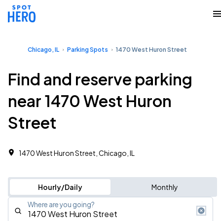
Chicago, IL
Parking Spots
1470 West Huron Street
Find and reserve parking
near 1470 West Huron
Street
1470 West Huron Street, Chicago, IL
Hourly/Daily
Monthly
Where are you going?