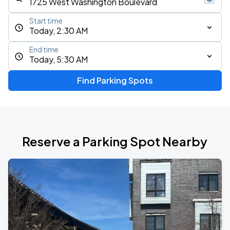
Start time
Today, 2:30 AM
End time
Today, 5:30 AM
Find Parking Spots
Reserve a Parking Spot Nearby