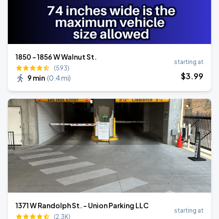
1850 - 1856 W Walnut St.
starting at
(593)
$
3
.99
9 min
(
0.4 mi
)
1371 W Randolph St. - Union Parking LLC
starting at
(2.3K)