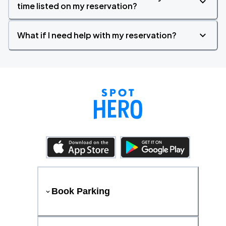
time listed on my reservation?
What if I need help with my reservation?
Book Parking