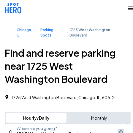
Chicago,
Parking
1725 West Washington
IL
Spots
Boulevard
Find and reserve parking
near 1725 West
Washington Boulevard
1725 West Washington Boulevard, Chicago, IL, 60612
Hourly/Daily
Monthly
Where are you going?