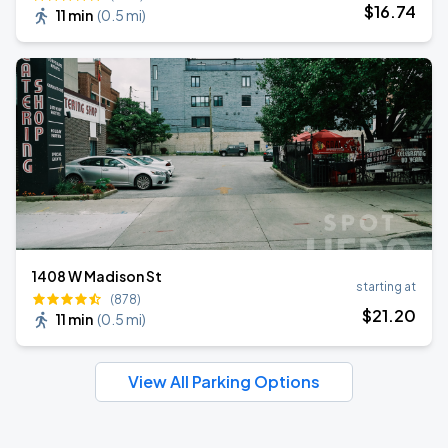
$
16
.74
11 min
(
0.5 mi
)
1408 W Madison St
starting at
(878)
$
21
.20
11 min
(
0.5 mi
)
View All Parking Options