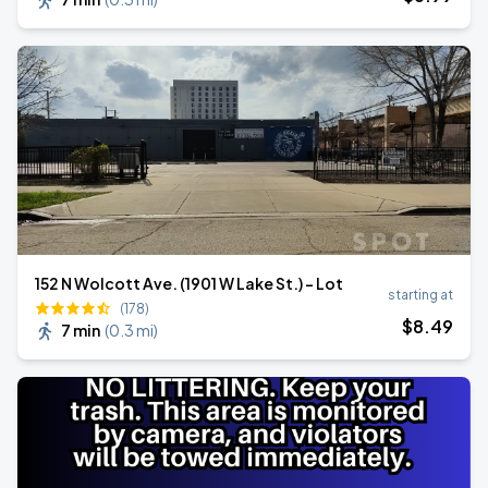
152 N Wolcott Ave. (1901 W Lake St.) - Lot
starting at
(178)
$
8
.49
7 min
(
0.3 mi
)