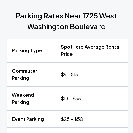
Parking Rates Near 1725 West
Washington Boulevard
SpotHero Average Rental
Parking Type
Price
Commuter
$9 - $13
Parking
Weekend
$13 - $35
Parking
Event Parking
$25 - $50