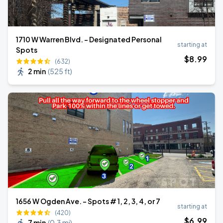
1710 W Warren Blvd. - Designated Personal
starting at
Spots
$
8
.99
(632)
2 min
(
525 ft
)
1656 W Ogden Ave. - Spots # 1, 2, 3, 4, or 7
starting at
(420)
$
6
.99
7 min
(
0.3 mi
)