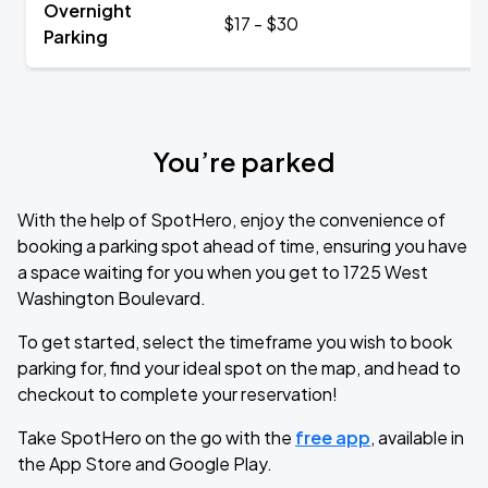
Overnight
$17 - $30
Parking
You’re parked
With the help of SpotHero, enjoy the convenience of
booking a parking spot ahead of time, ensuring you have
a space waiting for you when you get to 1725 West
Washington Boulevard.
To get started, select the timeframe you wish to book
parking for, find your ideal spot on the map, and head to
checkout to complete your reservation!
Take SpotHero on the go with the
free app
, available in
the App Store and Google Play.