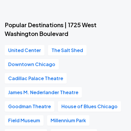
Popular Destinations | 1725 West
Washington Boulevard
United Center
The Salt Shed
Downtown Chicago
Cadillac Palace Theatre
James M. Nederlander Theatre
Goodman Theatre
House of Blues Chicago
Field Museum
Millennium Park