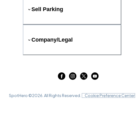
Sell Parking
Company/Legal
SpotHero ©
2026
. All Rights Reserved.
Cookie Preference Center