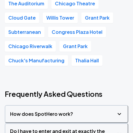
The Auditorium
Chicago Theatre
Cloud Gate
Willis Tower
Grant Park
Subterranean
Congress Plaza Hotel
Chicago Riverwalk
Grant Park
Chuck's Manufacturing
Thalia Hall
Frequently Asked Questions
How does SpotHero work?
Do I have to enter and exit at exactly the