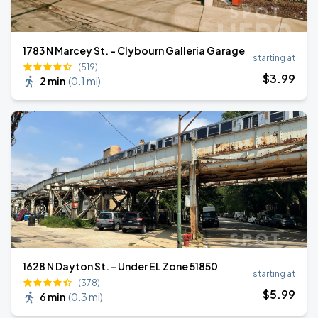
1783 N Marcey St. - Clybourn Galleria Garage
starting at
(519)
$
3
.99
2 min
(
0.1 mi
)
1628 N Dayton St. - Under EL Zone 51850
starting at
(378)
$
5
.99
6 min
(
0.3 mi
)