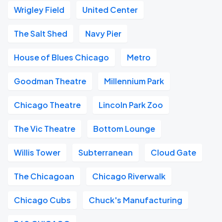
Wrigley Field
United Center
The Salt Shed
Navy Pier
House of Blues Chicago
Metro
Goodman Theatre
Millennium Park
Chicago Theatre
Lincoln Park Zoo
The Vic Theatre
Bottom Lounge
Willis Tower
Subterranean
Cloud Gate
The Chicagoan
Chicago Riverwalk
Chicago Cubs
Chuck's Manufacturing