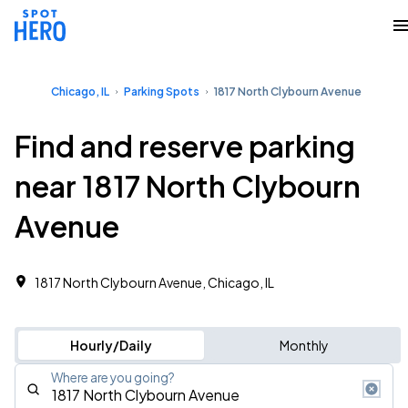
Chicago, IL
Parking Spots
1817 North Clybourn Avenue
Find and reserve parking
near 1817 North Clybourn
Avenue
1817 North Clybourn Avenue, Chicago, IL
Hourly/Daily
Monthly
Where are you going?