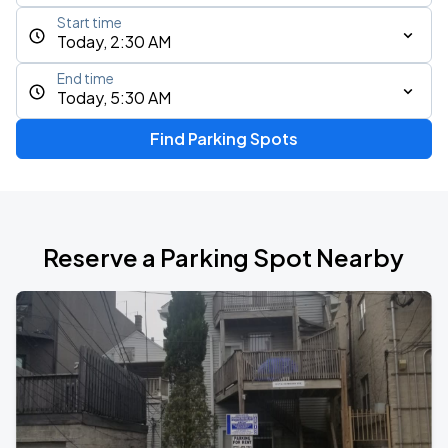
Start time
Today, 2:30 AM
End time
Today, 5:30 AM
Find Parking Spots
Reserve a Parking Spot Nearby