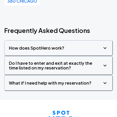
360 CHICAGO
Frequently Asked Questions
How does SpotHero work?
Do I have to enter and exit at exactly the
time listed on my reservation?
What if I need help with my reservation?