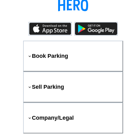
Book Parking
Sell Parking
Company/Legal