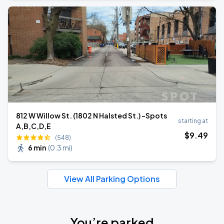
812 W Willow St. (1802 N Halsted St.) -Spots
starting at
A,B,C,D,E
$
9
.49
(548)
6 min
(
0.3 mi
)
View All Parking Options
You’re parked