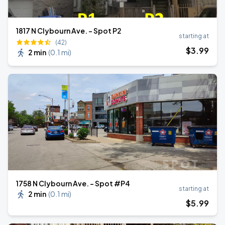
1817 N Clybourn Ave. - Spot P2
starting at
(42)
$
3
.99
2 min
(
0.1 mi
)
1758 N Clybourn Ave. - Spot #P4
starting at
2 min
(
0.1 mi
)
$
5
.99