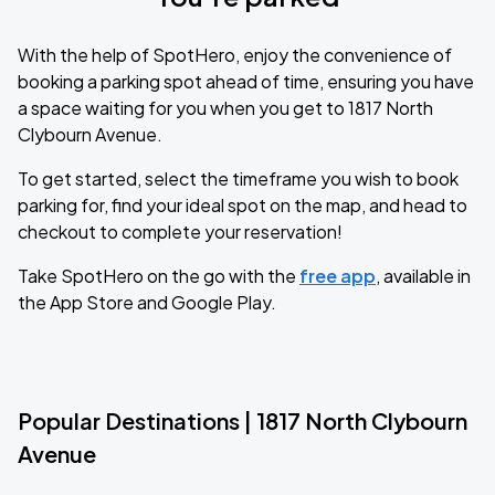
With the help of SpotHero, enjoy the convenience of
booking a parking spot ahead of time, ensuring you have
a space waiting for you when you get to 1817 North
Clybourn Avenue.
To get started, select the timeframe you wish to book
parking for, find your ideal spot on the map, and head to
checkout to complete your reservation!
Take SpotHero on the go with the
free app
, available in
the App Store and Google Play.
Popular Destinations | 1817 North Clybourn
Avenue