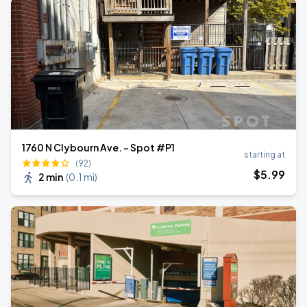
1760 N Clybourn Ave. - Spot #P1
starting at
(92)
$
5
.99
2 min
(
0.1 mi
)