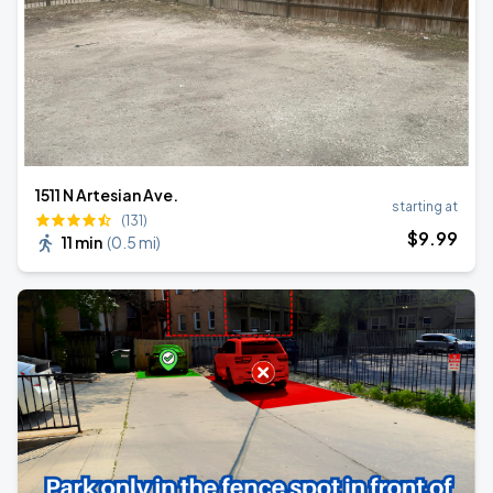
1511 N Artesian Ave.
starting at
(131)
$
9
.99
11 min
(
0.5 mi
)