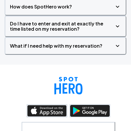
How does SpotHero work?
Do I have to enter and exit at exactly the
time listed on my reservation?
What if I need help with my reservation?