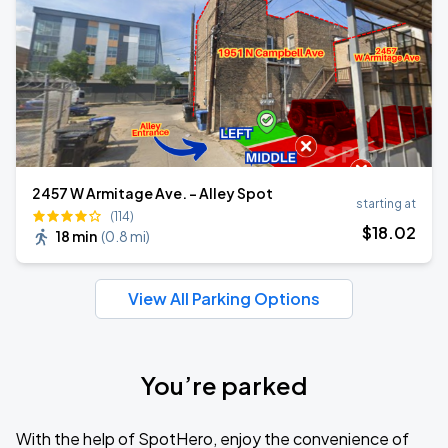
2457 W Armitage Ave. - Alley Spot
starting at
(114)
$
18
.02
18 min
(
0.8 mi
)
View All Parking Options
You’re parked
With the help of SpotHero, enjoy the convenience of