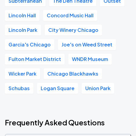
Subterranean
The Den Theatre
Outset
Lincoln Hall
Concord Music Hall
Lincoln Park
City Winery Chicago
Garcia's Chicago
Joe's on Weed Street
Fulton Market District
WNDR Museum
Wicker Park
Chicago Blackhawks
Schubas
Logan Square
Union Park
Frequently Asked Questions