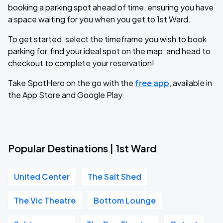
booking a parking spot ahead of time, ensuring you have
a space waiting for you when you get to 1st Ward.
To get started, select the timeframe you wish to book
parking for, find your ideal spot on the map, and head to
checkout to complete your reservation!
Take SpotHero on the go with the
free app
, available in
the App Store and Google Play.
Popular Destinations | 1st Ward
United Center
The Salt Shed
The Vic Theatre
Bottom Lounge