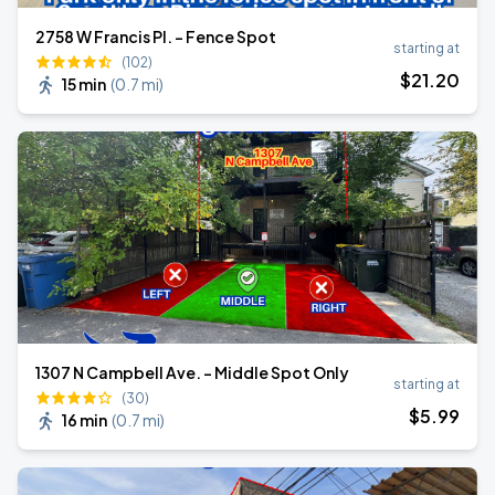
2758 W Francis Pl. - Fence Spot
starting at
(102)
$
21
.20
15 min
(
0.7 mi
)
1307 N Campbell Ave. - Middle Spot Only
starting at
(30)
$
5
.99
16 min
(
0.7 mi
)