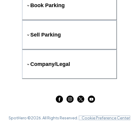
Book Parking
Sell Parking
Company/Legal
SpotHero ©
2026
. All Rights Reserved.
Cookie Preference Center