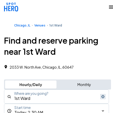
Chicago, IL
Venues
1st Ward
Find and reserve parking
near 1st Ward
2033 W. North Ave, Chicago, IL, 60647
Hourly/Daily
Monthly
Where are you going?
Start time
Today, 2:30 AM