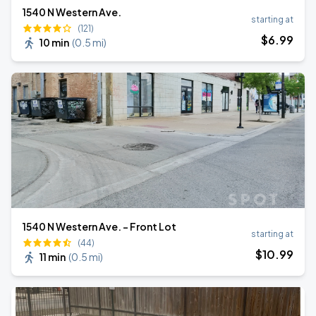
1540 N Western Ave.
starting at
(121)
$
6
.99
10 min
(
0.5 mi
)
1540 N Western Ave. - Front Lot
starting at
(44)
$
10
.99
11 min
(
0.5 mi
)