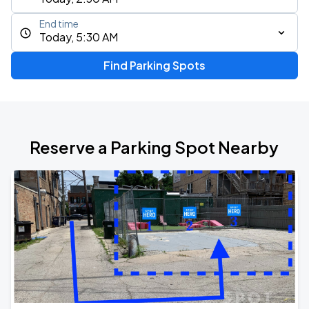
End time
Today, 5:30 AM
Find Parking Spots
Reserve a Parking Spot Nearby