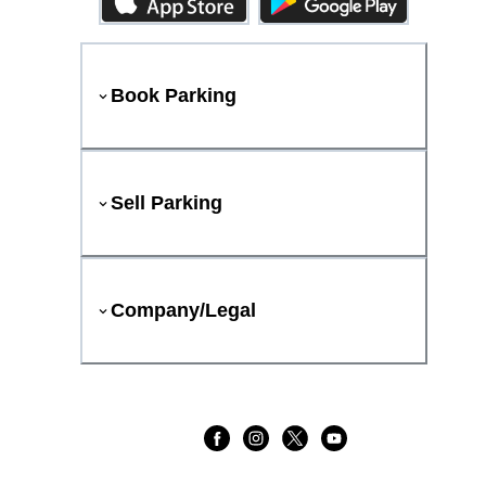
Book Parking
Sell Parking
Company/Legal