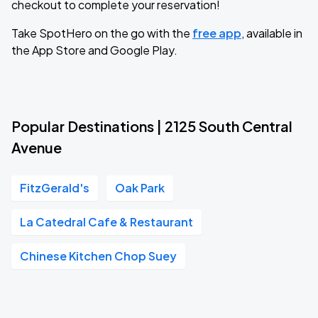
checkout to complete your reservation!
Take SpotHero on the go with the
free app
, available in
the App Store and Google Play.
Popular Destinations | 2125 South Central
Avenue
FitzGerald's
Oak Park
La Catedral Cafe & Restaurant
Chinese Kitchen Chop Suey