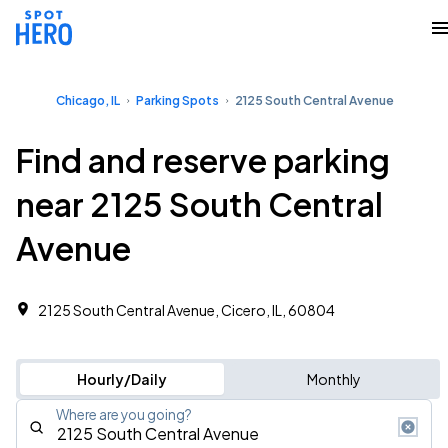
Chicago, IL
Parking Spots
2125 South Central Avenue
Find and reserve parking
near 2125 South Central
Avenue
2125 South Central Avenue, Cicero, IL, 60804
Hourly/Daily
Monthly
Where are you going?