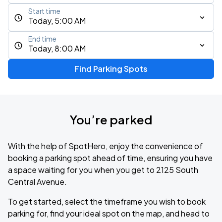
Start time
Today, 5:00 AM
End time
Today, 8:00 AM
Find Parking Spots
You’re parked
With the help of SpotHero, enjoy the convenience of
booking a parking spot ahead of time, ensuring you have
a space waiting for you when you get to 2125 South
Central Avenue.
To get started, select the timeframe you wish to book
parking for, find your ideal spot on the map, and head to