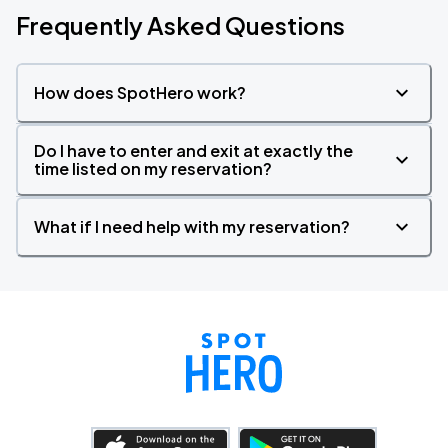
Frequently Asked Questions
How does SpotHero work?
Do I have to enter and exit at exactly the
time listed on my reservation?
What if I need help with my reservation?