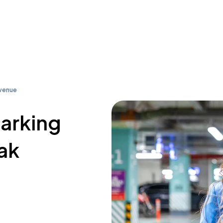
Avenue
parking
ak