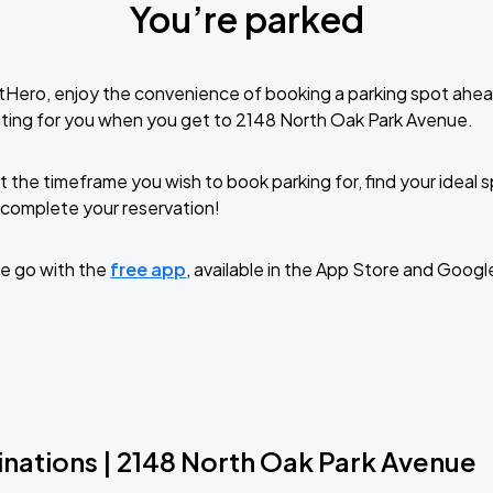
You’re parked
tHero, enjoy the convenience of booking a parking spot ahea
ting for you when you get to 2148 North Oak Park Avenue.
t the timeframe you wish to book parking for, find your ideal
complete your reservation!
e go with the
free app
, available in the App Store and Googl
inations | 2148 North Oak Park Avenue