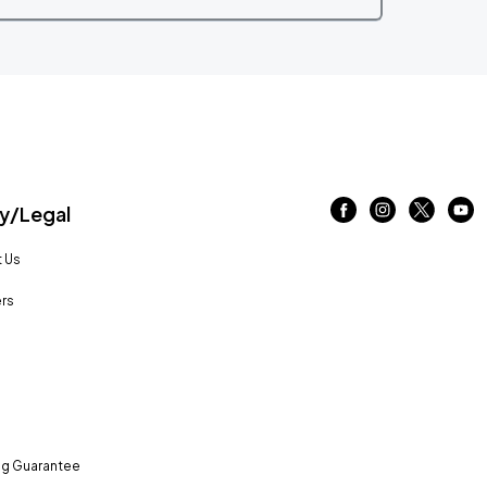
/Legal
 Us
rs
ng Guarantee