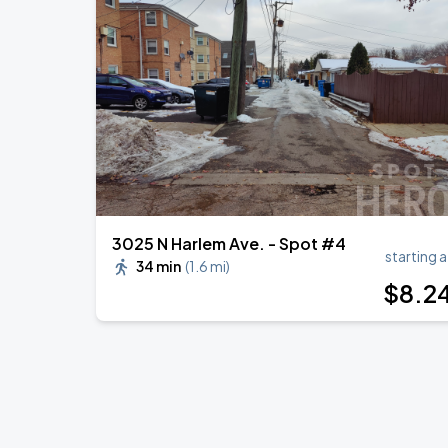
Ye Live in Chicago
SEP
4
Soldier Field
Ye Live in Chicago
SEP
5
Soldier Field
3025 N Harlem Ave. - Spot #4
starting a
34 min
(
1.6 mi
)
$
8
.2