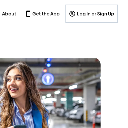
About
Get the App
Log In or Sign Up