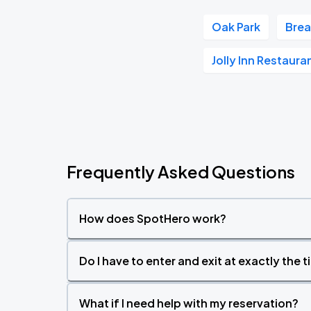
Oak Park
Brea
Jolly Inn Restaur
Frequently Asked Questions
How does SpotHero work?
Do I have to enter and exit at exactly the 
What if I need help with my reservation?