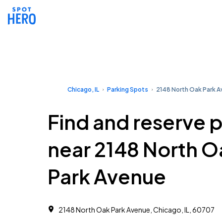
Chicago, IL
Parking Spots
2148 North Oak Park 
Find and reserve 
near 2148 North O
Park Avenue
2148 North Oak Park Avenue, Chicago, IL, 60707