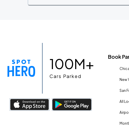
Book Pa
100M+
Chica
Cars Parked
New Y
San F
All L
Airpo
Month