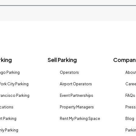
rking
Sell Parking
Company
go Parking
Operators
About
ork City Parking
Airport Operators
Caree
rancisco Parking
Event Partnerships
FAQs
ocations
Property Managers
Press
rt Parking
Rent My Parking Space
Blog
ly Parking
Parki