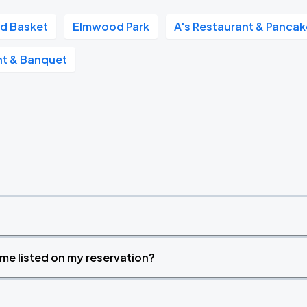
d Basket
Elmwood Park
A's Restaurant & Panca
ant & Banquet
time listed on my reservation?