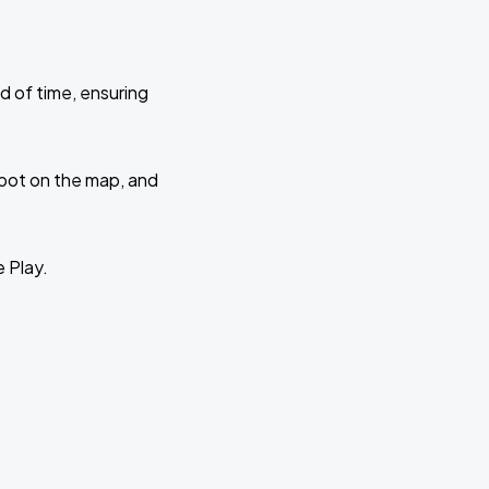
d of time, ensuring
 spot on the map, and
e Play.