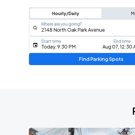
Hourly/Daily
M
Where are you going?
Start time
End time
Type an address, place, city, airport, or event
Today, 9:30 PM
Aug 07, 12:30
Use Current Location
Find Parking Spots
Upcoming Events
BTS WORLD TOUR 'ARIRANG' IN CHIC
AUG
28
Soldier Field
BTS WORLD TOUR 'ARIRANG' IN CHIC
AUG
29
Soldier Field