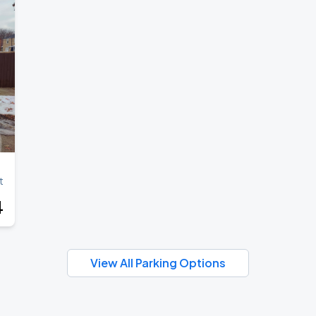
t
4
View All Parking Options