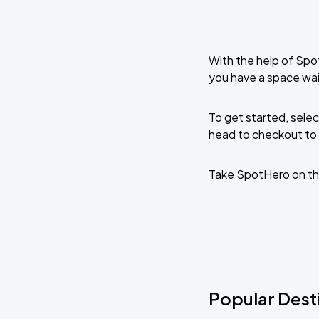
With the help of Spo
you have a space wai
To get started, selec
head to checkout to 
Take SpotHero on th
Popular Dest