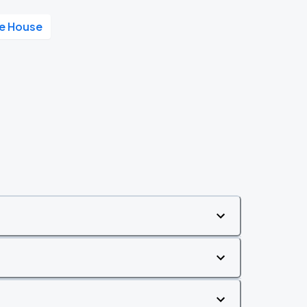
ke House