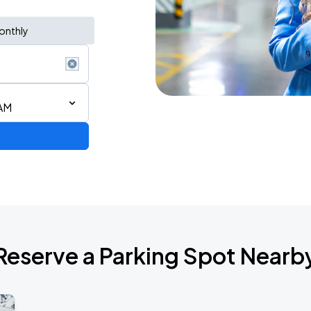
onthly
 AM
AGO
Reserve a Parking Spot Nearb
AGO