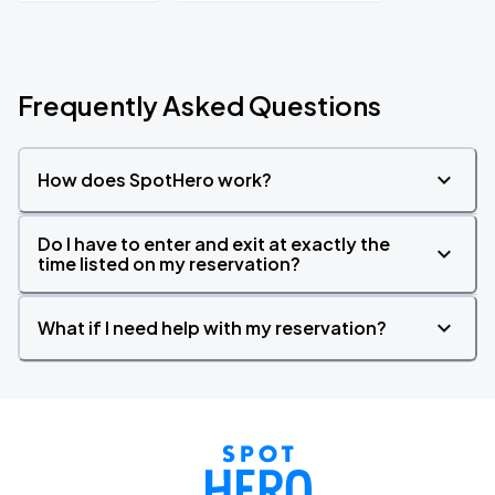
Frequently Asked Questions
How does SpotHero work?
Do I have to enter and exit at exactly the
time listed on my reservation?
What if I need help with my reservation?