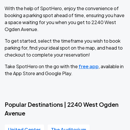
With the help of SpotHero, enjoy the convenience of
booking a parking spot ahead of time, ensuring you have
a space waiting for you when you get to 2240 West
Ogden Avenue.
To get started, select the timeframe you wish to book
parking for, find your ideal spot on the map, and head to
checkout to complete your reservation!
Take SpotHero on the go with the
free app
, available in
the App Store and Google Play.
Popular Destinations | 2240 West Ogden
Avenue
United Center
The Auditorium