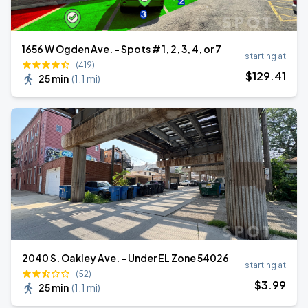
1656 W Ogden Ave. - Spots # 1, 2, 3, 4, or 7
starting at
(419)
$
129
.41
25 min
(
1.1 mi
)
2040 S. Oakley Ave. - Under EL Zone 54026
starting at
(52)
$
3
.99
25 min
(
1.1 mi
)