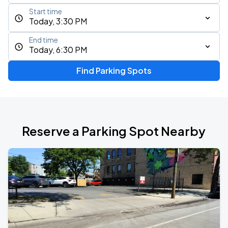
Start time
Today, 3:30 PM
End time
Today, 6:30 PM
Find Parking Spots
Reserve a Parking Spot Nearby