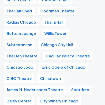
The Salt Shed
Goodman Theatre
Radius Chicago
Thalia Hall
Bottom Lounge
Willis Tower
Subterranean
Chicago City Hall
The Den Theatre
Cadillac Palace Theatre
Chicago Loop
Lyric Opera of Chicago
CIBC Theatre
Chinatown
James M. Nederlander Theatre
SpotHero
Daley Center
City Winery Chicago