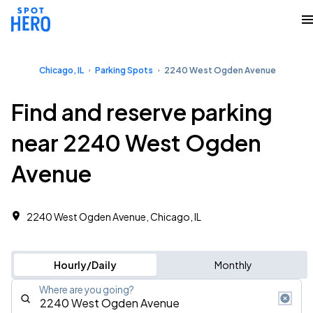
Chicago, IL
Parking Spots
2240 West Ogden Avenue
Find and reserve parking
near 2240 West Ogden
Avenue
2240 West Ogden Avenue, Chicago, IL
Hourly/Daily
Monthly
Where are you going?