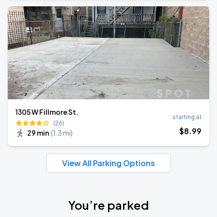
1305 W Fillmore St.
starting at
(26)
$
8
.99
29 min
(
1.3 mi
)
View All Parking Options
You’re parked