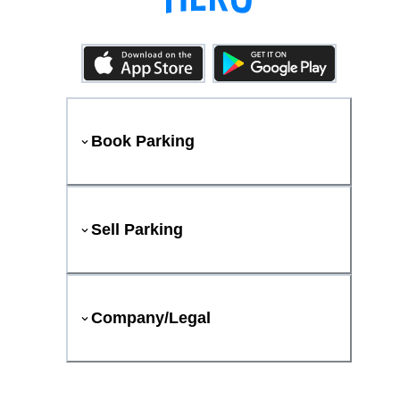
Book Parking
Sell Parking
Company/Legal