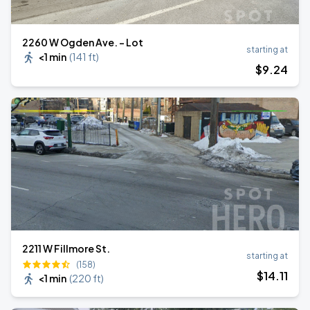
2260 W Ogden Ave. - Lot
starting at
<1 min
(
141 ft
)
$
9
.24
2211 W Fillmore St.
starting at
(158)
$
14
.11
<1 min
(
220 ft
)