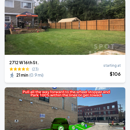
2712 W 16th St.
starting at
(23)
$
106
21 min
(
0.9 mi
)