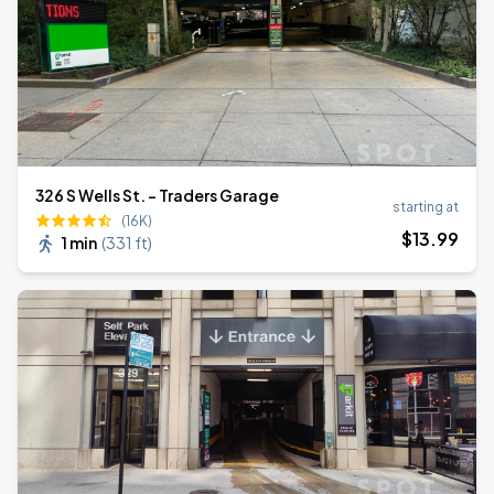
326 S Wells St. - Traders Garage
starting at
(16K)
$
13
.99
1 min
(
331 ft
)