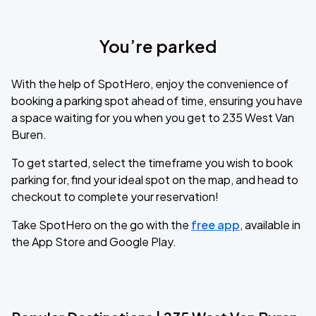
You’re parked
With the help of SpotHero, enjoy the convenience of
booking a parking spot ahead of time, ensuring you have
a space waiting for you when you get to 235 West Van
Buren.
To get started, select the timeframe you wish to book
parking for, find your ideal spot on the map, and head to
checkout to complete your reservation!
Take SpotHero on the go with the
free app
, available in
the App Store and Google Play.