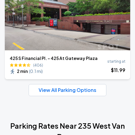
425 S Financial Pl. - 425 At Gateway Plaza
starting at
(406)
$
11
.99
2 min
(
0.1 mi
)
View All Parking Options
Parking Rates Near 235 West Van