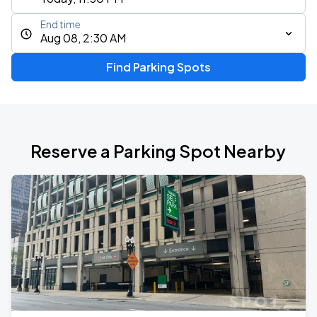
End time
Aug 08, 2:30 AM
Find Parking Spots
Reserve a Parking Spot Nearby