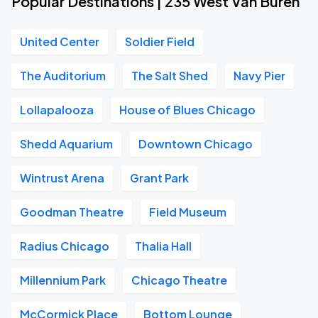
Popular Destinations | 235 West Van Buren
United Center
Soldier Field
The Auditorium
The Salt Shed
Navy Pier
Lollapalooza
House of Blues Chicago
Shedd Aquarium
Downtown Chicago
Wintrust Arena
Grant Park
Goodman Theatre
Field Museum
Radius Chicago
Thalia Hall
Millennium Park
Chicago Theatre
McCormick Place
Bottom Lounge