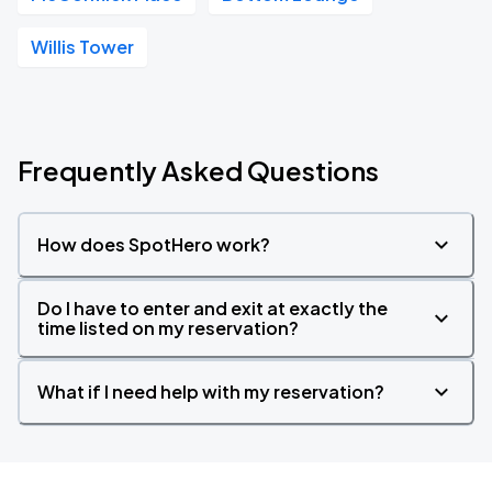
Willis Tower
Frequently Asked Questions
How does SpotHero work?
Do I have to enter and exit at exactly the
time listed on my reservation?
What if I need help with my reservation?