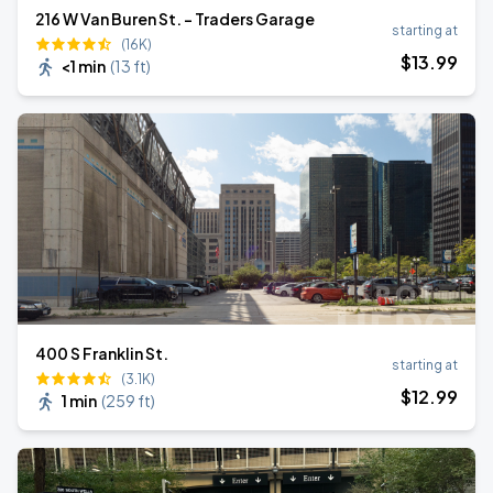
216 W Van Buren St. - Traders Garage
starting at
(16K)
$
13
.99
<1 min
(
13 ft
)
400 S Franklin St.
starting at
(3.1K)
$
12
.99
1 min
(
259 ft
)