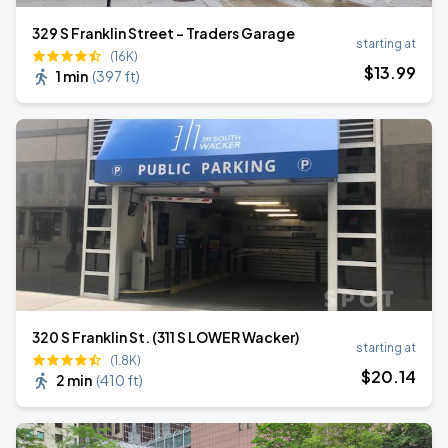
329 S Franklin Street - Traders Garage
starting at
(16K)
$
13
.99
1 min
(
397 ft
)
320 S Franklin St. (311 S LOWER Wacker)
starting at
(1.8K)
$
20
.14
2 min
(
410 ft
)