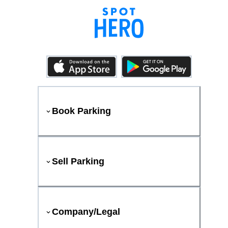
Book Parking
Sell Parking
Company/Legal