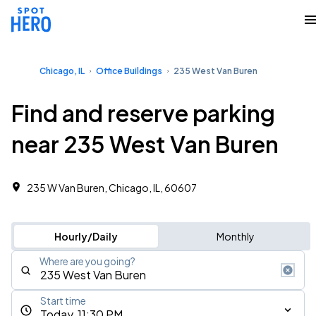
Chicago, IL
Office Buildings
235 West Van Buren
Find and reserve parking
near 235 West Van Buren
235 W Van Buren, Chicago, IL, 60607 ‎
Hourly/Daily
Monthly
Where are you going?
Start time
Today, 11:30 PM