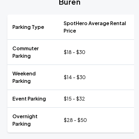
Buren
SpotHero Average Rental
Parking Type
Price
Commuter
$18 - $30
Parking
Weekend
$14 - $30
Parking
Event Parking
$15 - $32
Overnight
$28 - $50
Parking