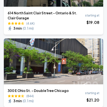
614 North Saint Clair Street - Ontario & St.
starting at
Clair Garage
$
19
.08
(4.6K)
3 min
(
0.1 mi
)
300 E Ohio St. - DoubleTree Chicago
starting at
(844)
$
21
.20
3 min
(
0.1 mi
)