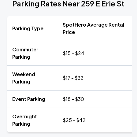
Parking Rates Near 259 E Erie St
SpotHero Average Rental
Parking Type
Price
Commuter
$15 - $24
Parking
Weekend
$17 - $32
Parking
Event Parking
$18 - $30
Overnight
$25 - $42
Parking