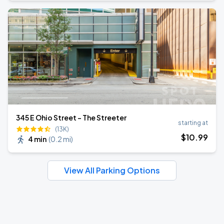
345 E Ohio Street - The Streeter
starting at
(13K)
$
10
.99
4 min
(
0.2 mi
)
View All Parking Options