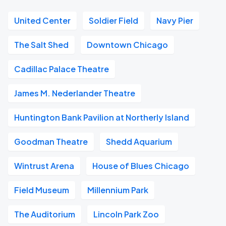
United Center
Soldier Field
Navy Pier
The Salt Shed
Downtown Chicago
Cadillac Palace Theatre
James M. Nederlander Theatre
Huntington Bank Pavilion at Northerly Island
Goodman Theatre
Shedd Aquarium
Wintrust Arena
House of Blues Chicago
Field Museum
Millennium Park
The Auditorium
Lincoln Park Zoo