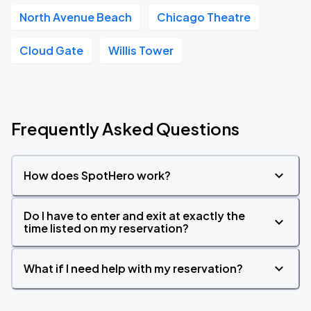
North Avenue Beach
Chicago Theatre
Cloud Gate
Willis Tower
Frequently Asked Questions
How does SpotHero work?
Do I have to enter and exit at exactly the
time listed on my reservation?
What if I need help with my reservation?