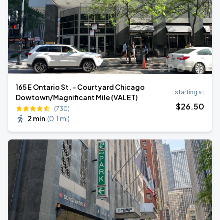
165 E Ontario St. - Courtyard Chicago
starting at
Dowtown/Magnificant Mile (VALET)
$
26
.50
(730)
2 min
(
0.1 mi
)