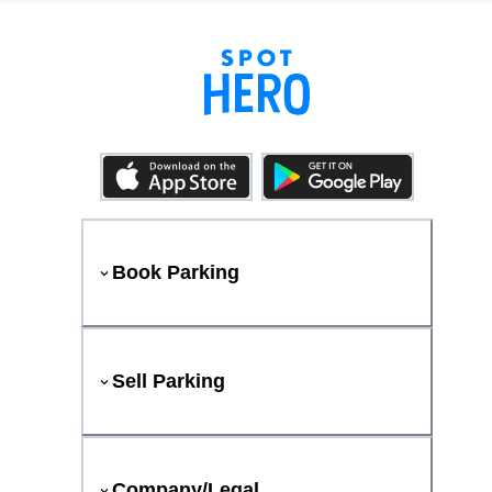
Book Parking
Sell Parking
Company/Legal