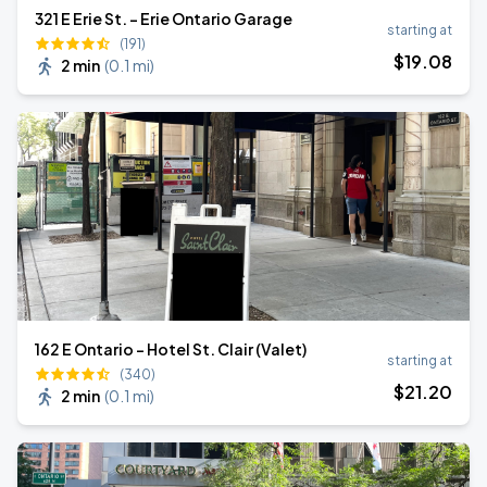
321 E Erie St. - Erie Ontario Garage
starting at
(191)
$
19
.08
2 min
(
0.1 mi
)
162 E Ontario - Hotel St. Clair (Valet)
starting at
(340)
$
21
.20
2 min
(
0.1 mi
)