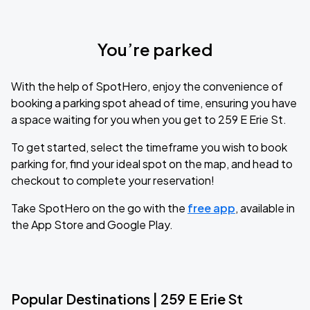
You’re parked
With the help of SpotHero, enjoy the convenience of
booking a parking spot ahead of time, ensuring you have
a space waiting for you when you get to 259 E Erie St.
To get started, select the timeframe you wish to book
parking for, find your ideal spot on the map, and head to
checkout to complete your reservation!
Take SpotHero on the go with the
free app
, available in
the App Store and Google Play.
Popular Destinations | 259 E Erie St