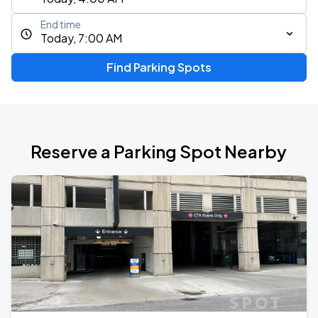
End time
Today, 7:00 AM
Find Parking Spots
Reserve a Parking Spot Nearby