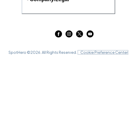
SpotHero ©
2026
. All Rights Reserved.
Cookie Preference Center