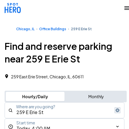
Chicago, IL
Office Buildings
259 E Erie St
Find and reserve parking
near 259 E Erie St
259 East Erie Street, Chicago, IL, 60611
Hourly/Daily
Monthly
Where are you going?
Start time
Today, 4:00 AM