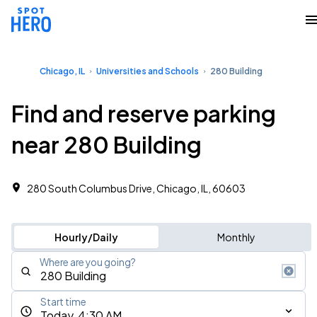
Chicago, IL
Universities and Schools
280 Building
Find and reserve parking
near 280 Building
280 South Columbus Drive, Chicago, IL, 60603
Hourly/Daily
Monthly
Where are you going?
Start time
Today, 4:30 AM