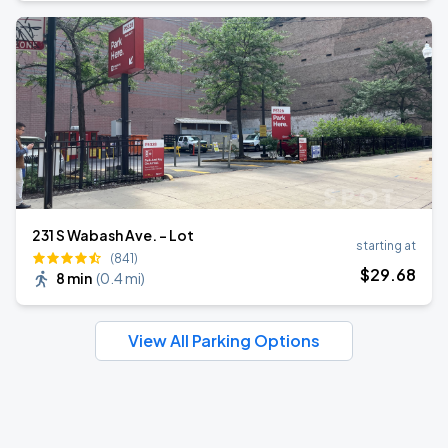
231 S Wabash Ave. - Lot
starting at
(841)
$
29
.68
8 min
(
0.4 mi
)
View All Parking Options