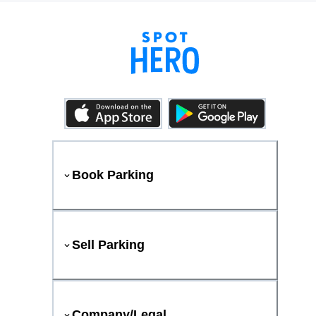
Book Parking
Sell Parking
Company/Legal