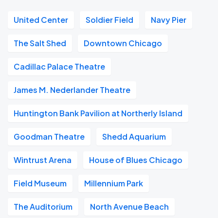
United Center
Soldier Field
Navy Pier
The Salt Shed
Downtown Chicago
Cadillac Palace Theatre
James M. Nederlander Theatre
Huntington Bank Pavilion at Northerly Island
Goodman Theatre
Shedd Aquarium
Wintrust Arena
House of Blues Chicago
Field Museum
Millennium Park
The Auditorium
North Avenue Beach