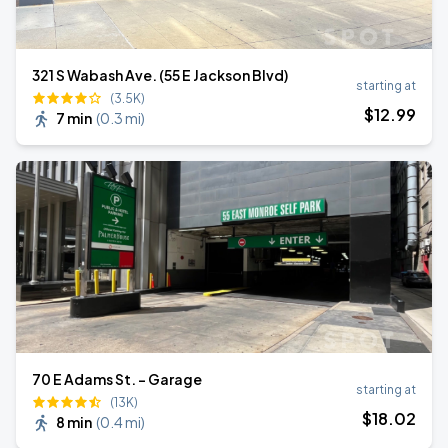
321 S Wabash Ave. (55 E Jackson Blvd)
starting at
(3.5K)
$
12
.99
7 min
(
0.3 mi
)
70 E Adams St. - Garage
starting at
(13K)
$
18
.02
8 min
(
0.4 mi
)