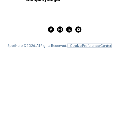
SpotHero ©
2026
. All Rights Reserved.
Cookie Preference Center