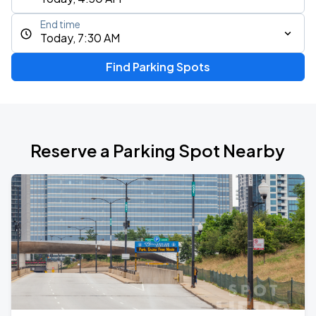
End time
Today, 7:30 AM
Find Parking Spots
Reserve a Parking Spot Nearby