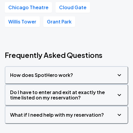
Chicago Theatre
Cloud Gate
Willis Tower
Grant Park
Frequently Asked Questions
How does SpotHero work?
Do I have to enter and exit at exactly the
time listed on my reservation?
What if I need help with my reservation?