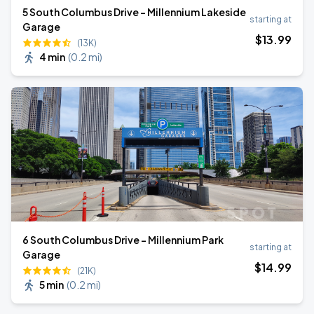
5 South Columbus Drive - Millennium Lakeside
starting at
Garage
$
13
.99
(13K)
4 min
(
0.2 mi
)
6 South Columbus Drive - Millennium Park
starting at
Garage
$
14
.99
(21K)
5 min
(
0.2 mi
)