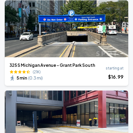
325 S Michigan Avenue - Grant Park South
starting at
(21K)
$
16
.99
5 min
(
0.3 mi
)