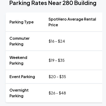
Parking Rates Near 280 Building
SpotHero Average Rental
Parking Type
Price
Commuter
$16 - $24
Parking
Weekend
$19 - $35
Parking
Event Parking
$20 - $35
Overnight
$26 - $48
Parking