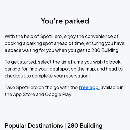
You’re parked
With the help of SpotHero, enjoy the convenience of
booking a parking spot ahead of time, ensuring you have
a space waiting for you when you get to 280 Building.
To get started, select the timeframe you wish to book
parking for, find your ideal spot on the map, and head to
checkout to complete your reservation!
Take SpotHero on the go with the
free app
, available in
the App Store and Google Play.
Popular Destinations | 280 Building