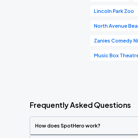
Lincoln Park Zoo
North Avenue Be
Zanies Comedy Ni
Music Box Theatr
Frequently Asked Questions
How does SpotHero work?