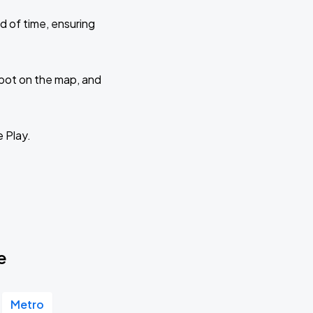
d of time, ensuring
 spot on the map, and
e Play.
e
Metro