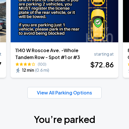
1140 W Roscoe Ave. -Whole
t
starting at
Tandem Row - Spot #1 or #3
7
$
72
.86
(100)
12 min
(
0.6 mi
)
View All Parking Options
You’re parked