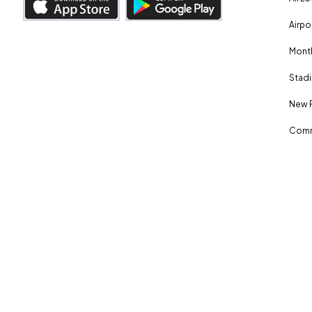
Airpo
Month
Stadi
New 
Comm