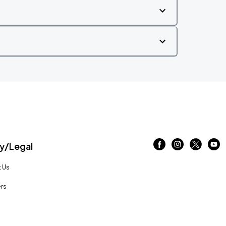
/Legal
 Us
rs