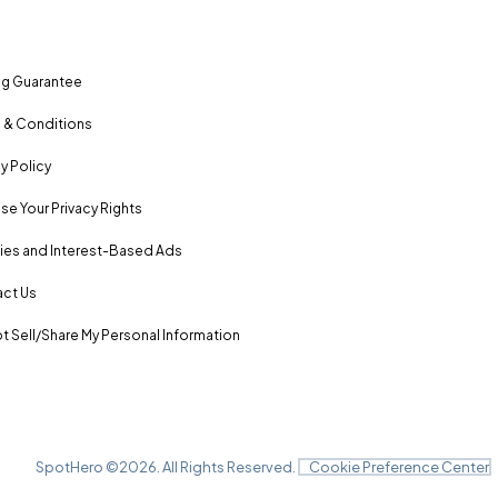
ng Guarantee
 & Conditions
y Policy
se Your Privacy Rights
es and Interest-Based Ads
ct Us
t Sell/Share My Personal Information
SpotHero ©
2026
. All Rights Reserved.
Cookie Preference Center