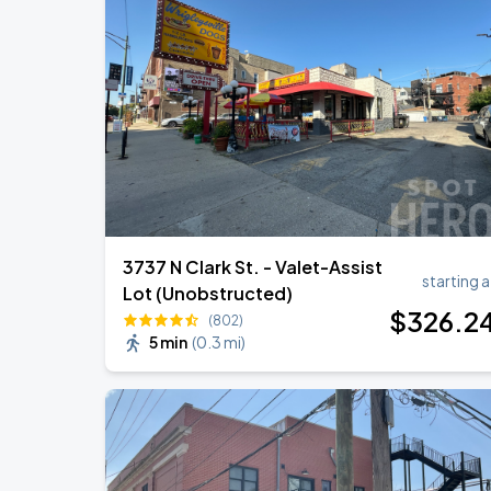
3737 N Clark St. - Valet-Assist
starting a
Lot (Unobstructed)
$
326
.2
(802)
5 min
(
0.3 mi
)