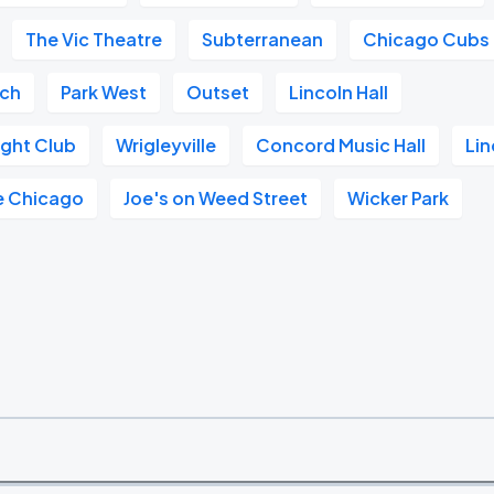
The Vic Theatre
Subterranean
Chicago Cubs
ach
Park West
Outset
Lincoln Hall
ght Club
Wrigleyville
Concord Music Hall
Lin
e Chicago
Joe's on Weed Street
Wicker Park