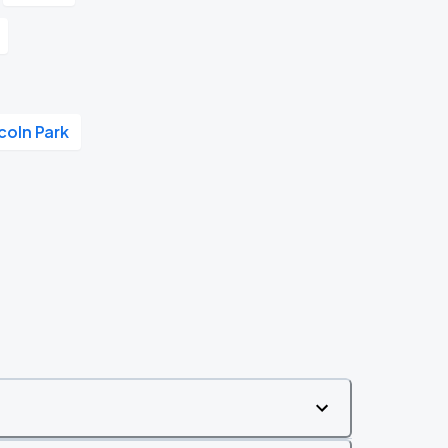
coln Park