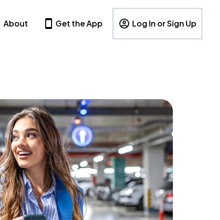
About
Get the App
Log In or Sign Up