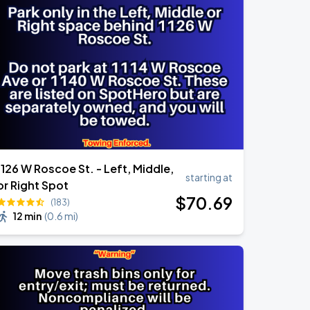
1126 W Roscoe St. - Left, Middle,
starting at
or Right Spot
$
70
.69
(183)
12 min
(
0.6 mi
)