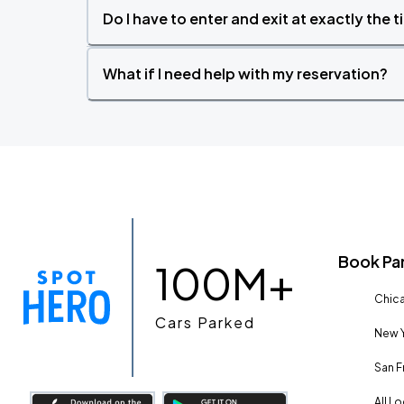
Do I have to enter and exit at exactly the 
What if I need help with my reservation?
Book Pa
100M+
Chica
Cars Parked
New Y
San F
All L