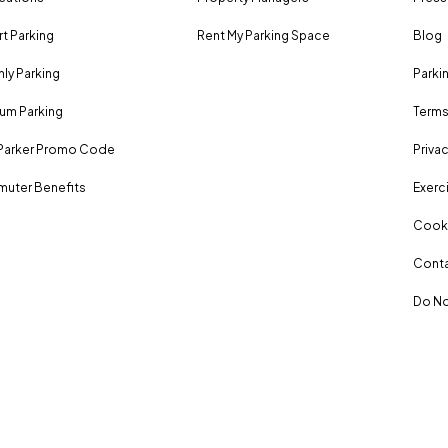
rt Parking
Rent My Parking Space
Blog
ly Parking
Parki
um Parking
Terms
Parker Promo Code
Privac
uter Benefits
Exerci
Cooki
Conta
Do No