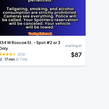
834 W Roscoe St. - Spot #2 or 3
starting at
Only
$
87
(202)
17 min
(
0.7 mi
)