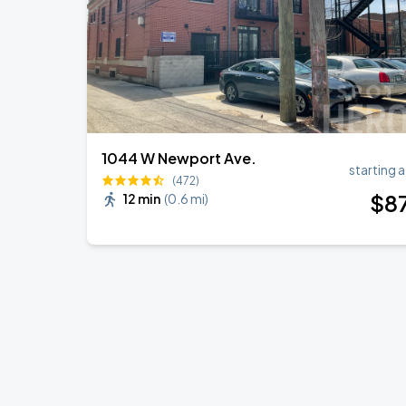
1044 W Newport Ave.
starting a
(472)
$
8
12 min
(
0.6 mi
)