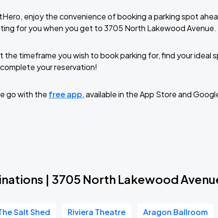
tHero, enjoy the convenience of booking a parking spot ahea
iting for you when you get to 3705 North Lakewood Avenue.
t the timeframe you wish to book parking for, find your ideal
complete your reservation!
e go with the
free app
, available in the App Store and Googl
inations | 3705 North Lakewood Avenu
The Salt Shed
Riviera Theatre
Aragon Ballroom