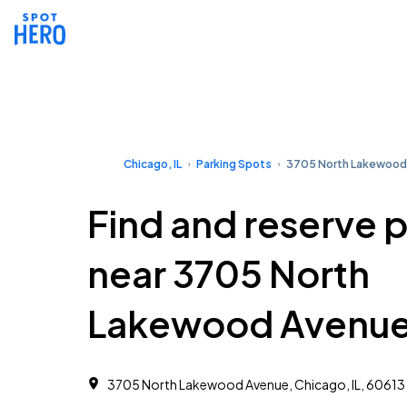
Chicago, IL
Parking Spots
3705 North Lakewood
Find and reserve 
near 3705 North
Lakewood Avenu
3705 North Lakewood Avenue, Chicago, IL, 60613