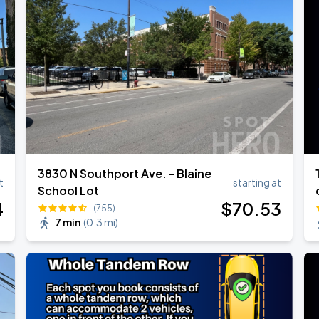
3830 N Southport Ave. - Blaine
t
starting at
School Lot
4
$
70
.53
(755)
7 min
(
0.3 mi
)