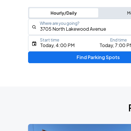
Hourly/Daily
M
Where are you going?
Start time
End time
Type an address, place, city, airport, or event
Today, 4:00 PM
Today, 7:00 P
Use Current Location
Find Parking Spots