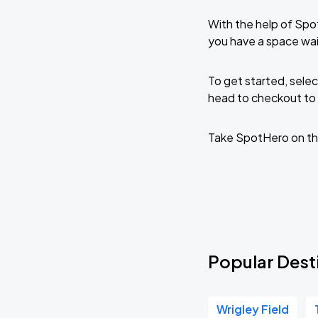
With the help of Spo
you have a space wa
To get started, selec
head to checkout to 
Take SpotHero on th
Popular Dest
Wrigley Field