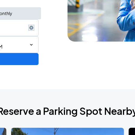
onthly
M
Reserve a Parking Spot Nearb