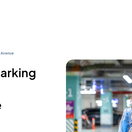
 Avenue
parking
e