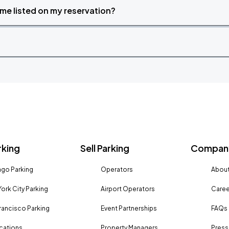
time listed on my reservation?
rking
Sell Parking
Company
go Parking
Operators
About
ork City Parking
Airport Operators
Caree
rancisco Parking
Event Partnerships
FAQs
ocations
Property Managers
Press