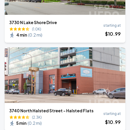
3730 N Lake Shore Drive
starting at
(1.0K)
$
10
.99
4 min
(
0.2 mi
)
3740 North Halsted Street - Halsted Flats
starting at
(2.3K)
$
10
.99
5 min
(
0.2 mi
)