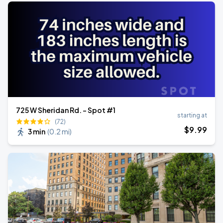
725 W Sheridan Rd. - Spot #1
starting at
(72)
$
9
.99
3 min
(
0.2 mi
)