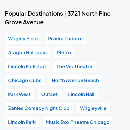
Popular Destinations | 3721 North Pine
Grove Avenue
Wrigley Field
Riviera Theatre
Aragon Ballroom
Metro
Lincoln Park Zoo
The Vic Theatre
Chicago Cubs
North Avenue Beach
Park West
Outset
Lincoln Hall
Zanies Comedy Night Club
Wrigleyville
Lincoln Park
Music Box Theatre Chicago