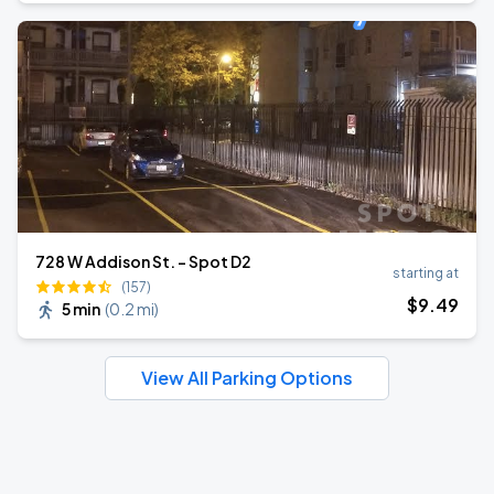
728 W Addison St. - Spot D2
starting at
(157)
$
9
.49
5 min
(
0.2 mi
)
View All Parking Options