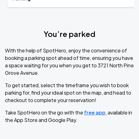
You’re parked
With the help of SpotHero, enjoy the convenience of
booking a parking spot ahead of time, ensuring you have
a space waiting for you when you get to 3721 North Pine
Grove Avenue.
To get started, select the timeframe you wish to book
parking for, find your ideal spot on the map, and head to
checkout to complete your reservation!
Take SpotHero on the go with the
free app
, available in
the App Store and Google Play.