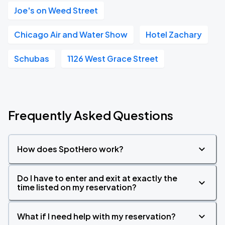
Joe's on Weed Street
Chicago Air and Water Show
Hotel Zachary
Schubas
1126 West Grace Street
Frequently Asked Questions
How does SpotHero work?
Do I have to enter and exit at exactly the
time listed on my reservation?
What if I need help with my reservation?