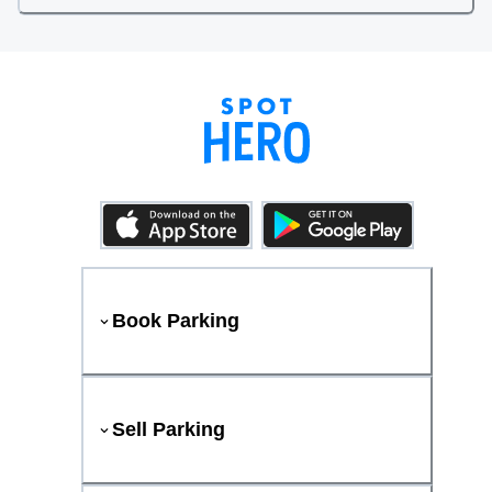
Book Parking
Sell Parking