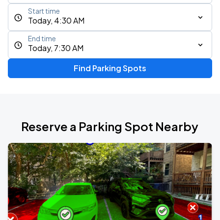
Start time
Today, 4:30 AM
End time
Today, 7:30 AM
Find Parking Spots
Reserve a Parking Spot Nearby