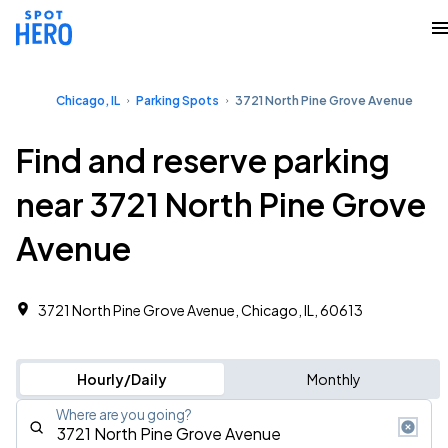
Chicago, IL
Parking Spots
3721 North Pine Grove Avenue
Find and reserve parking
near 3721 North Pine Grove
Avenue
3721 North Pine Grove Avenue, Chicago, IL, 60613
Hourly/Daily
Monthly
Where are you going?