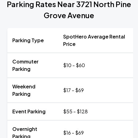
Parking Rates Near 3721 North Pine
Grove Avenue
SpotHero Average Rental
Parking Type
Price
Commuter
$10 - $60
Parking
Weekend
$17 - $69
Parking
Event Parking
$55 - $128
Overnight
$16 - $69
Parking