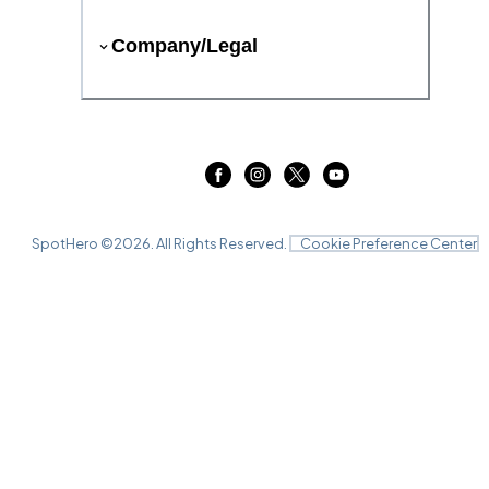
Company/Legal
SpotHero ©
2026
. All Rights Reserved.
Cookie Preference Center