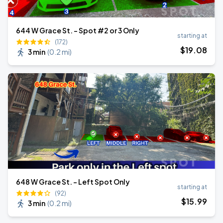
644 W Grace St. - Spot #2 or 3 Only
starting at
(172)
$
19
.08
3 min
(
0.2 mi
)
648 W Grace St. - Left Spot Only
starting at
(92)
$
15
.99
3 min
(
0.2 mi
)