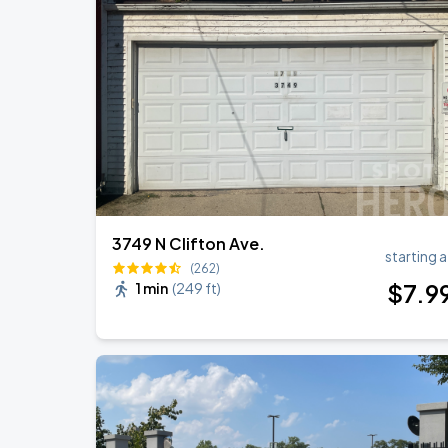
Ye Live in Chicago
SEP
4
Soldier Field
Ye Live in Chicago
SEP
5
Soldier Field
3749 N Clifton Ave.
starting a
(262)
$
7
.9
1 min
(
249 ft
)