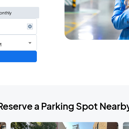
onthly
M
AGO
Reserve a Parking Spot Nearb
AGO