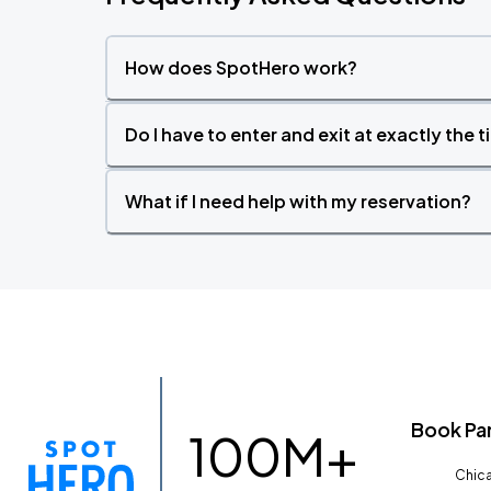
How does SpotHero work?
Do I have to enter and exit at exactly the 
What if I need help with my reservation?
Book Pa
100M+
Chica