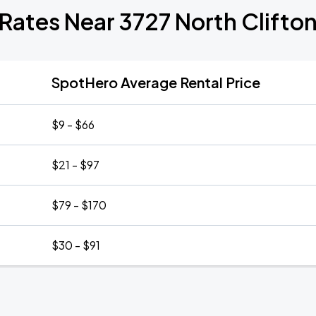
 Rates Near 3727 North Clifto
SpotHero Average Rental Price
$9 - $66
$21 - $97
$79 - $170
$30 - $91