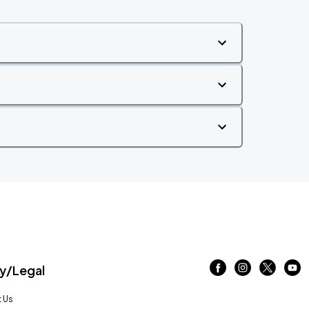
/Legal
 Us