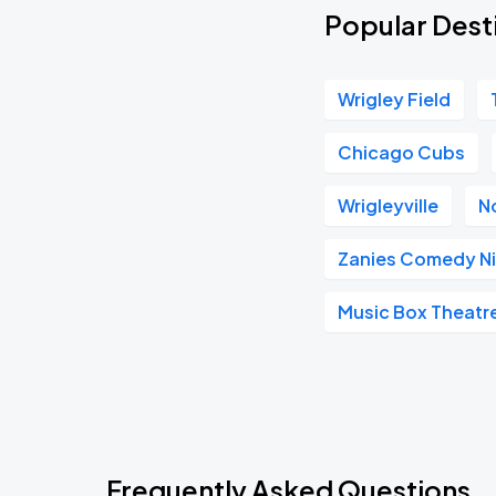
Popular Desti
Wrigley Field
Chicago Cubs
Wrigleyville
N
Zanies Comedy Ni
Music Box Theatr
Frequently Asked Questions