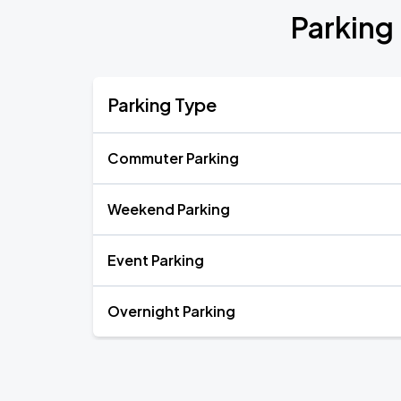
Parking
Parking Type
Commuter Parking
Weekend Parking
Event Parking
Overnight Parking