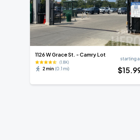
1126 W Grace St. - Camry Lot
starting a
(1.8K)
$
15
.9
2 min
(
0.1 mi
)