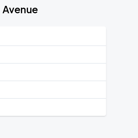
n Avenue