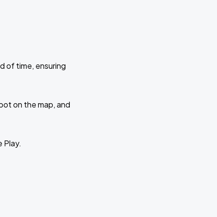
d of time, ensuring
 spot on the map, and
e Play.