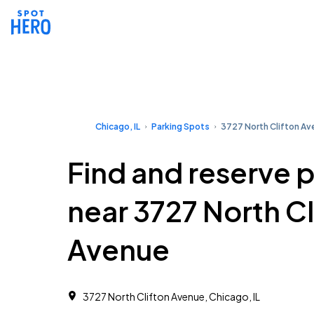
Chicago, IL
Parking Spots
3727 North Clifton A
Find and reserve 
near 3727 North Cl
Avenue
3727 North Clifton Avenue, Chicago, IL