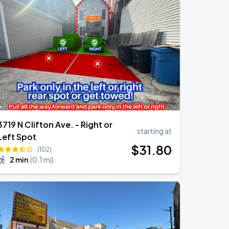
3719 N Clifton Ave. - Right or
starting at
Left Spot
$
31
.80
(102)
2 min
(
0.1 mi
)