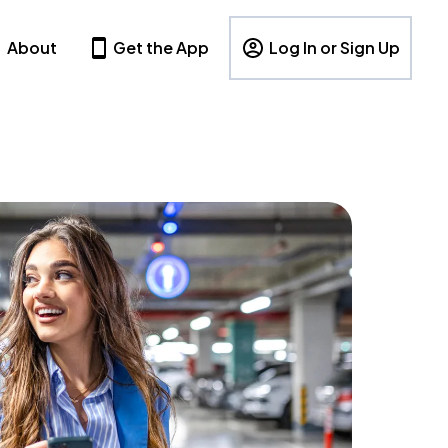
About
Get the App
Log In or Sign Up