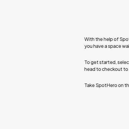
With the help of Spo
you have a space wai
To get started, selec
head to checkout to 
Take SpotHero on th