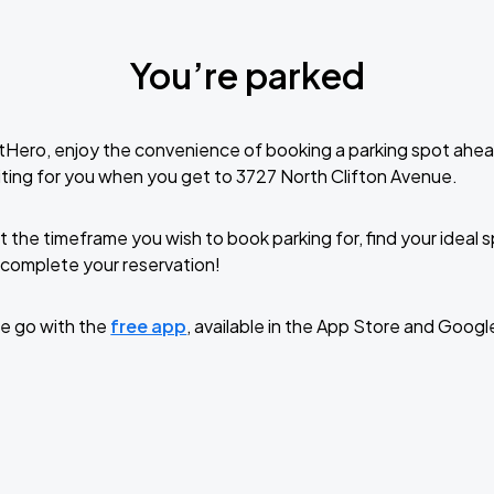
You’re parked
tHero, enjoy the convenience of booking a parking spot ahea
ting for you when you get to 3727 North Clifton Avenue.
t the timeframe you wish to book parking for, find your ideal
complete your reservation!
e go with the
free app
, available in the App Store and Googl