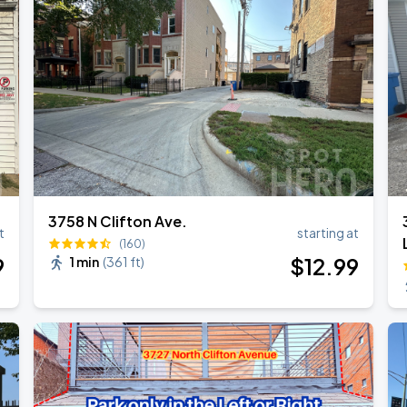
3758 N Clifton Ave.
t
starting at
(160)
9
$
12
.99
1 min
(
361 ft
)