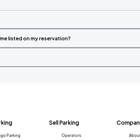
time listed on my reservation?
rking
Sell Parking
Company
go Parking
Operators
About