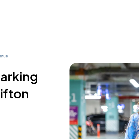
venue
parking
ifton