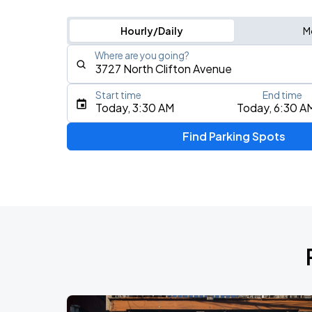
Hourly/Daily
M
Where are you going?
Start time
End time
Type an address, place, city, airport, or event
Today, 3:30 AM
Today, 6:30 A
Use Current Location
Find Parking Spots
Upcoming Events
BTS WORLD TOUR 'ARIRANG' IN CHIC
AUG
28
Soldier Field
BTS WORLD TOUR 'ARIRANG' IN CHIC
AUG
29
Soldier Field