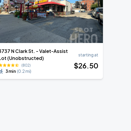
3737 N Clark St. - Valet-Assist
starting at
Lot (Unobstructed)
$
26
.50
(802)
3 min
(
0.2 mi
)