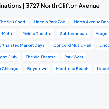
nations | 3727 North Clifton Avenue
The Salt Shed
Lincoln Park Zoo
North Avenue Be
Metro
Riviera Theatre
Subterranean
Aragon
orthalsted Market Days
Concord Music Hall
Linc
ght Club
The Vic Theatre
Park West
e Chicago
Boystown
Montrose Beach
Lincol