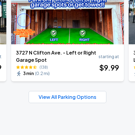
3727 N Clifton Ave. - Left or Right
t
starting at
Garage Spot
9
$
9
.99
(138)
3 min
(
0.2 mi
)
View All Parking Options