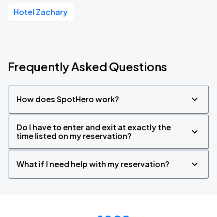
Hotel Zachary
Frequently Asked Questions
How does SpotHero work?
Do I have to enter and exit at exactly the
time listed on my reservation?
What if I need help with my reservation?