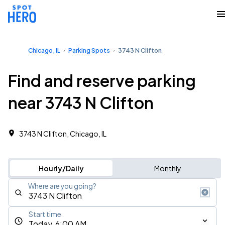
Chicago, IL
Parking Spots
3743 N Clifton
Find and reserve parking
near 3743 N Clifton
3743 N Clifton, Chicago, IL
Hourly/Daily
Monthly
Where are you going?
Start time
Today, 6:00 AM