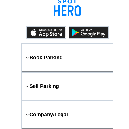
Book Parking
Sell Parking
Company/Legal