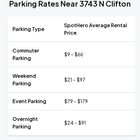
Parking Rates Near 3743 N Clifton
SpotHero Average Rental
Parking Type
Price
Commuter
$9 - $66
Parking
Weekend
$21 - $97
Parking
Event Parking
$79 - $179
Overnight
$24 - $91
Parking