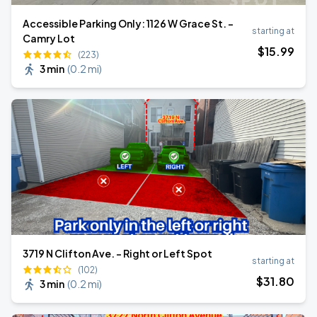
Accessible Parking Only: 1126 W Grace St. -
starting at
Camry Lot
$
15
.99
(223)
3 min
(
0.2 mi
)
3719 N Clifton Ave. - Right or Left Spot
starting at
(102)
$
31
.80
3 min
(
0.2 mi
)