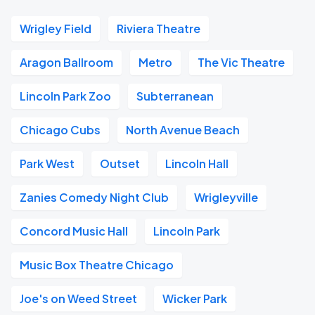
Wrigley Field
Riviera Theatre
Aragon Ballroom
Metro
The Vic Theatre
Lincoln Park Zoo
Subterranean
Chicago Cubs
North Avenue Beach
Park West
Outset
Lincoln Hall
Zanies Comedy Night Club
Wrigleyville
Concord Music Hall
Lincoln Park
Music Box Theatre Chicago
Joe's on Weed Street
Wicker Park