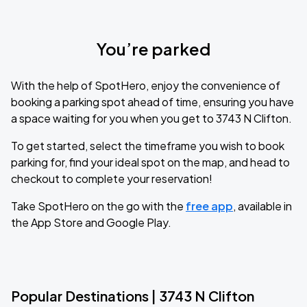
You’re parked
With the help of SpotHero, enjoy the convenience of
booking a parking spot ahead of time, ensuring you have
a space waiting for you when you get to 3743 N Clifton.
To get started, select the timeframe you wish to book
parking for, find your ideal spot on the map, and head to
checkout to complete your reservation!
Take SpotHero on the go with the
free app
, available in
the App Store and Google Play.
Popular Destinations | 3743 N Clifton