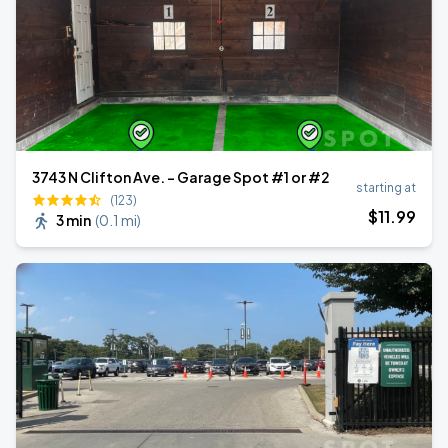
3743 N Clifton Ave. - Garage Spot #1 or #2
starting at
(123)
$
11
.99
3 min
(
0.1 mi
)