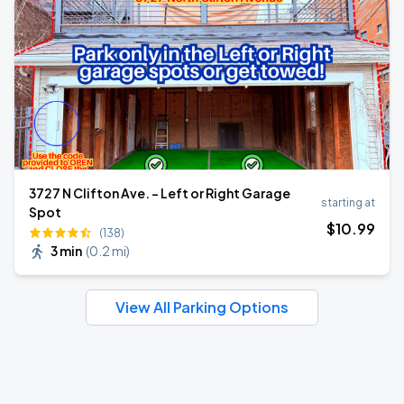
3727 N Clifton Ave. - Left or Right Garage
starting at
Spot
$
10
.99
(138)
3 min
(
0.2 mi
)
View All Parking Options