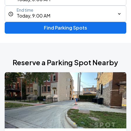
End time
Today, 9:00 AM
Find Parking Spots
Reserve a Parking Spot Nearby