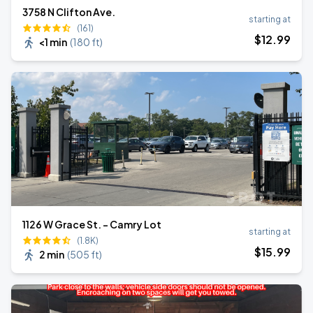
3758 N Clifton Ave.
starting at
(161)
$
12
.99
<1 min
(
180 ft
)
1126 W Grace St. - Camry Lot
starting at
(1.8K)
$
15
.99
2 min
(
505 ft
)