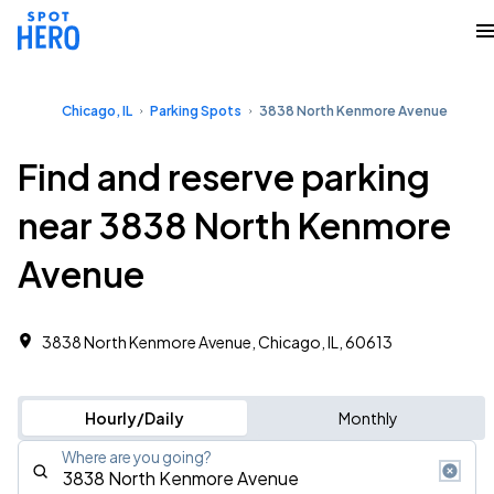
Chicago, IL
Parking Spots
3838 North Kenmore Avenue
Find and reserve parking
near 3838 North Kenmore
Avenue
3838 North Kenmore Avenue, Chicago, IL, 60613
Hourly/Daily
Monthly
Where are you going?