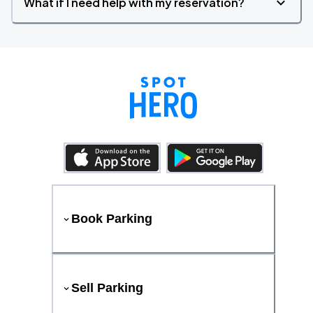
What if I need help with my reservation?
Book Parking
Sell Parking