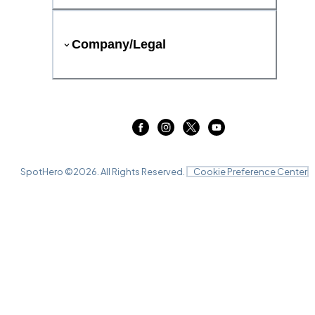
Company/Legal
SpotHero ©
2026
. All Rights Reserved.
Cookie Preference Center