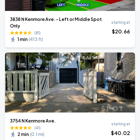
3838 N Kenmore Ave. - Left or Middle Spot
starting at
Only
$
20
.66
(81)
1 min
(
413 ft
)
3754 N Kenmore Ave.
starting at
(41)
$
40
.02
2 min
(
0.1 mi
)