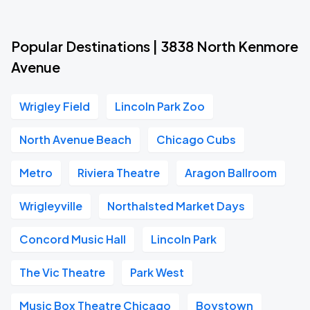
Popular Destinations | 3838 North Kenmore
Avenue
Wrigley Field
Lincoln Park Zoo
North Avenue Beach
Chicago Cubs
Metro
Riviera Theatre
Aragon Ballroom
Wrigleyville
Northalsted Market Days
Concord Music Hall
Lincoln Park
The Vic Theatre
Park West
Music Box Theatre Chicago
Boystown