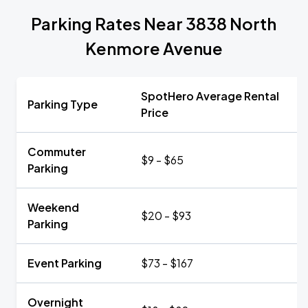
Parking Rates Near 3838 North
Kenmore Avenue
SpotHero Average Rental
Parking Type
Price
Commuter
$9 - $65
Parking
Weekend
$20 - $93
Parking
Event Parking
$73 - $167
Overnight