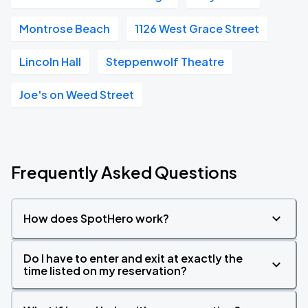
Montrose Beach
1126 West Grace Street
Lincoln Hall
Steppenwolf Theatre
Joe's on Weed Street
Frequently Asked Questions
How does SpotHero work?
Do I have to enter and exit at exactly the
time listed on my reservation?