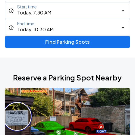
Start time
Today, 7:30 AM
End time
Today, 10:30 AM
Find Parking Spots
Reserve a Parking Spot Nearby