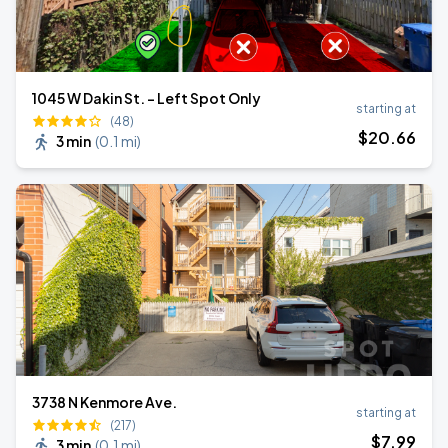
1045 W Dakin St. - Left Spot Only
starting at
(48)
$
20
.66
3 min
(
0.1 mi
)
3738 N Kenmore Ave.
starting at
(217)
$
7
.99
3 min
(
0.1 mi
)