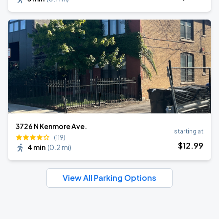
3726 N Kenmore Ave.
starting at
(119)
$
12
.99
4 min
(
0.2 mi
)
View All Parking Options