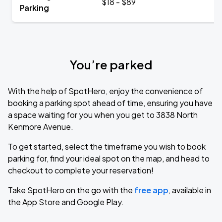
$18 - $89
Parking
You’re parked
With the help of SpotHero, enjoy the convenience of
booking a parking spot ahead of time, ensuring you have
a space waiting for you when you get to 3838 North
Kenmore Avenue.
To get started, select the timeframe you wish to book
parking for, find your ideal spot on the map, and head to
checkout to complete your reservation!
Take SpotHero on the go with the
free app
, available in
the App Store and Google Play.