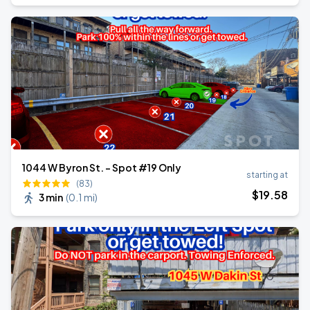
1044 W Byron St. - Spot #19 Only
starting at
(83)
$
19
.58
3 min
(
0.1 mi
)