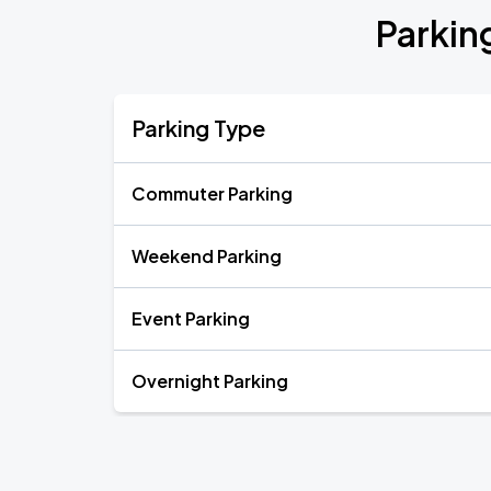
Parkin
Parking Type
Commuter Parking
Weekend Parking
Event Parking
Overnight Parking