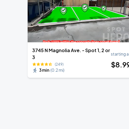
3745 N Magnolia Ave. - Spot 1, 2 or
starting a
3
$
8
.9
(249)
3 min
(
0.2 mi
)