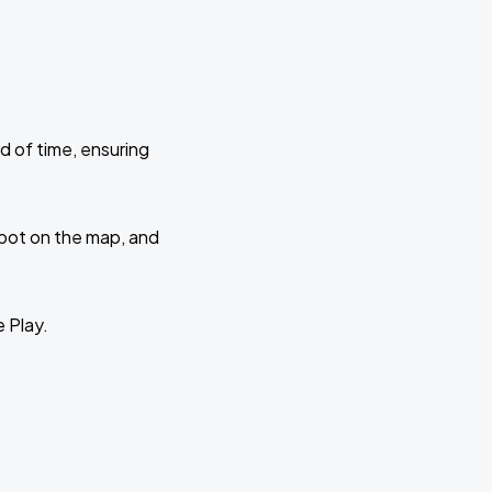
d of time, ensuring
 spot on the map, and
e Play.