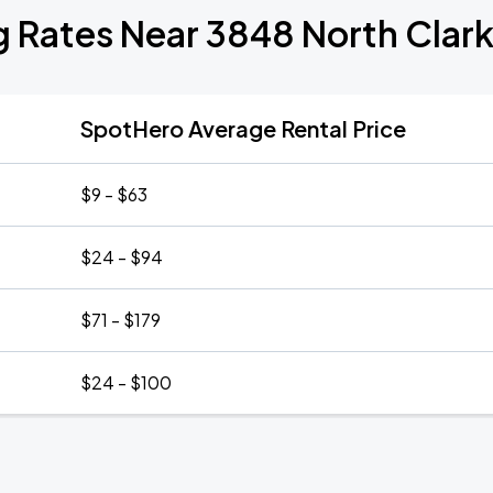
g Rates Near 3848 North Clark
SpotHero Average Rental Price
$9 - $63
$24 - $94
$71 - $179
$24 - $100