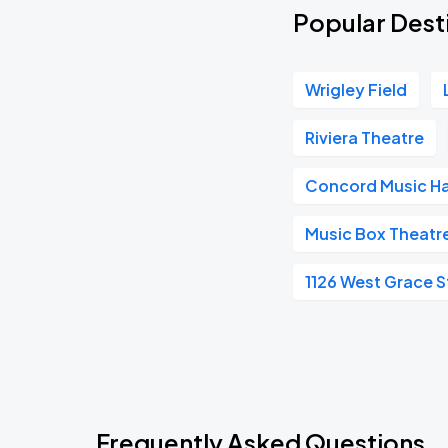
Popular Desti
Wrigley Field
Riviera Theatre
Concord Music Ha
Music Box Theatr
1126 West Grace S
Frequently Asked Questions