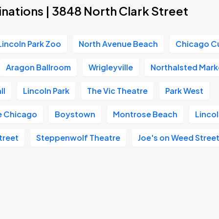
nations | 3848 North Clark Street
Lincoln Park Zoo
North Avenue Beach
Chicago C
Aragon Ballroom
Wrigleyville
Northalsted Mark
ll
Lincoln Park
The Vic Theatre
Park West
e Chicago
Boystown
Montrose Beach
Lincol
treet
Steppenwolf Theatre
Joe's on Weed Stree