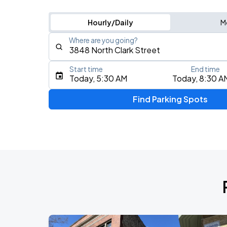
Hourly/Daily
M
Where are you going?
Start time
End time
Type an address, place, city, airport, or event
Today, 5:30 AM
Today, 8:30 A
Use Current Location
Find Parking Spots
Upcoming Events
BTS WORLD TOUR 'ARIRANG' IN CHIC
AUG
28
Soldier Field
BTS WORLD TOUR 'ARIRANG' IN CHIC
AUG
29
Soldier Field