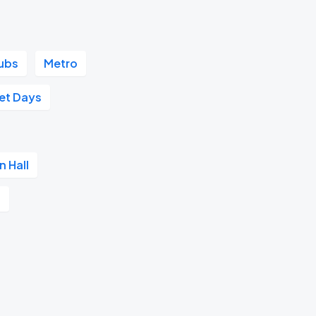
ubs
Metro
et Days
n Hall
t