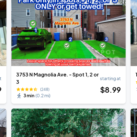
3753 N Magnolia Ave. - Spot 1, 2 or
t
starting at
3
9
$
8
.99
(248)
3 min
(
0.2 mi
)