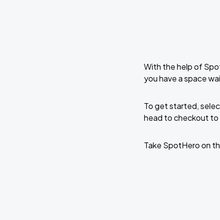
With the help of Spo
you have a space wai
To get started, selec
head to checkout to 
Take SpotHero on th