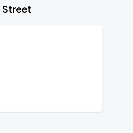
 Street