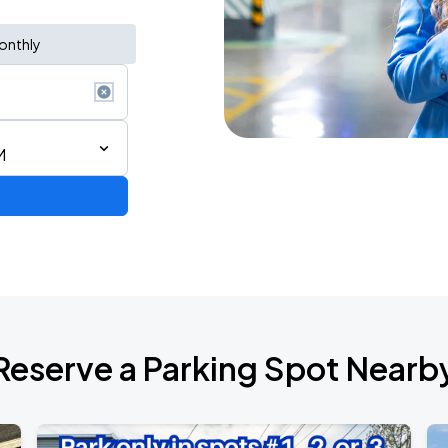
onthly
M
AGO
Reserve a Parking Spot Nearb
AGO