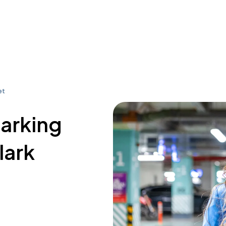
et
parking
lark