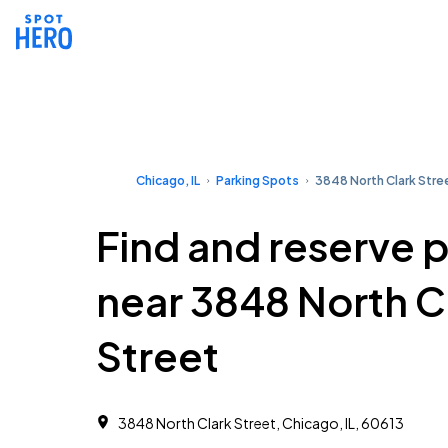
Chicago, IL
Parking Spots
3848 North Clark Stre
Find and reserve 
near 3848 North C
Street
3848 North Clark Street, Chicago, IL, 60613