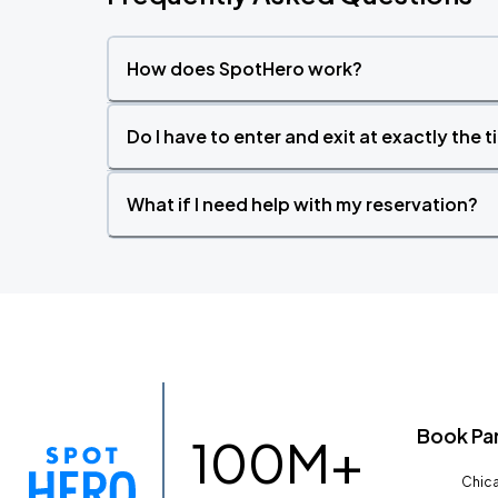
How does SpotHero work?
Do I have to enter and exit at exactly the 
What if I need help with my reservation?
Book Pa
100M+
Chica