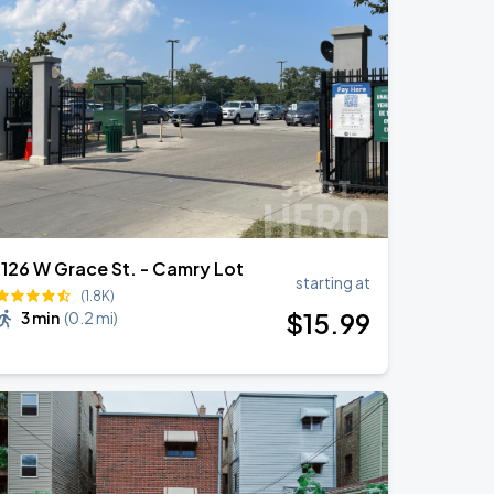
1126 W Grace St. - Camry Lot
starting at
(1.8K)
$
15
.99
3 min
(
0.2 mi
)