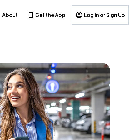
About
Get the App
Log In or Sign Up