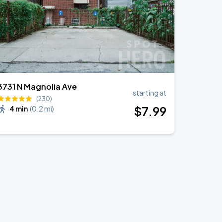
3731 N Magnolia Ave
starting at
(230)
$
7
.99
4 min
(
0.2 mi
)