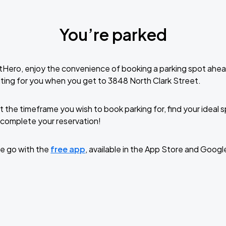
You’re parked
tHero, enjoy the convenience of booking a parking spot ahea
ting for you when you get to 3848 North Clark Street.
t the timeframe you wish to book parking for, find your ideal
complete your reservation!
e go with the
free app
, available in the App Store and Googl