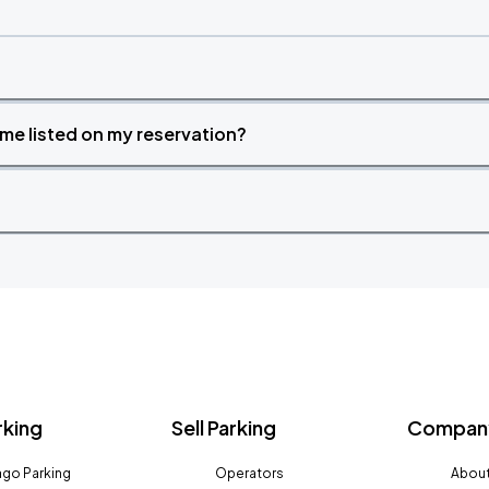
time listed on my reservation?
rking
Sell Parking
Company
go Parking
Operators
About