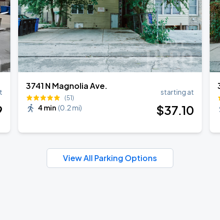
3741 N Magnolia Ave.
t
starting at
(51)
9
$
37
.10
4 min
(
0.2 mi
)
View All Parking Options