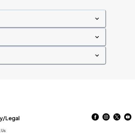
/Legal
 Us