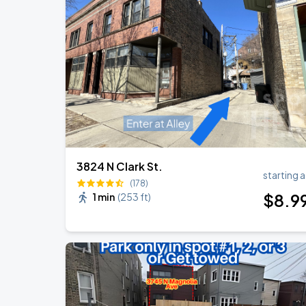
Ye Live in Chicago
SEP
4
Soldier Field
Ye Live in Chicago
SEP
5
Soldier Field
3824 N Clark St.
starting a
(178)
$
8
.9
1 min
(
253 ft
)