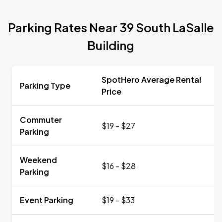
Parking Rates Near 39 South LaSalle
Building
SpotHero Average Rental
Parking Type
Price
Commuter
$19 - $27
Parking
Weekend
$16 - $28
Parking
Event Parking
$19 - $33