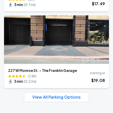
$
17
.49
3 min
(
0.1 mi
)
227 W Monroe St. - The Franklin Garage
starting at
(3.8K)
$
19
.08
3 min
(
0.2 mi
)
View All Parking Options