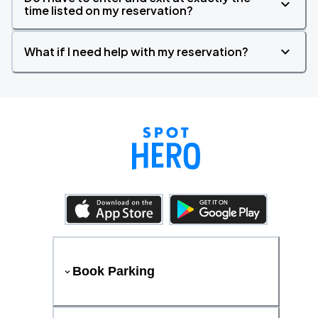
time listed on my reservation?
What if I need help with my reservation?
Book Parking