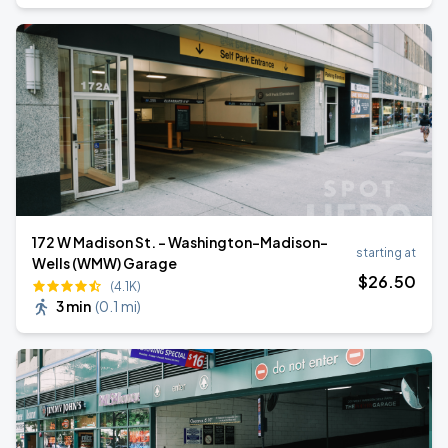
172 W Madison St. - Washington-Madison-
starting at
Wells (WMW) Garage
$
26
.50
(4.1K)
3 min
(
0.1 mi
)