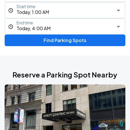
Start time
Today, 1:00 AM
End time
Today, 4:00 AM
Find Parking Spots
Reserve a Parking Spot Nearby