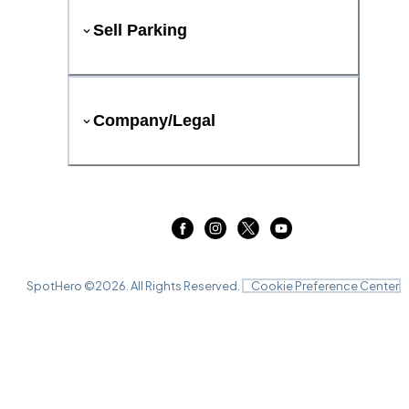
Sell Parking
Company/Legal
SpotHero ©
2026
. All Rights Reserved.
Cookie Preference Center