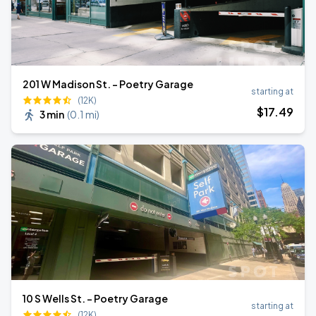
201 W Madison St. - Poetry Garage
starting at
(12K)
$
17
.49
3 min
(
0.1 mi
)
10 S Wells St. - Poetry Garage
starting at
(12K)