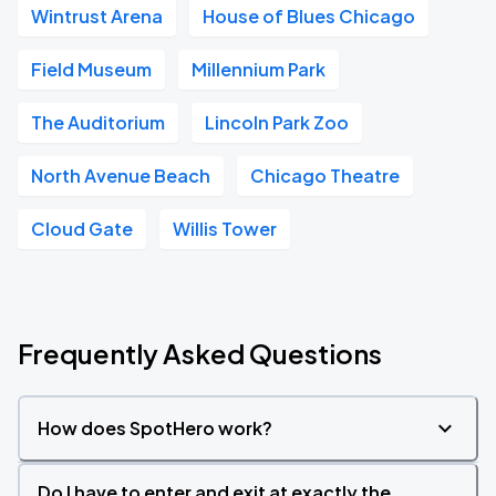
Wintrust Arena
House of Blues Chicago
Field Museum
Millennium Park
The Auditorium
Lincoln Park Zoo
North Avenue Beach
Chicago Theatre
Cloud Gate
Willis Tower
Frequently Asked Questions
How does SpotHero work?
Do I have to enter and exit at exactly the