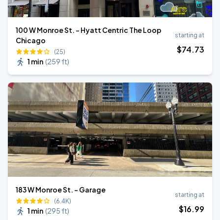
100 W Monroe St. - Hyatt Centric The Loop
starting at
Chicago
$
74
.73
(25)
1 min
(
259 ft
)
183 W Monroe St. - Garage
starting at
(6.4K)
$
16
.99
1 min
(
295 ft
)