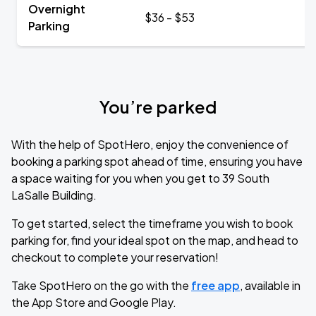
Overnight
$36 - $53
Parking
You’re parked
With the help of SpotHero, enjoy the convenience of
booking a parking spot ahead of time, ensuring you have
a space waiting for you when you get to 39 South
LaSalle Building.
To get started, select the timeframe you wish to book
parking for, find your ideal spot on the map, and head to
checkout to complete your reservation!
Take SpotHero on the go with the
free app
, available in
the App Store and Google Play.