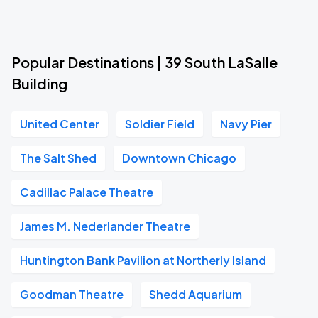
Popular Destinations | 39 South LaSalle
Building
United Center
Soldier Field
Navy Pier
The Salt Shed
Downtown Chicago
Cadillac Palace Theatre
James M. Nederlander Theatre
Huntington Bank Pavilion at Northerly Island
Goodman Theatre
Shedd Aquarium