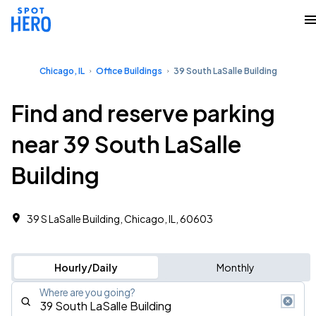
Chicago, IL
Office Buildings
39 South LaSalle Building
Find and reserve parking
near 39 South LaSalle
Building
39 S LaSalle Building, Chicago, IL, 60603
Hourly/Daily
Monthly
Where are you going?