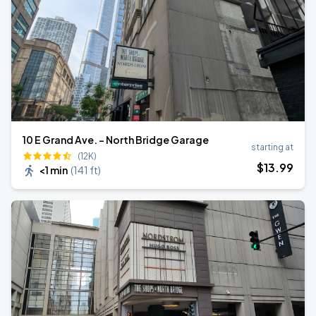
10 E Grand Ave. - North Bridge Garage
starting at
(12K)
$
13
.99
<1 min
(
141 ft
)