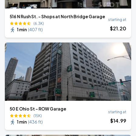
516 N Rush St. - Shops at North Bridge Garage
starting at
(6.3K)
$
21
.20
1 min
(
407 ft
)
50 E Ohio St - ROW Garage
starting at
(15K)
$
14
.99
1 min
(
436 ft
)