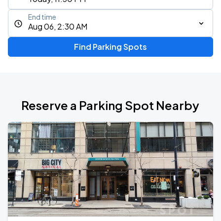
End time
Aug 06, 2:30 AM
Find Parking Spots
Reserve a Parking Spot Nearby