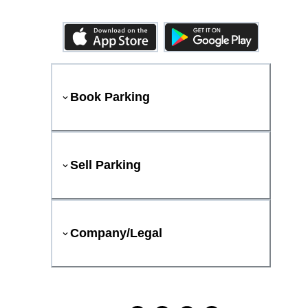
Book Parking
Sell Parking
Company/Legal