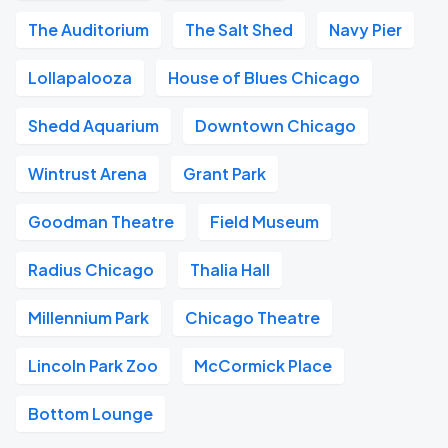
The Auditorium
The Salt Shed
Navy Pier
Lollapalooza
House of Blues Chicago
Shedd Aquarium
Downtown Chicago
Wintrust Arena
Grant Park
Goodman Theatre
Field Museum
Radius Chicago
Thalia Hall
Millennium Park
Chicago Theatre
Lincoln Park Zoo
McCormick Place
Bottom Lounge