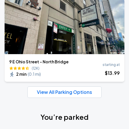
9 E Ohio Street - North Bridge
starting at
(12K)
$
13
.99
2 min
(
0.1 mi
)
View All Parking Options
You’re parked