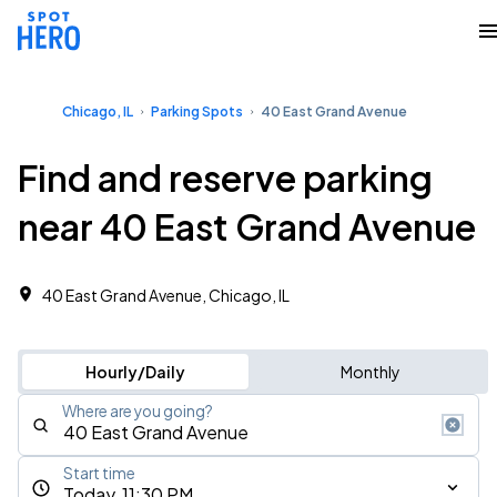
Chicago, IL
Parking Spots
40 East Grand Avenue
Find and reserve parking
near 40 East Grand Avenue
40 East Grand Avenue, Chicago, IL
Hourly/Daily
Monthly
Where are you going?
Start time
Today, 11:30 PM