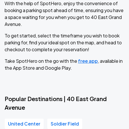
With the help of SpotHero, enjoy the convenience of
booking a parking spot ahead of time, ensuring you have
a space waiting for you when you get to 40 East Grand
Avenue.
To get started, select the timeframe you wish to book
parking for, find your ideal spot on the map, and head to
checkout to complete your reservation!
Take SpotHero on the go with the
free app
, available in
the App Store and Google Play.
Popular Destinations | 40 East Grand
Avenue
United Center
Soldier Field