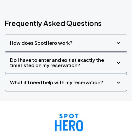
Frequently Asked Questions
How does SpotHero work?
Do I have to enter and exit at exactly the
time listed on my reservation?
What if I need help with my reservation?