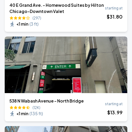
40 E Grand Ave. - Homewood Suites by Hilton
starting at
Chicago-Downtown Valet
$
31
.80
(297)
<1 min
(
3 ft
)
538 N Wabash Avenue - North Bridge
starting at
(12K)
$
13
.99
<1 min
(
135 ft
)