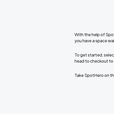
With the help of Spo
you have a space wai
To get started, selec
head to checkout to 
Take SpotHero on th