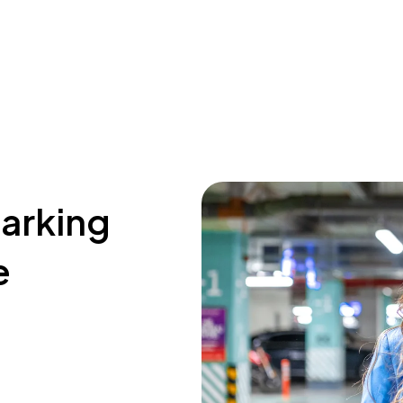
parking
e