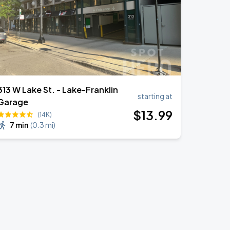
313 W Lake St. - Lake-Franklin
starting at
Garage
$
13
.99
(14K)
7 min
(
0.3 mi
)