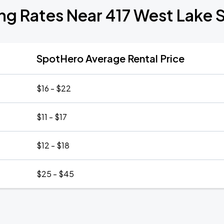
ng Rates Near 417 West Lake 
SpotHero Average Rental Price
$16 - $22
$11 - $17
$12 - $18
$25 - $45