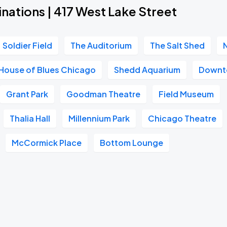
nations | 417 West Lake Street
Soldier Field
The Auditorium
The Salt Shed
House of Blues Chicago
Shedd Aquarium
Downt
Grant Park
Goodman Theatre
Field Museum
Thalia Hall
Millennium Park
Chicago Theatre
McCormick Place
Bottom Lounge