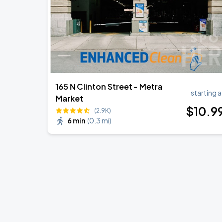
165 N Clinton Street - Metra
starting a
Market
$
10
.9
(2.9K)
6 min
(
0.3 mi
)