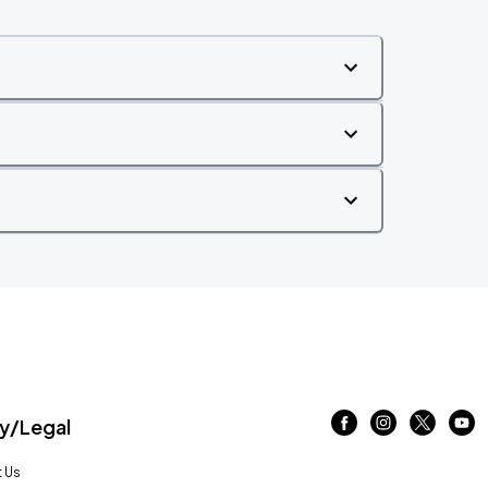
/Legal
 Us