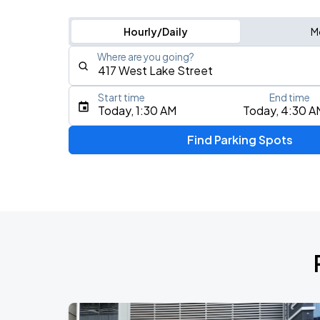
Hourly/Daily
M
Where are you going?
Start time
End time
Type an address, place, city, airport, or event
Today, 1:30 AM
Today, 4:30 A
Use Current Location
Find Parking Spots
Upcoming Events
BTS WORLD TOUR 'ARIRANG' IN CHIC
AUG
28
Soldier Field
BTS WORLD TOUR 'ARIRANG' IN CHIC
AUG
29
Soldier Field