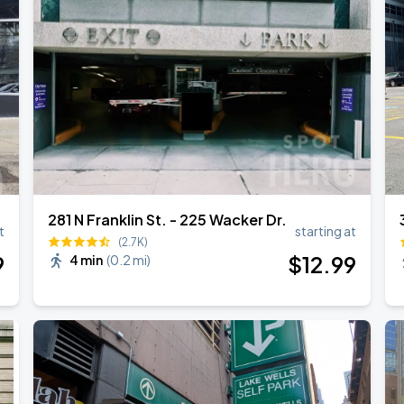
281 N Franklin St. - 225 Wacker Dr.
t
starting at
(2.7K)
9
$
12
.99
4 min
(
0.2 mi
)