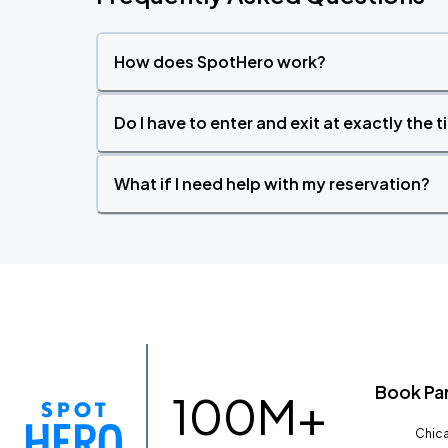
How does SpotHero work?
Do I have to enter and exit at exactly the 
What if I need help with my reservation?
Book Pa
100M+
Chica