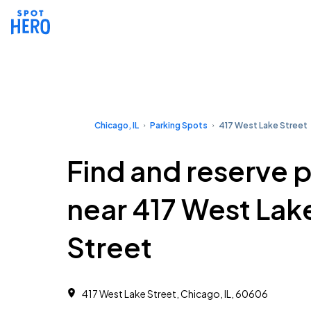
Chicago, IL
Parking Spots
417 West Lake Street
Find and reserve 
near 417 West Lak
Street
417 West Lake Street, Chicago, IL, 60606