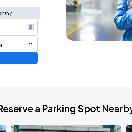
onthly
M
AGO
Reserve a Parking Spot Nearb
AGO