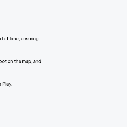
d of time, ensuring
 spot on the map, and
e Play.