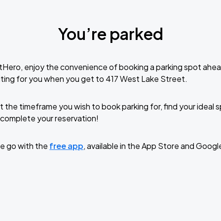
You’re parked
tHero, enjoy the convenience of booking a parking spot ahea
ting for you when you get to 417 West Lake Street.
t the timeframe you wish to book parking for, find your ideal
complete your reservation!
e go with the
free app
, available in the App Store and Googl