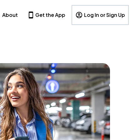
About
Get the App
Log In or Sign Up