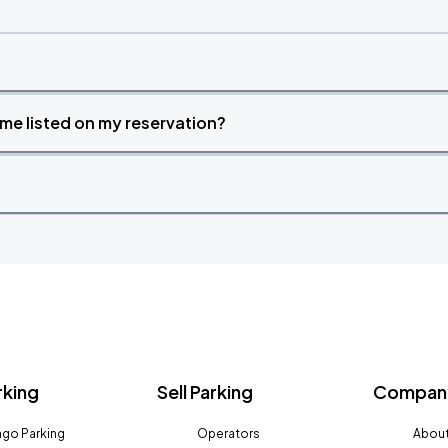
time listed on my reservation?
rking
Sell Parking
Company
go Parking
Operators
About