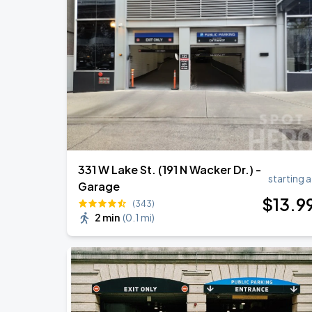
Ye Live in Chicago
SEP
4
Soldier Field
Ye Live in Chicago
SEP
5
Soldier Field
331 W Lake St. (191 N Wacker Dr.) -
starting a
Garage
$
13
.9
(343)
2 min
(
0.1 mi
)