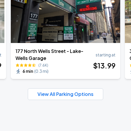
177 North Wells Street - Lake-
t
starting at
Wells Garage
9
$
13
.99
(7.6K)
6 min
(
0.3 mi
)
View All Parking Options