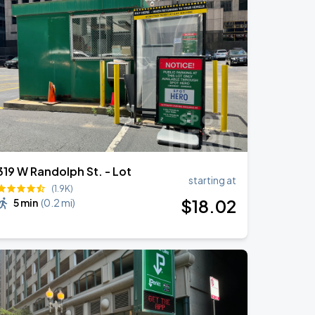
319 W Randolph St. - Lot
starting at
(1.9K)
$
18
.02
5 min
(
0.2 mi
)