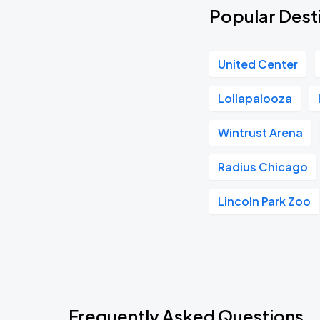
Popular Desti
United Center
Lollapalooza
Wintrust Arena
Radius Chicago
Lincoln Park Zoo
Frequently Asked Questions