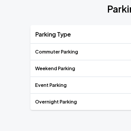
Parki
Parking Type
Commuter Parking
Weekend Parking
Event Parking
Overnight Parking