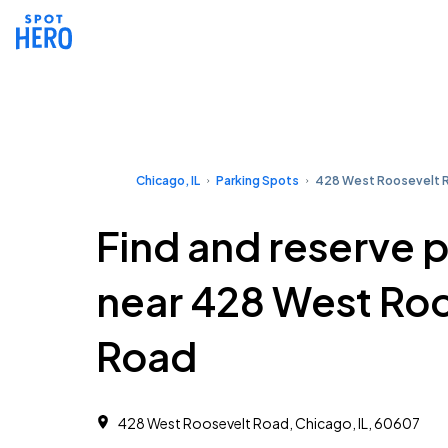
Chicago, IL
Parking Spots
428 West Roosevelt 
Find and reserve 
near 428 West Ro
Road
428 West Roosevelt Road, Chicago, IL, 60607