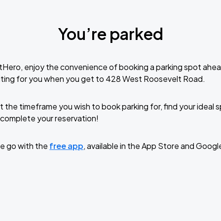
You’re parked
tHero, enjoy the convenience of booking a parking spot ahea
iting for you when you get to 428 West Roosevelt Road.
t the timeframe you wish to book parking for, find your ideal
complete your reservation!
e go with the
free app
, available in the App Store and Googl