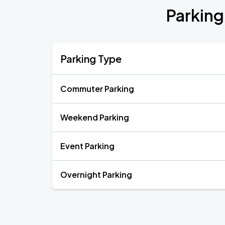
Parking
Parking Type
Commuter Parking
Weekend Parking
Event Parking
Overnight Parking