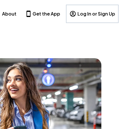
About
Get the App
Log In or Sign Up