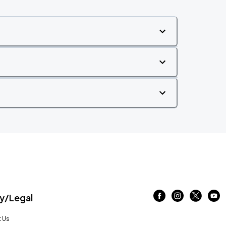
/Legal
 Us