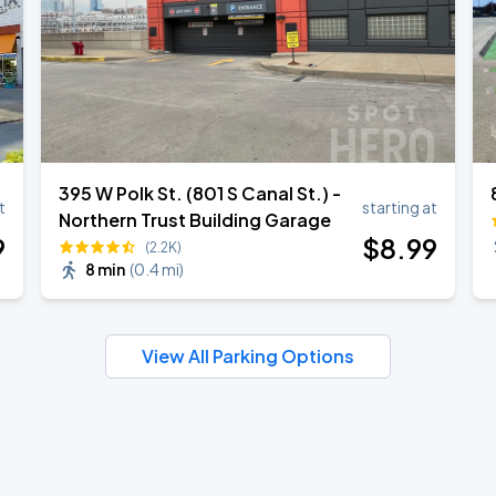
395 W Polk St. (801 S Canal St.) -
t
starting at
Northern Trust Building Garage
9
$
8
.99
(2.2K)
8 min
(
0.4 mi
)
View All Parking Options