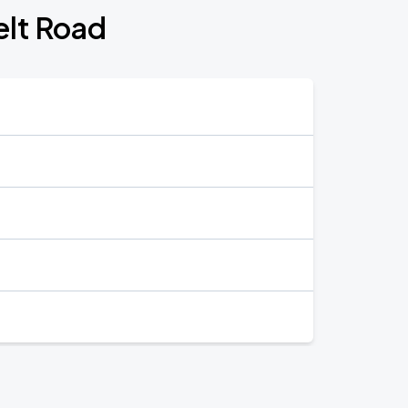
elt Road