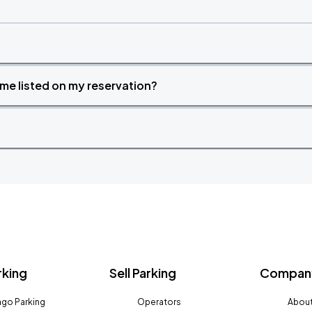
time listed on my reservation?
rking
Sell Parking
Company
go Parking
Operators
About