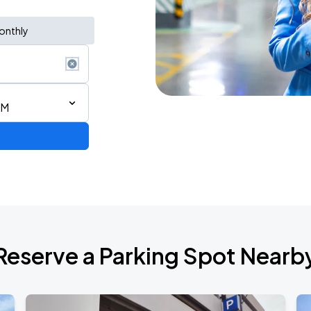
onthly
AM
AGO
Reserve a Parking Spot Nearb
AGO