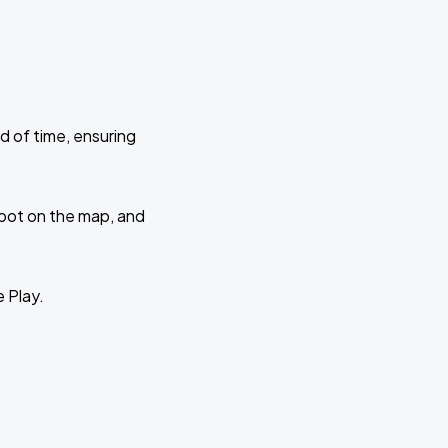
d of time, ensuring
 spot on the map, and
e Play.