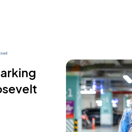
Road
parking
osevelt