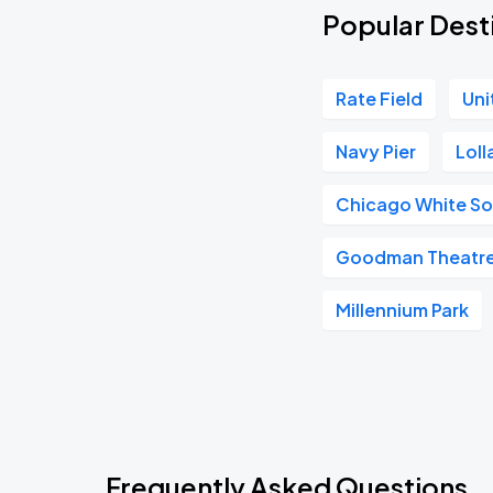
Popular Dest
Rate Field
Uni
Navy Pier
Lol
Chicago White S
Goodman Theatr
Millennium Park
Frequently Asked Questions