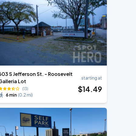
603 S Jefferson St. - Roosevelt
starting at
Galleria Lot
$
14
.49
(13)
6 min
(
0.2 mi
)