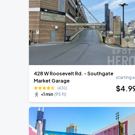
Ye Live in Chicago
SEP
4
Soldier Field
Ye Live in Chicago
SEP
5
Soldier Field
428 W Roosevelt Rd. - Southgate
starting a
Market Garage
$
4
.9
(430)
<1 min
(
95 ft
)