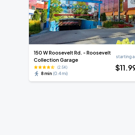
150 W Roosevelt Rd. - Roosevelt
starting a
Collection Garage
$
11
.9
(2.5K)
8 min
(
0.4 mi
)