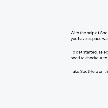
With the help of Spo
you have a space wa
To get started, selec
head to checkout to 
Take SpotHero on th