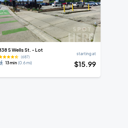
838 S Wells St. - Lot
starting at
(687)
$
15
.99
13 min
(
0.6 mi
)