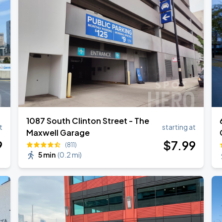
1087 South Clinton Street - The
t
starting at
Maxwell Garage
9
$
7
.99
(811)
5 min
(
0.2 mi
)