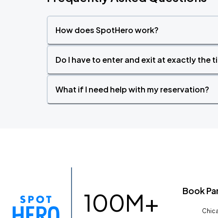
How does SpotHero work?
Do I have to enter and exit at exactly the 
What if I need help with my reservation?
Book Pa
100M+
Chica