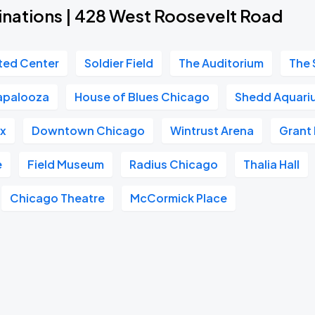
inations | 428 West Roosevelt Road
ted Center
Soldier Field
The Auditorium
The 
lapalooza
House of Blues Chicago
Shedd Aquari
ox
Downtown Chicago
Wintrust Arena
Grant 
e
Field Museum
Radius Chicago
Thalia Hall
Chicago Theatre
McCormick Place