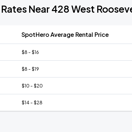
 Rates Near 428 West Roosev
SpotHero Average Rental Price
$8 - $16
$8 - $19
$10 - $20
$14 - $28