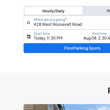
Hourly/Daily
M
Where are you going?
Start time
End time
Type an address, place, city, airport, or event
Today, 11:30 PM
Aug 08, 2:30 
Use Current Location
Find Parking Spots
Upcoming Events
BTS WORLD TOUR 'ARIRANG' IN CHIC
AUG
28
Soldier Field
BTS WORLD TOUR 'ARIRANG' IN CHIC
AUG
29
Soldier Field