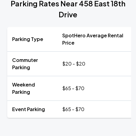
Parking Rates Near 458 East 18th
Drive
SpotHero Average Rental
Parking Type
Price
Commuter
$20 - $20
Parking
Weekend
$65 - $70
Parking
Event Parking
$65 - $70