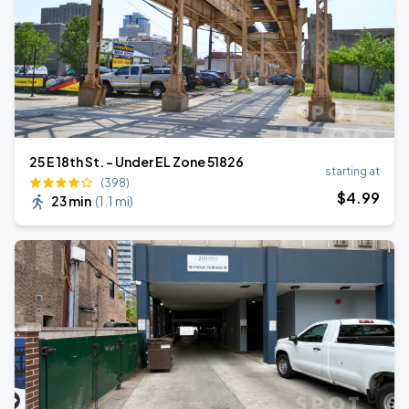
25 E 18th St. - Under EL Zone 51826
starting at
(398)
$
4
.99
23 min
(
1.1 mi
)