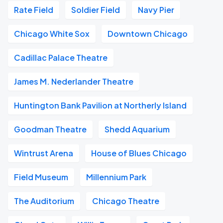
Rate Field
Soldier Field
Navy Pier
Chicago White Sox
Downtown Chicago
Cadillac Palace Theatre
James M. Nederlander Theatre
Huntington Bank Pavilion at Northerly Island
Goodman Theatre
Shedd Aquarium
Wintrust Arena
House of Blues Chicago
Field Museum
Millennium Park
The Auditorium
Chicago Theatre