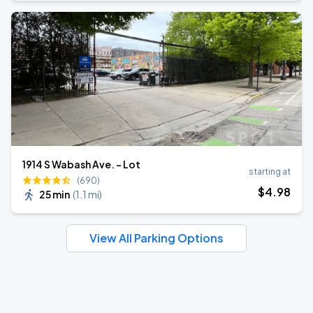
1914 S Wabash Ave. - Lot
starting at
(690)
$
4
.98
25 min
(
1.1 mi
)
View All Parking Options