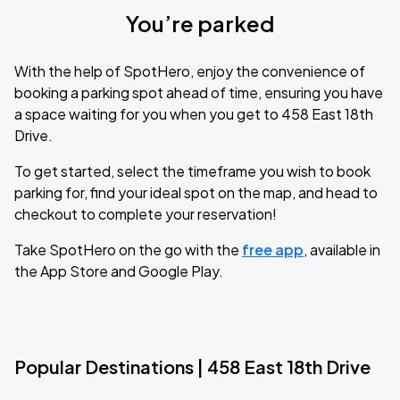
You’re parked
With the help of SpotHero, enjoy the convenience of
booking a parking spot ahead of time, ensuring you have
a space waiting for you when you get to 458 East 18th
Drive.
To get started, select the timeframe you wish to book
parking for, find your ideal spot on the map, and head to
checkout to complete your reservation!
Take SpotHero on the go with the
free app
, available in
the App Store and Google Play.
Popular Destinations | 458 East 18th Drive