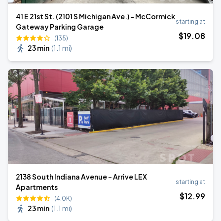
41 E 21st St. (2101 S Michigan Ave.) - McCormick
starting at
Gateway Parking Garage
$
19
.08
(135)
23 min
(
1.1 mi
)
2138 South Indiana Avenue - Arrive LEX
starting at
Apartments
$
12
.99
(4.0K)
23 min
(
1.1 mi
)