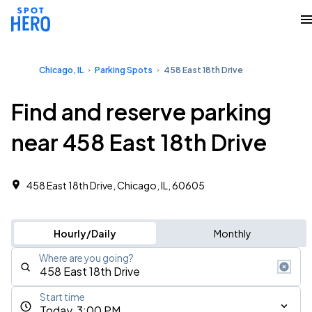
Chicago, IL
Parking Spots
458 East 18th Drive
Find and reserve parking
near 458 East 18th Drive
458 East 18th Drive, Chicago, IL, 60605
Hourly/Daily
Monthly
Where are you going?
Start time
Today, 3:00 PM