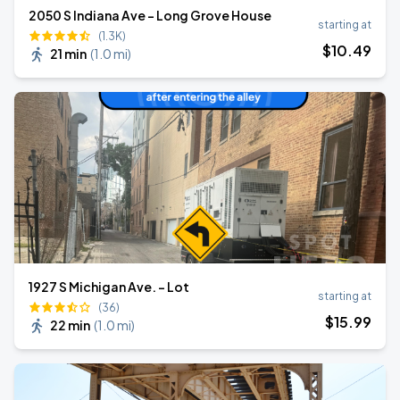
2050 S Indiana Ave - Long Grove House
starting at
(1.3K)
$
10
.49
21 min
(
1.0 mi
)
1927 S Michigan Ave. - Lot
starting at
(36)
$
15
.99
22 min
(
1.0 mi
)