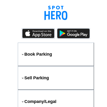
Book Parking
Sell Parking
Company/Legal