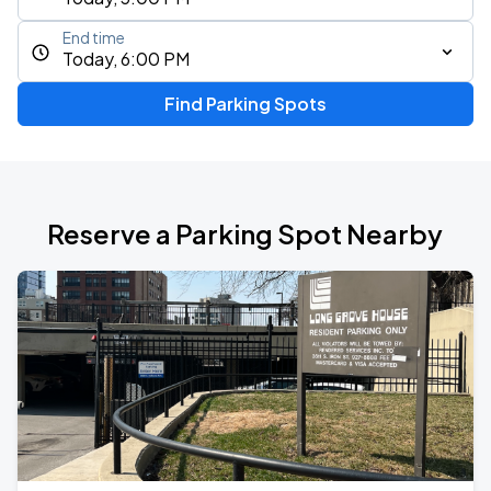
End time
Today, 6:00 PM
Find Parking Spots
Reserve a Parking Spot Nearby