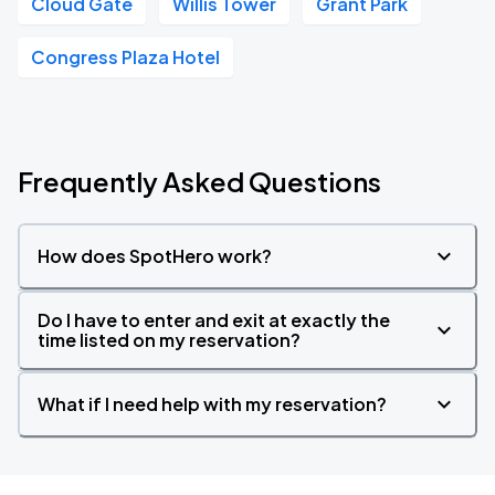
Cloud Gate
Willis Tower
Grant Park
Congress Plaza Hotel
Frequently Asked Questions
How does SpotHero work?
Do I have to enter and exit at exactly the
time listed on my reservation?
What if I need help with my reservation?