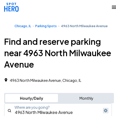
Chicago, IL
Parking Spots
4963 North Milwaukee Avenue
Find and reserve parking
near 4963 North Milwaukee
Avenue
4963 North Milwaukee Avenue, Chicago, IL
Hourly/Daily
Monthly
Where are you going?