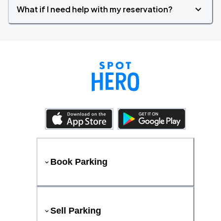
What if I need help with my reservation?
Book Parking
Sell Parking