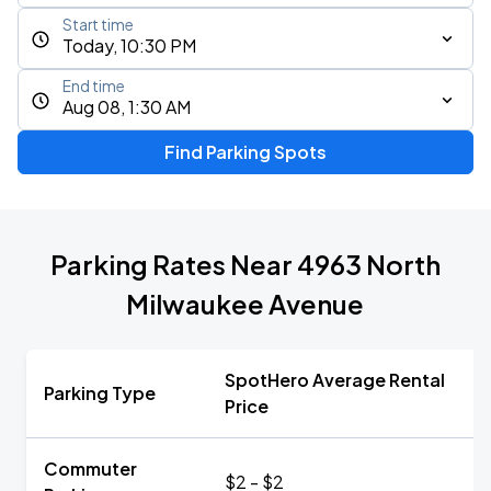
Start time
Today, 10:30 PM
End time
Aug 08, 1:30 AM
Find Parking Spots
Parking Rates Near 4963 North
Milwaukee Avenue
SpotHero Average Rental
Parking Type
Price
Commuter
$2 - $2