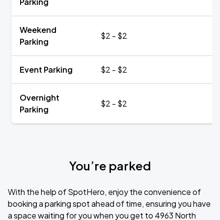
Parking
Weekend
$2 - $2
Parking
Event Parking
$2 - $2
Overnight
$2 - $2
Parking
You’re parked
With the help of SpotHero, enjoy the convenience of
booking a parking spot ahead of time, ensuring you have
a space waiting for you when you get to 4963 North