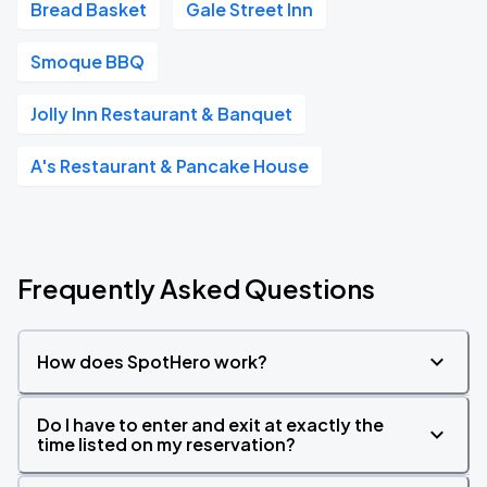
Bread Basket
Gale Street Inn
Smoque BBQ
Jolly Inn Restaurant & Banquet
A's Restaurant & Pancake House
Frequently Asked Questions
How does SpotHero work?
Do I have to enter and exit at exactly the
time listed on my reservation?