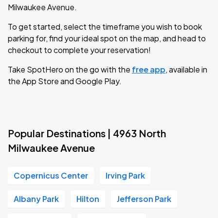
Milwaukee Avenue.
To get started, select the timeframe you wish to book
parking for, find your ideal spot on the map, and head to
checkout to complete your reservation!
Take SpotHero on the go with the
free app
, available in
the App Store and Google Play.
Popular Destinations | 4963 North
Milwaukee Avenue
Copernicus Center
Irving Park
Albany Park
Hilton
Jefferson Park