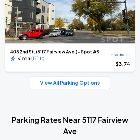
408 2nd St. (5117 Fairview Ave.) - Spot #9
starting at
<1 min
(
171 ft
)
$
3
.74
View All Parking Options
Parking Rates Near 5117 Fairview
Ave