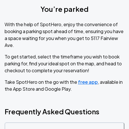
You’re parked
With the help of SpotHero, enjoy the convenience of
booking a parking spot ahead of time, ensuring you have
a space waiting for you when you get to 5117 Fairview
Ave.
To get started, select the timeframe you wish to book
parking for, find your ideal spot on the map, and head to
checkout to complete your reservation!
Take SpotHero on the go with the
free app
, available in
the App Store and Google Play.
Frequently Asked Questions