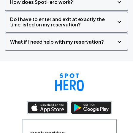
How does SpotHero work?
Do I have to enter and exit at exactly the
time listed on my reservation?
What if I need help with my reservation?