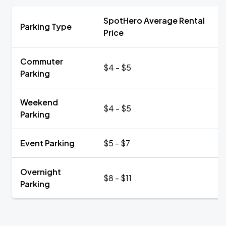
SpotHero Average Rental
Parking Type
Price
Commuter
$4 - $5
Parking
Weekend
$4 - $5
Parking
Event Parking
$5 - $7
Overnight
$8 - $11
Parking