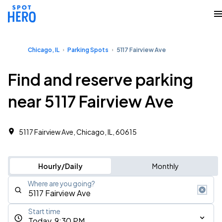
Chicago, IL
Parking Spots
5117 Fairview Ave
Find and reserve parking
near 5117 Fairview Ave
5117 Fairview Ave, Chicago, IL, 60615
Hourly/Daily
Monthly
Where are you going?
Start time
Today, 9:30 PM