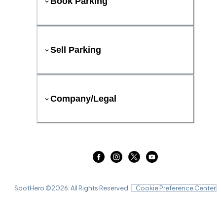
Book Parking
Sell Parking
Company/Legal
SpotHero ©
2026
. All Rights Reserved.
Cookie Preference Center