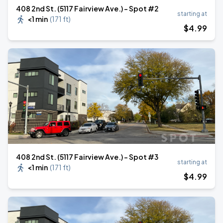
408 2nd St. (5117 Fairview Ave.) - Spot #2
starting at
<1 min
(
171 ft
)
$
4
.99
408 2nd St. (5117 Fairview Ave.) - Spot #3
starting at
<1 min
(
171 ft
)
$
4
.99