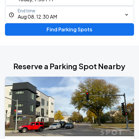
End time
Aug 08, 12:30 AM
Find Parking Spots
Reserve a Parking Spot Nearby