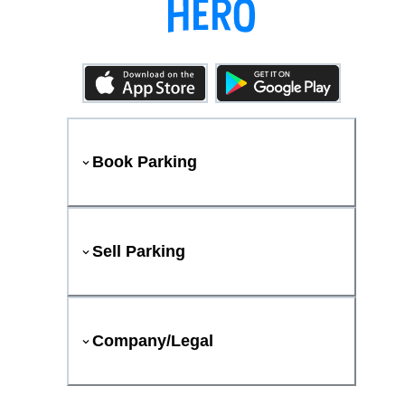
Book Parking
Sell Parking
Company/Legal