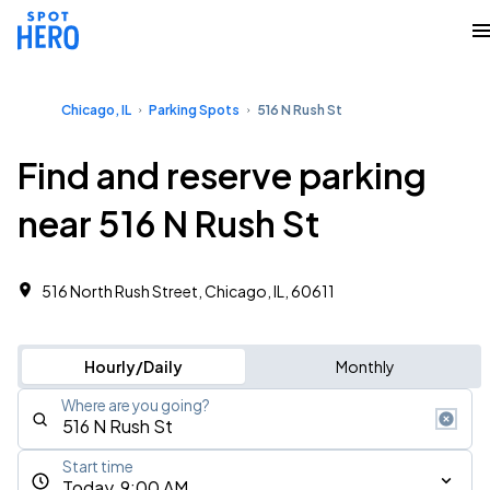
Chicago, IL
Parking Spots
516 N Rush St
Find and reserve parking
near 516 N Rush St
516 North Rush Street, Chicago, IL, 60611
Hourly/Daily
Monthly
Where are you going?
Start time
Today, 9:00 AM