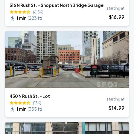
516 N Rush St. - Shops at North Bridge Garage
starting at
(6.3K)
$
16
.99
1 min
(
223 ft
)
430 N Rush St. - Lot
starting at
(13K)
$
14
.99
1 min
(
335 ft
)