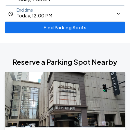
End time
Today, 12:00 PM
Find Parking Spots
Reserve a Parking Spot Nearby