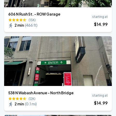
606 N Rush St. - ROW Garage
starting at
(15K)
$
14
.99
2 min
(
466 ft
)
538 N Wabash Avenue - North Bridge
starting at
(12K)
$
14
.99
2 min
(
0.1 mi
)