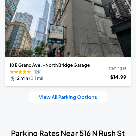
10 E Grand Ave. - North Bridge Garage
starting at
(12K)
$
14
.99
2 min
(
0.1 mi
)
View All Parking Options
Parking Rates Near 516 N Rush St