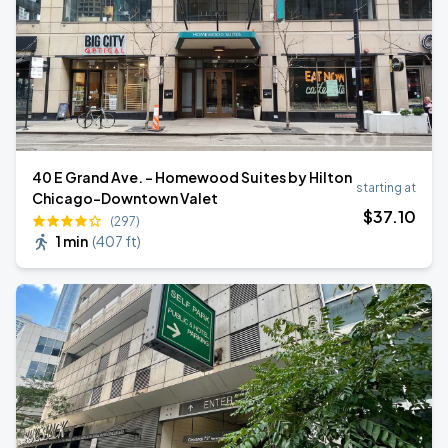
40 E Grand Ave. - Homewood Suites by Hilton
starting at
Chicago-Downtown Valet
$
37
.10
(297)
1 min
(
407 ft
)