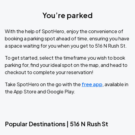
You’re parked
With the help of SpotHero, enjoy the convenience of
booking a parking spot ahead of time, ensuring you have
a space waiting for you when you get to 516 N Rush St.
To get started, select the timeframe you wish to book
parking for, find your ideal spot on the map, and head to
checkout to complete your reservation!
Take SpotHero on the go with the
free app
, available in
the App Store and Google Play.
Popular Destinations | 516 N Rush St