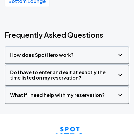
Bottom Lounge
Frequently Asked Questions
How does SpotHero work?
Do I have to enter and exit at exactly the
time listed on my reservation?
What if I need help with my reservation?