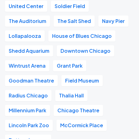
United Center
Soldier Field
The Auditorium
The Salt Shed
Navy Pier
Lollapalooza
House of Blues Chicago
Shedd Aquarium
Downtown Chicago
Wintrust Arena
Grant Park
Goodman Theatre
Field Museum
Radius Chicago
Thalia Hall
Millennium Park
Chicago Theatre
Lincoln Park Zoo
McCormick Place