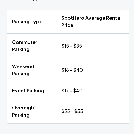
SpotHero Average Rental
Parking Type
Price
Commuter
$15 - $35
Parking
Weekend
$18 - $40
Parking
Event Parking
$17 - $40
Overnight
$35 - $55
Parking