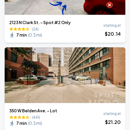
2123 N Clark St. - Spot #2 Only
starting at
(24)
$
20
.14
7 min
(
0.3 mi
)
350 W Belden Ave. - Lot
starting at
(441)
$
21
.20
7 min
(
0.3 mi
)