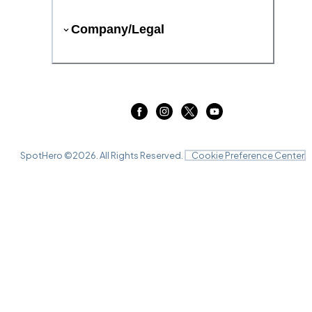
Company/Legal
SpotHero ©
2026
. All Rights Reserved.
Cookie Preference Center