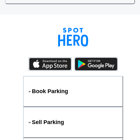
Book Parking
Sell Parking