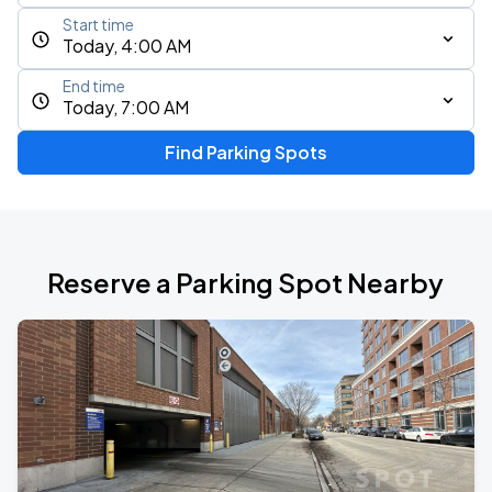
Start time
Today, 4:00 AM
End time
Today, 7:00 AM
Find Parking Spots
Reserve a Parking Spot Nearby