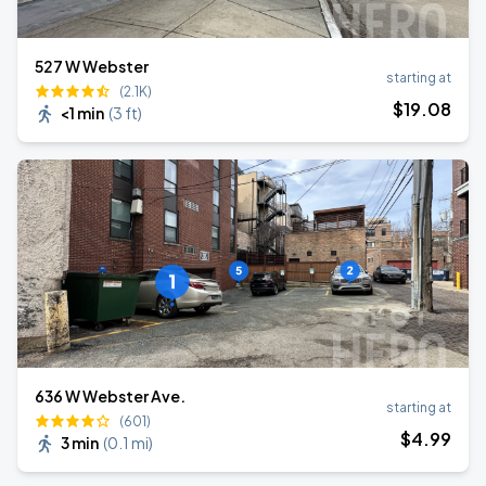
527 W Webster
starting at
(2.1K)
$
19
.08
<1 min
(
3 ft
)
636 W Webster Ave.
starting at
(601)
$
4
.99
3 min
(
0.1 mi
)