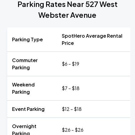
Parking Rates Near 527 West
Webster Avenue
SpotHero Average Rental
Parking Type
Price
Commuter
$6 - $19
Parking
Weekend
$7 - $18
Parking
Event Parking
$12 - $18
Overnight
$26 - $26
Parking