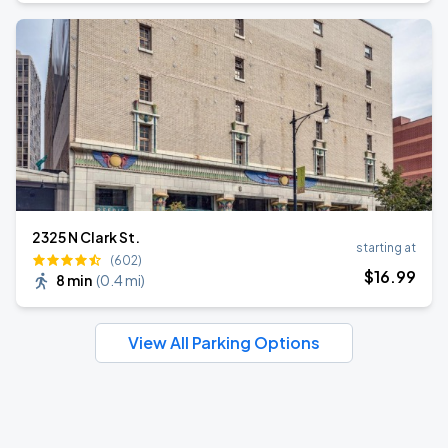
2325 N Clark St.
starting at
(602)
$
16
.99
8 min
(
0.4 mi
)
View All Parking Options