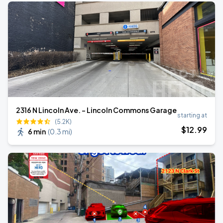
2316 N Lincoln Ave. - Lincoln Commons Garage
starting at
(5.2K)
$
12
.99
6 min
(
0.3 mi
)