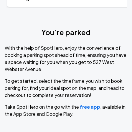
You’re parked
With the help of SpotHero, enjoy the convenience of
booking a parking spot ahead of time, ensuring you have
a space waiting for you when you get to 527 West
Webster Avenue.
To get started, select the timeframe you wish to book
parking for, find your ideal spot on the map, and head to
checkout to complete your reservation!
Take SpotHero on the go with the
free app
, available in
the App Store and Google Play.