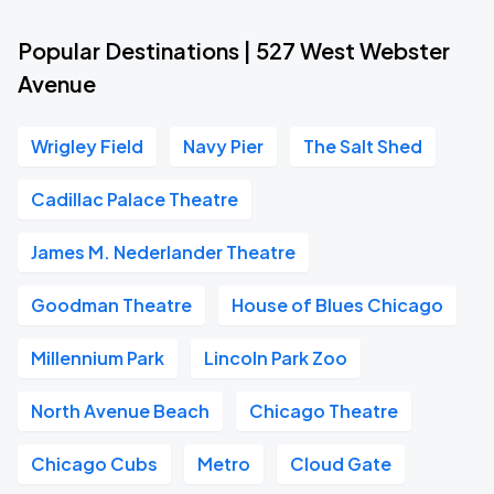
Popular Destinations | 527 West Webster
Avenue
Wrigley Field
Navy Pier
The Salt Shed
Cadillac Palace Theatre
James M. Nederlander Theatre
Goodman Theatre
House of Blues Chicago
Millennium Park
Lincoln Park Zoo
North Avenue Beach
Chicago Theatre
Chicago Cubs
Metro
Cloud Gate