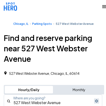
Chicago, IL
Parking Spots
527 West Webster Avenue
Find and reserve parking
near 527 West Webster
Avenue
527 West Webster Avenue, Chicago, IL, 60614
Hourly/Daily
Monthly
Where are you going?