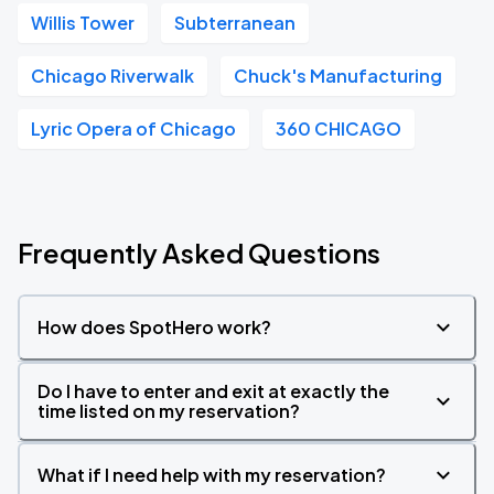
Willis Tower
Subterranean
Chicago Riverwalk
Chuck's Manufacturing
Lyric Opera of Chicago
360 CHICAGO
Frequently Asked Questions
How does SpotHero work?
Do I have to enter and exit at exactly the
time listed on my reservation?
What if I need help with my reservation?