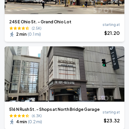
245 E Ohio St. - Grand Ohio Lot
starting at
(2.5K)
$
21
.20
2 min
(
0.1 mi
)
516 N Rush St. - Shops at North Bridge Garage
starting at
(6.3K)
$
23
.32
4 min
(
0.2 mi
)