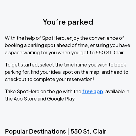
You’re parked
With the help of SpotHero, enjoy the convenience of
booking a parking spot ahead of time, ensuring you have
a space waiting for you when you get to 550 St. Clair.
To get started, select the timeframe you wish to book
parking for, find your ideal spot on the map, and head to
checkout to complete your reservation!
Take SpotHero on the go with the
free app
, available in
the App Store and Google Play.
Popular Destinations | 550 St. Clair