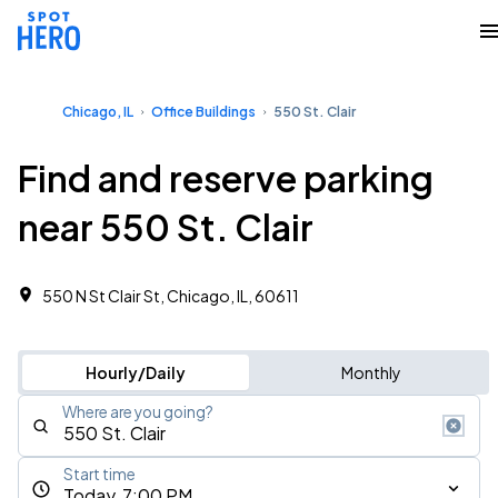
Chicago, IL
Office Buildings
550 St. Clair
Find and reserve parking
near 550 St. Clair
550 N St Clair St, Chicago, IL, 60611 ‎
Hourly/Daily
Monthly
Where are you going?
Start time
Today, 7:00 PM