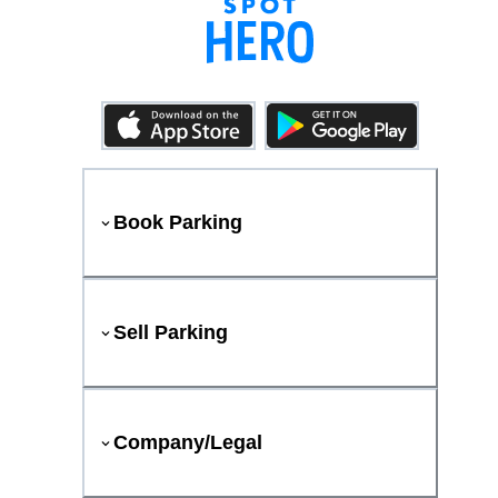
Book Parking
Sell Parking
Company/Legal