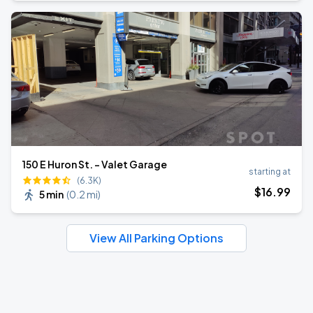
150 E Huron St. - Valet Garage
starting at
(6.3K)
$
16
.99
5 min
(
0.2 mi
)
View All Parking Options