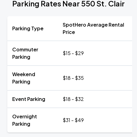
Parking Rates Near 550 St. Clair
SpotHero Average Rental
Parking Type
Price
Commuter
$15 - $29
Parking
Weekend
$18 - $35
Parking
Event Parking
$18 - $32
Overnight
$31 - $49
Parking