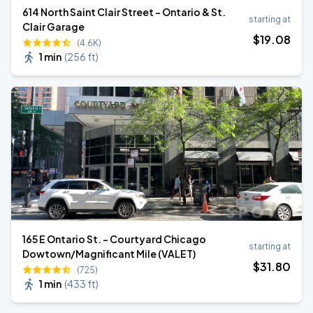
614 North Saint Clair Street - Ontario & St.
starting at
Clair Garage
$
19
.08
(4.6K)
1 min
(
256 ft
)
165 E Ontario St. - Courtyard Chicago
starting at
Dowtown/Magnificant Mile (VALET)
$
31
.80
(725)
1 min
(
433 ft
)