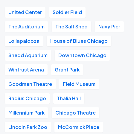
United Center
Soldier Field
The Auditorium
The Salt Shed
Navy Pier
Lollapalooza
House of Blues Chicago
Shedd Aquarium
Downtown Chicago
Wintrust Arena
Grant Park
Goodman Theatre
Field Museum
Radius Chicago
Thalia Hall
Millennium Park
Chicago Theatre
Lincoln Park Zoo
McCormick Place