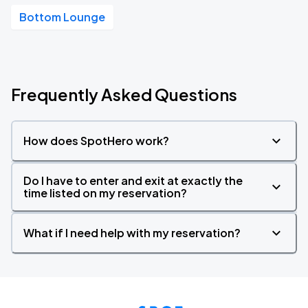
Bottom Lounge
Frequently Asked Questions
How does SpotHero work?
Do I have to enter and exit at exactly the
time listed on my reservation?
What if I need help with my reservation?