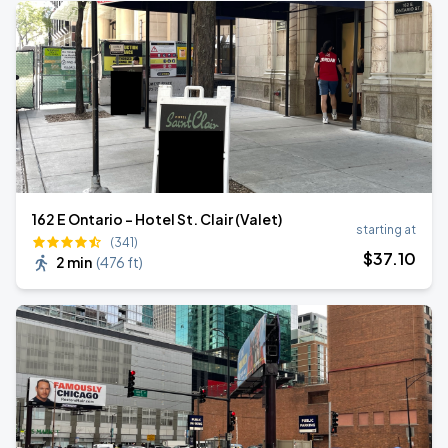
162 E Ontario - Hotel St. Clair (Valet)
starting at
(341)
$
37
.10
2 min
(
476 ft
)