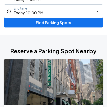
End time
Today, 10:00 PM
Find Parking Spots
Reserve a Parking Spot Nearby