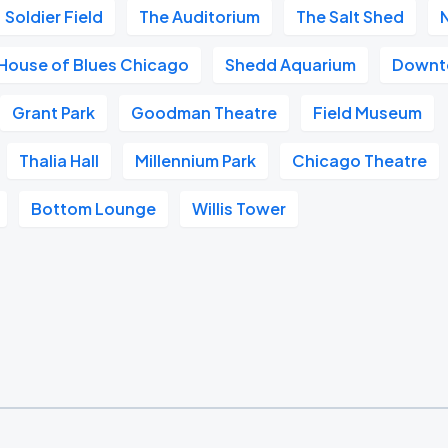
Soldier Field
The Auditorium
The Salt Shed
House of Blues Chicago
Shedd Aquarium
Downt
Grant Park
Goodman Theatre
Field Museum
Thalia Hall
Millennium Park
Chicago Theatre
Bottom Lounge
Willis Tower