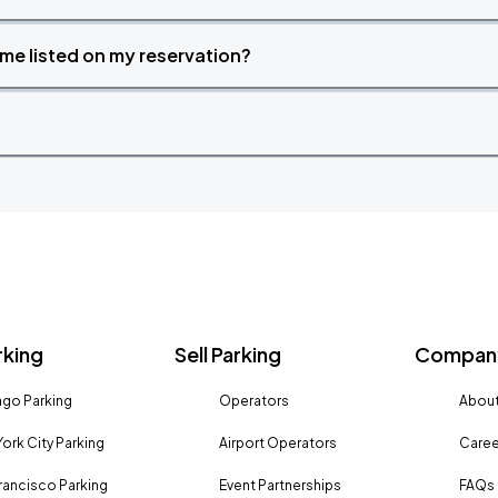
time listed on my reservation?
rking
Sell Parking
Company
go Parking
Operators
About
ork City Parking
Airport Operators
Caree
rancisco Parking
Event Partnerships
FAQs