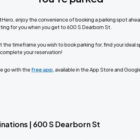
tHero, enjoy the convenience of booking a parking spot ahea
ting for you when you get to 600 S Dearborn St.
t the timeframe you wish to book parking for, find your ideal
complete your reservation!
e go with the
free app
, available in the App Store and Googl
nations | 600 S Dearborn St