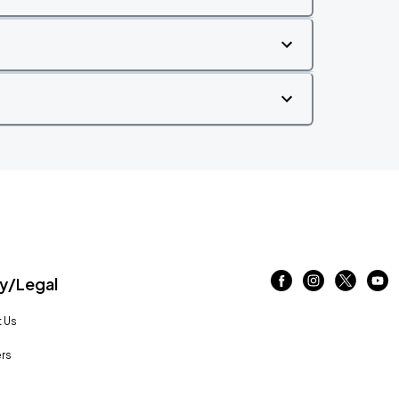
/Legal
 Us
rs