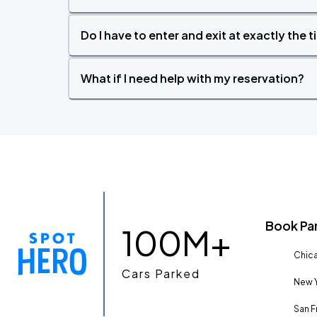
Do I have to enter and exit at exactly the 
What if I need help with my reservation?
Book Pa
100M+
Chica
Cars Parked
New Y
San F