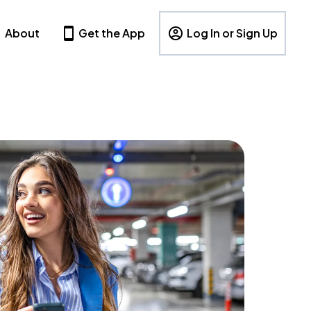
About
Get the App
Log In or Sign Up