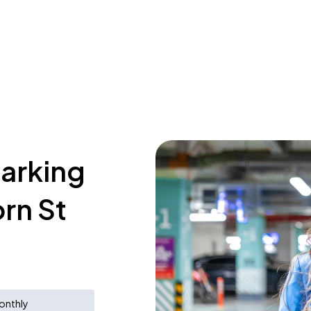
parking
rn St
onthly