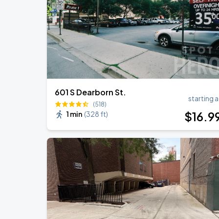
Ye Live in Chicago
SEP
5
Soldier Field
601 S Dearborn St.
starting a
(518)
$
16
.9
1 min
(
328 ft
)