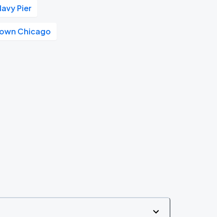
Navy Pier
own Chicago