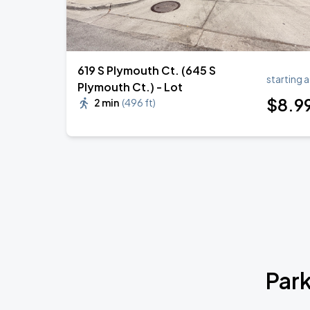
619 S Plymouth Ct. (645 S
starting a
Plymouth Ct.) - Lot
$
8
.9
2 min
(
496 ft
)
Park