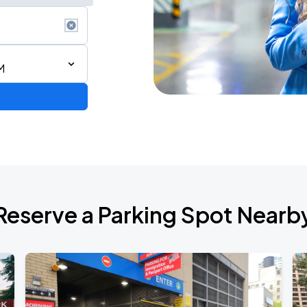
M
AGO
Reserve a Parking Spot Nearb
AGO