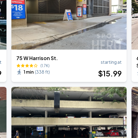
75 W Harrison St.
t
starting at
(1.7K)
9
$
15
.99
1 min
(
338 ft
)