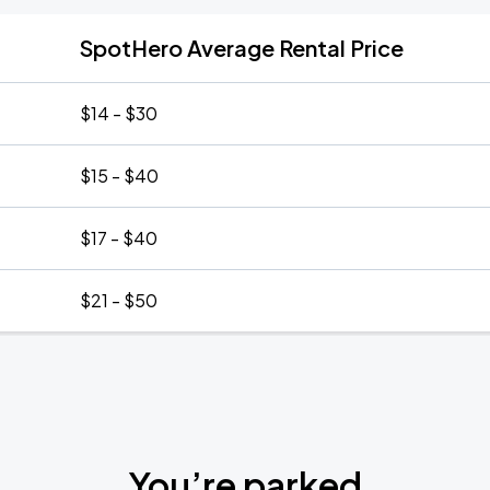
SpotHero Average Rental Price
$14 - $30
$15 - $40
$17 - $40
$21 - $50
You’re parked