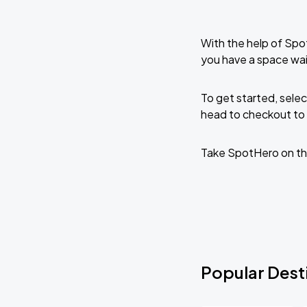
With the help of Spo
you have a space wai
To get started, selec
head to checkout to 
Take SpotHero on th
Popular Desti