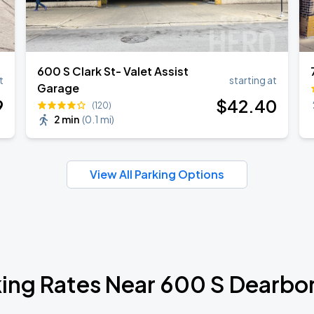
600 S Clark St- Valet Assist
t
starting at
Garage
9
$
42
.40
(120)
2 min
(
0.1 mi
)
View All Parking Options
ing Rates Near 600 S Dearbor