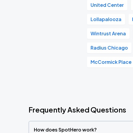
United Center
Lollapalooza
Wintrust Arena
Radius Chicago
McCormick Place
Frequently Asked Questions
How does SpotHero work?