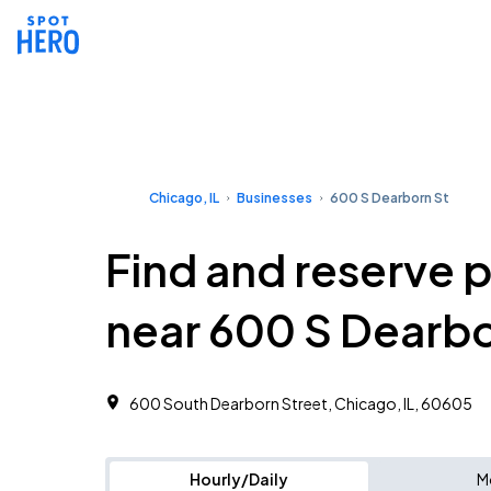
Chicago, IL
Businesses
600 S Dearborn St
Find and reserve 
near 600 S Dearbo
600 South Dearborn Street, Chicago, IL, 60605
Hourly/Daily
M