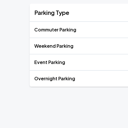
Parking Type
Commuter Parking
Weekend Parking
Event Parking
Overnight Parking