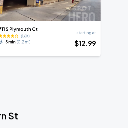
711 S Plymouth Ct
starting at
(1.6K)
$
12
.99
3 min
(
0.2 mi
)
n St