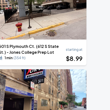
601 S Plymouth Ct. (612 S State
starting at
St.) - Jones College Prep Lot
$
8
.99
1 min
(
354 ft
)