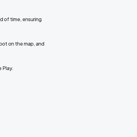
d of time, ensuring
 spot on the map, and
e Play.