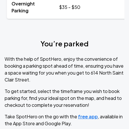
Overnight
$35 - $50
Parking
You’re parked
With the help of SpotHero, enjoy the convenience of
booking a parking spot ahead of time, ensuring you have
a space waiting for you when you get to 614 North Saint
Clair Street.
To get started, select the timeframe you wish to book
parking for, find your ideal spot on the map, and head to
checkout to complete your reservation!
Take SpotHero on the go with the
free app
, available in
the App Store and Google Play.