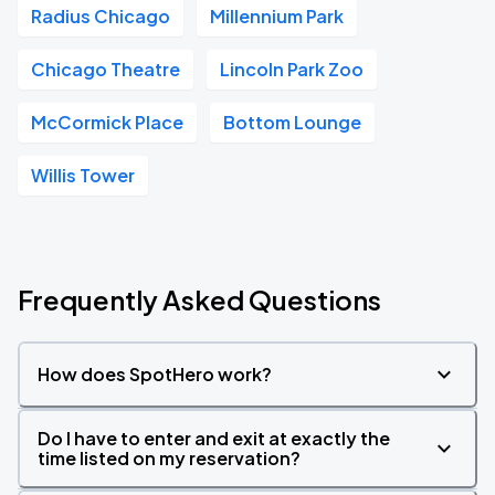
Radius Chicago
Millennium Park
Chicago Theatre
Lincoln Park Zoo
McCormick Place
Bottom Lounge
Willis Tower
Frequently Asked Questions
How does SpotHero work?
Do I have to enter and exit at exactly the
time listed on my reservation?