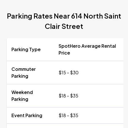
Parking Rates Near 614 North Saint
Clair Street
SpotHero Average Rental
Parking Type
Price
Commuter
$15 - $30
Parking
Weekend
$18 - $35
Parking
Event Parking
$18 - $35