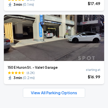
$
17
.49
3 min
(
0.1 mi
)
150 E Huron St. - Valet Garage
starting at
(6.2K)
$
16
.99
3 min
(
0.2 mi
)
View All Parking Options