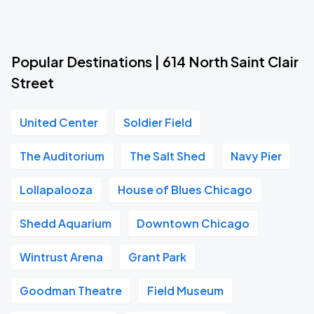
Popular Destinations | 614 North Saint Clair
Street
United Center
Soldier Field
The Auditorium
The Salt Shed
Navy Pier
Lollapalooza
House of Blues Chicago
Shedd Aquarium
Downtown Chicago
Wintrust Arena
Grant Park
Goodman Theatre
Field Museum