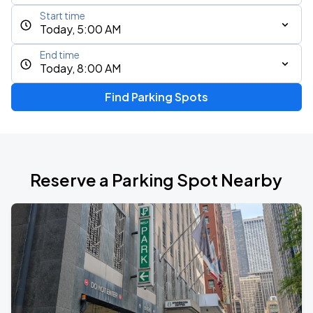
Start time
Today, 5:00 AM
End time
Today, 8:00 AM
Find Parking Spots
Reserve a Parking Spot Nearby