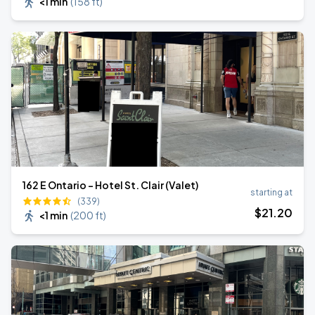
<1 min
(
158 ft
)
162 E Ontario - Hotel St. Clair (Valet)
starting at
(339)
$
21
.20
<1 min
(
200 ft
)