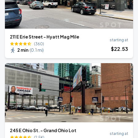
211 E Erie Street - Hyatt Mag Mile
starting at
(360)
$
22
.53
2 min
(
0.1 mi
)
245 E Ohio St. - Grand Ohio Lot
starting at
(2.5K)