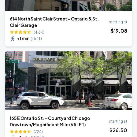
614 North Saint Clair Street - Ontario & St.
starting at
Clair Garage
$
19
.08
(4.6K)
<1 min
(
16 ft
)
165 E Ontario St. - Courtyard Chicago
starting at
Dowtown/Magnificant Mile (VALET)
$
26
.50
(724)