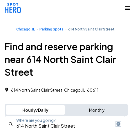
Chicago, IL
Parking Spots
614 North Saint Clair Street
Find and reserve parking
near 614 North Saint Clair
Street
614 North Saint Clair Street, Chicago, IL, 60611
Hourly/Daily
Monthly
Where are you going?