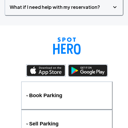
What if I need help with my reservation?
Book Parking
Sell Parking