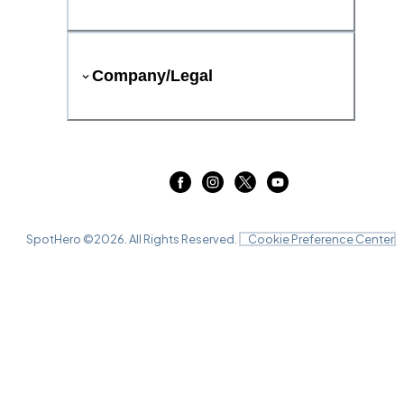
Company/Legal
SpotHero ©
2026
. All Rights Reserved.
Cookie Preference Center