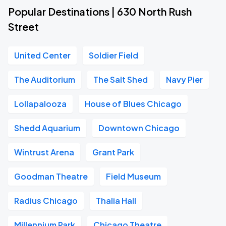
Popular Destinations | 630 North Rush
Street
United Center
Soldier Field
The Auditorium
The Salt Shed
Navy Pier
Lollapalooza
House of Blues Chicago
Shedd Aquarium
Downtown Chicago
Wintrust Arena
Grant Park
Goodman Theatre
Field Museum
Radius Chicago
Thalia Hall
Millennium Park
Chicago Theatre