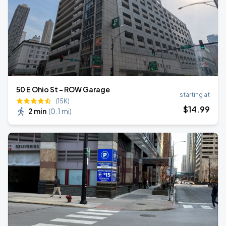
50 E Ohio St - ROW Garage
starting at
(15K)
$
14
.99
2 min
(
0.1 mi
)