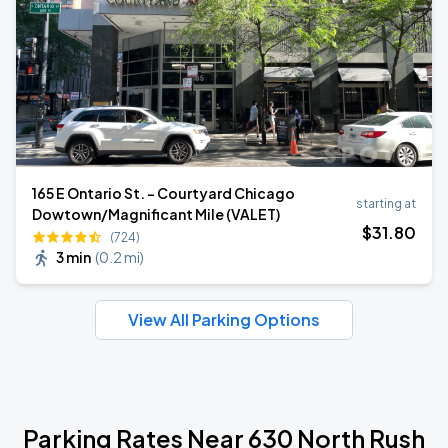
165 E Ontario St. - Courtyard Chicago
starting at
Dowtown/Magnificant Mile (VALET)
$
31
.80
(724)
3 min
(
0.2 mi
)
View All Parking Options
Parking Rates Near 630 North Rush