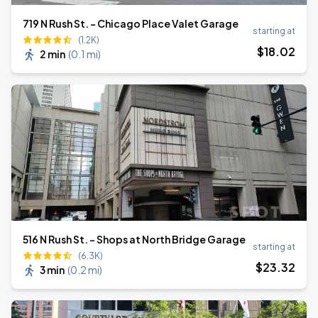
719 N Rush St. - Chicago Place Valet Garage
starting at
(1.2K)
$
18
.02
2 min
(
0.1 mi
)
516 N Rush St. - Shops at North Bridge Garage
starting at
(6.3K)
$
23
.32
3 min
(
0.2 mi
)