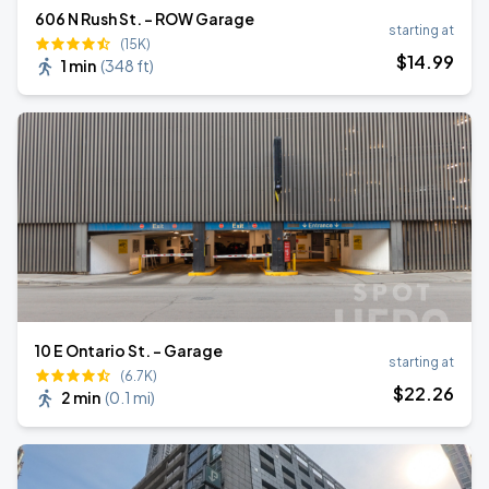
606 N Rush St. - ROW Garage
starting at
(15K)
$
14
.99
1 min
(
348 ft
)
10 E Ontario St. - Garage
starting at
(6.7K)
$
22
.26
2 min
(
0.1 mi
)