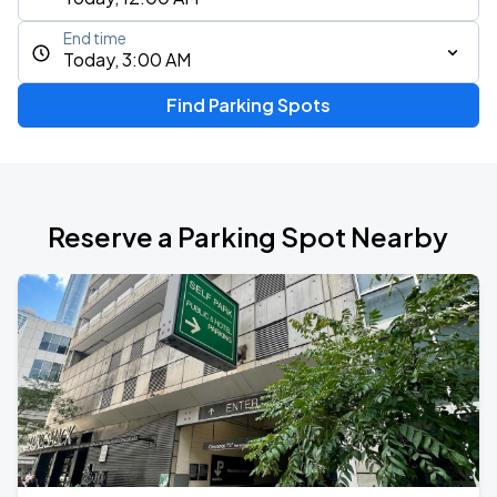
End time
Today, 3:00 AM
Find Parking Spots
Reserve a Parking Spot Nearby