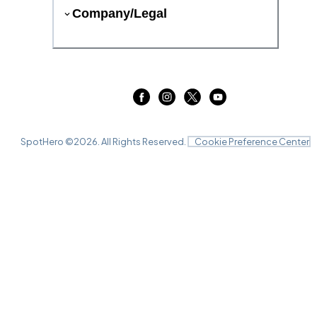
Company/Legal
SpotHero ©
2026
. All Rights Reserved.
Cookie Preference Center