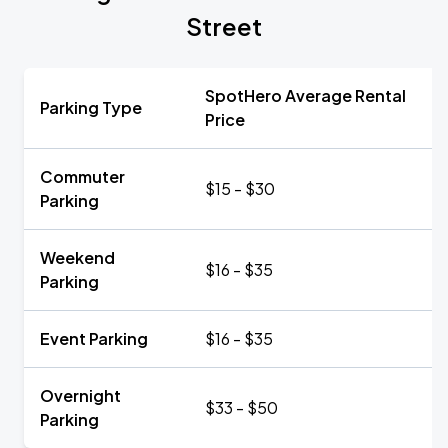
Street
SpotHero Average Rental
Parking Type
Price
Commuter
$15 - $30
Parking
Weekend
$16 - $35
Parking
Event Parking
$16 - $35
Overnight
$33 - $50
Parking