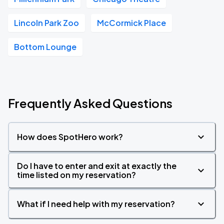
Lincoln Park Zoo
McCormick Place
Bottom Lounge
Frequently Asked Questions
How does SpotHero work?
Do I have to enter and exit at exactly the
time listed on my reservation?
What if I need help with my reservation?