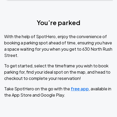
You’re parked
With the help of SpotHero, enjoy the convenience of
booking a parking spot ahead of time, ensuring you have
a space waiting for you when you get to 630 North Rush
Street.
To get started, select the timeframe you wish to book
parking for, find your ideal spot on the map, and head to
checkout to complete your reservation!
Take SpotHero on the go with the
free app
, available in
the App Store and Google Play.