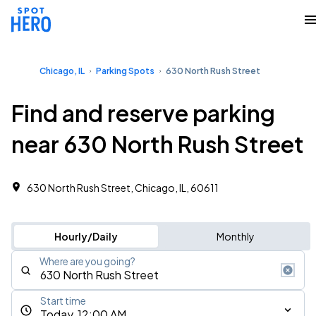
Chicago, IL
Parking Spots
630 North Rush Street
Find and reserve parking
near 630 North Rush Street
630 North Rush Street, Chicago, IL, 60611
Hourly/Daily
Monthly
Where are you going?
Start time
Today, 12:00 AM