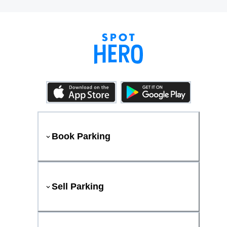
Book Parking
Sell Parking