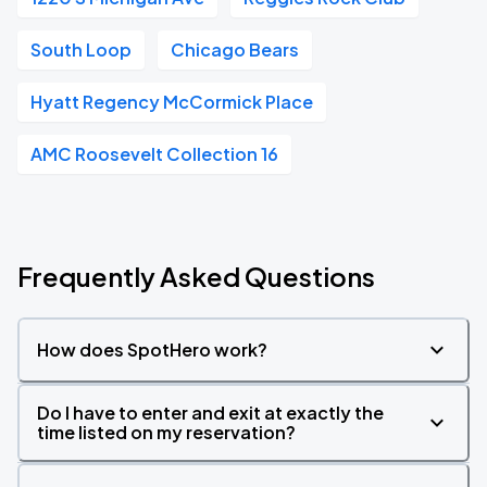
South Loop
Chicago Bears
Hyatt Regency McCormick Place
AMC Roosevelt Collection 16
Frequently Asked Questions
How does SpotHero work?
Do I have to enter and exit at exactly the
time listed on my reservation?