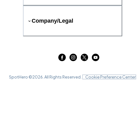
Company/Legal
SpotHero ©
2026
. All Rights Reserved.
Cookie Preference Center