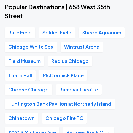
Popular Destinations | 658 West 35th
Street
Rate Field
Soldier Field
Shedd Aquarium
Chicago White Sox
Wintrust Arena
Field Museum
Radius Chicago
Thalia Hall
McCormick Place
Choose Chicago
Ramova Theatre
Huntington Bank Pavilion at Northerly Island
Chinatown
Chicago Fire FC
1220 S Michigan Ave
Reggies Rock Club