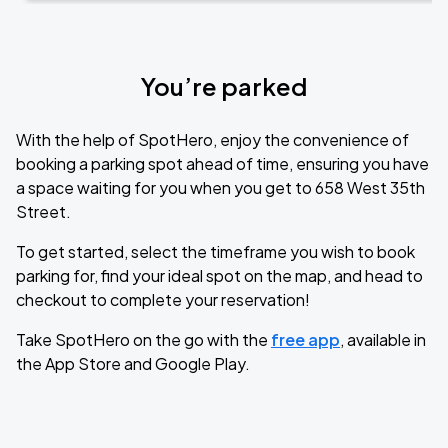
You’re parked
With the help of SpotHero, enjoy the convenience of
booking a parking spot ahead of time, ensuring you have
a space waiting for you when you get to 658 West 35th
Street.
To get started, select the timeframe you wish to book
parking for, find your ideal spot on the map, and head to
checkout to complete your reservation!
Take SpotHero on the go with the
free app
, available in
the App Store and Google Play.