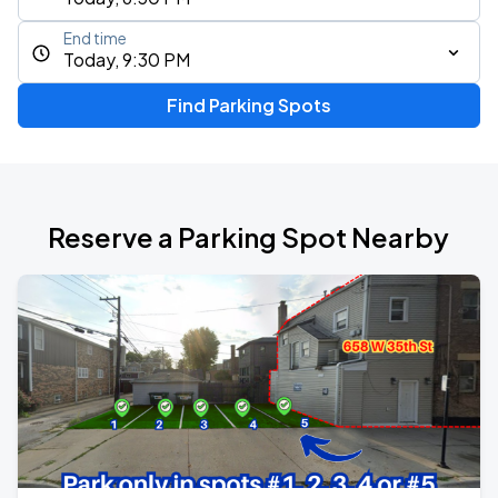
End time
Today, 9:30 PM
Find Parking Spots
Reserve a Parking Spot Nearby