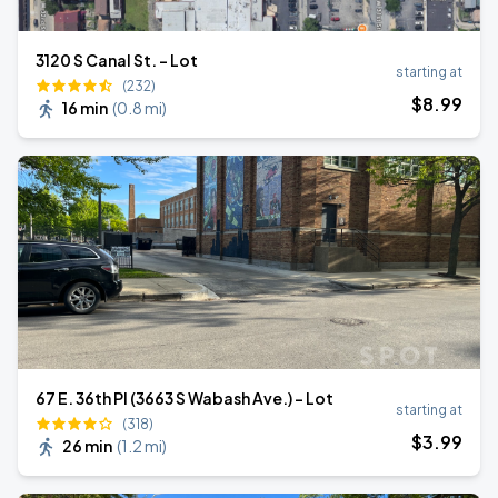
3120 S Canal St. - Lot
starting at
(232)
$
8
.99
16 min
(
0.8 mi
)
67 E. 36th Pl (3663 S Wabash Ave.) - Lot
starting at
(318)
$
3
.99
26 min
(
1.2 mi
)