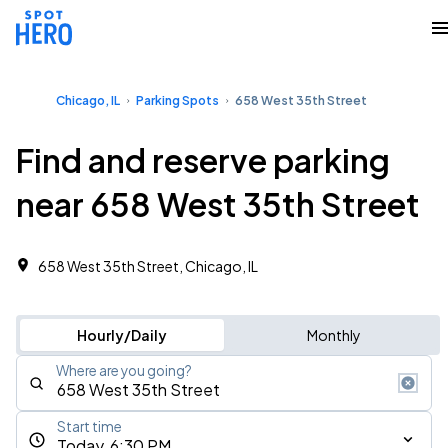
Chicago, IL
Parking Spots
658 West 35th Street
Find and reserve parking
near 658 West 35th Street
658 West 35th Street, Chicago, IL
Hourly/Daily
Monthly
Where are you going?
Start time
Today, 6:30 PM