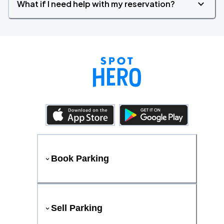
What if I need help with my reservation?
Book Parking
Sell Parking