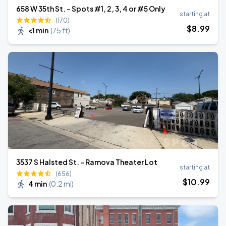
658 W 35th St. - Spots #1, 2, 3, 4 or #5 Only
starting at
(170)
$
8
.99
<1 min
(
75 ft
)
3537 S Halsted St. - Ramova Theater Lot
starting at
(656)
$
10
.99
4 min
(
0.2 mi
)