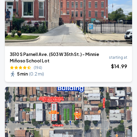
3510 S Parnell Ave. (503 W 35th St.) - Minnie
starting at
Miñoso School Lot
$
14
.99
(194)
5 min
(
0.2 mi
)