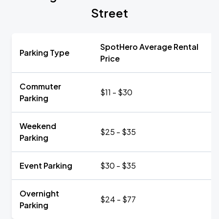
Street
SpotHero Average Rental
Parking Type
Price
Commuter
$11 - $30
Parking
Weekend
$25 - $35
Parking
Event Parking
$30 - $35
Overnight
$24 - $77
Parking