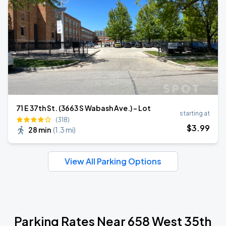
71 E 37th St. (3663 S Wabash Ave.) - Lot
starting at
(318)
$
3
.99
28 min
(
1.3 mi
)
View All Parking Options
Parking Rates Near 658 West 35th