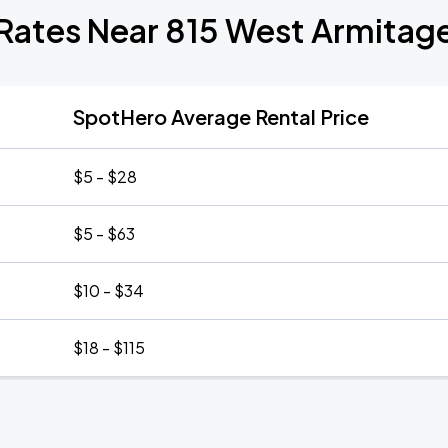
 Rates Near 815 West Armitag
SpotHero Average Rental Price
$5 - $28
$5 - $63
$10 - $34
$18 - $115