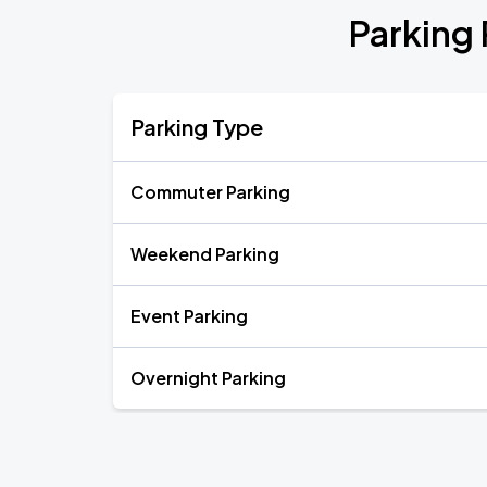
Parking
Parking Type
Commuter Parking
Weekend Parking
Event Parking
Overnight Parking