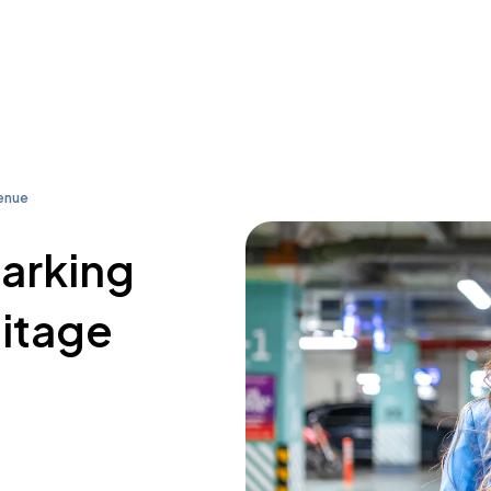
enue
parking
itage