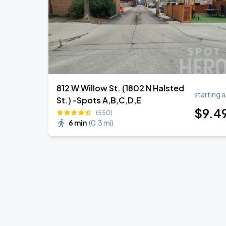
812 W Willow St. (1802 N Halsted
starting a
St.) -Spots A,B,C,D,E
$
9
.4
(550)
6 min
(
0.3 mi
)