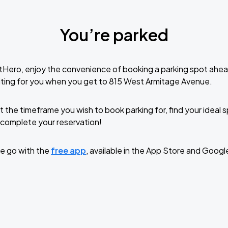
You’re parked
tHero, enjoy the convenience of booking a parking spot ahea
ting for you when you get to 815 West Armitage Avenue.
t the timeframe you wish to book parking for, find your ideal
complete your reservation!
e go with the
free app
, available in the App Store and Googl