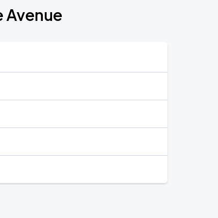
e Avenue