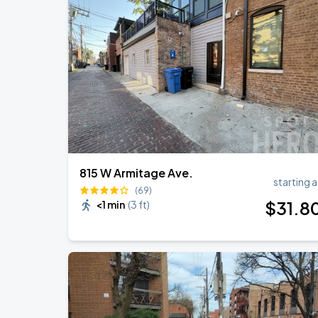
Ye Live in Chicago
SEP
4
Soldier Field
Ye Live in Chicago
SEP
5
Soldier Field
815 W Armitage Ave.
starting a
(69)
$
31
.8
<1 min
(
3 ft
)