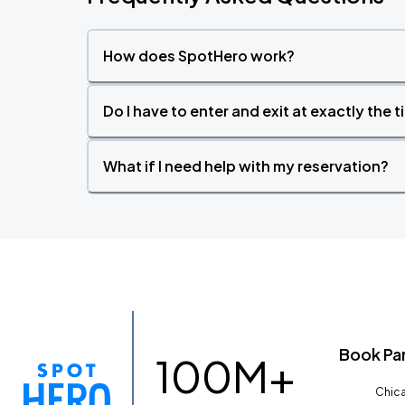
How does SpotHero work?
Do I have to enter and exit at exactly the 
What if I need help with my reservation?
Book Pa
100M+
Chica