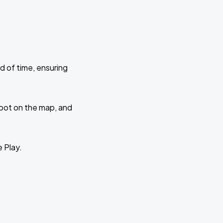
d of time, ensuring
 spot on the map, and
e Play.