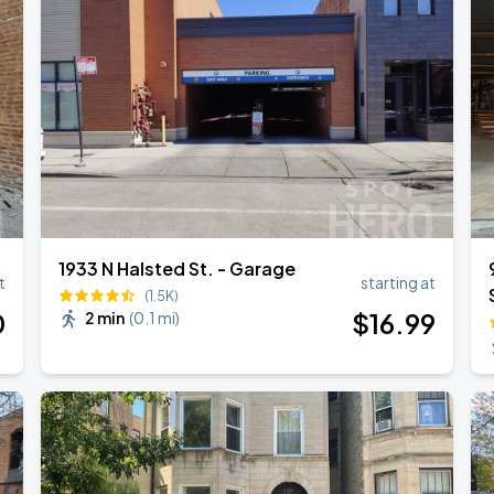
1933 N Halsted St. - Garage
t
starting at
(1.5K)
0
$
16
.99
2 min
(
0.1 mi
)