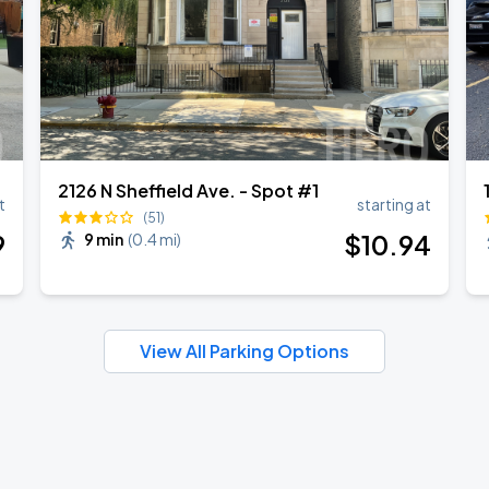
2126 N Sheffield Ave. - Spot #1
t
starting at
(51)
9
$
10
.94
9 min
(
0.4 mi
)
View All Parking Options