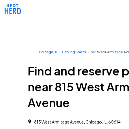
Chicago, IL
Parking Spots
815 West Armitage Av
Find and reserve 
near 815 West Arm
Avenue
815 West Armitage Avenue, Chicago, IL, 60614