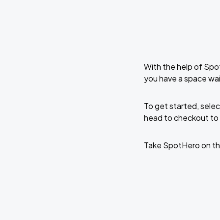
With the help of Spo
you have a space wai
To get started, selec
head to checkout to 
Take SpotHero on th