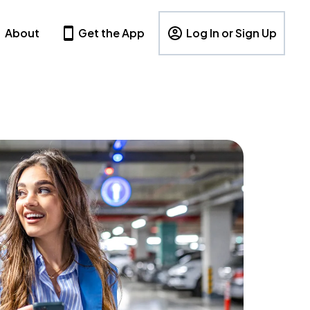
About
Get the App
Log In or Sign Up