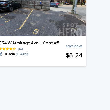
1134 W Armitage Ave. - Spot #5
starting at
(14)
$
8
.24
10 min
(
0.4 mi
)