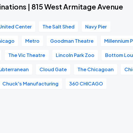
inations | 815 West Armitage Avenue
United Center
The Salt Shed
Navy Pier
hicago
Metro
Goodman Theatre
Millennium 
The Vic Theatre
Lincoln Park Zoo
Bottom Lo
ubterranean
Cloud Gate
The Chicagoan
Chi
Chuck's Manufacturing
360 CHICAGO