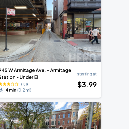
945 W Armitage Ave. - Armitage
starting at
Station - Under El
$
3
.99
(181)
4 min
(
0.2 mi
)