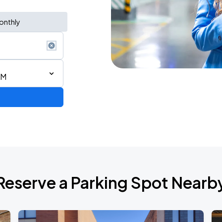
onthly
AM
AGO
Reserve a Parking Spot Nearb
AGO