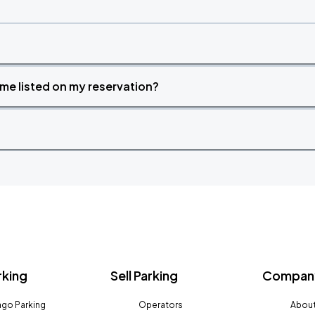
time listed on my reservation?
rking
Sell Parking
Company
go Parking
Operators
About