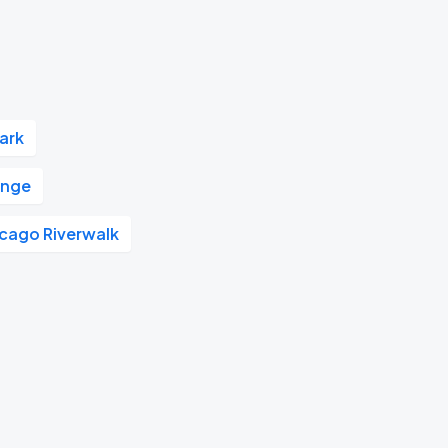
Park
unge
cago Riverwalk