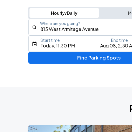
Hourly/Daily
M
Where are you going?
Start time
End time
Type an address, place, city, airport, or event
Today, 11:30 PM
Aug 08, 2:30 
Use Current Location
Find Parking Spots
Upcoming Events
BTS WORLD TOUR 'ARIRANG' IN CHIC
AUG
28
Soldier Field
BTS WORLD TOUR 'ARIRANG' IN CHIC
AUG
29
Soldier Field