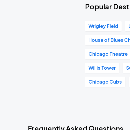
Popular Dest
Wrigley Field
House of Blues C
Chicago Theatre
Willis Tower
S
Chicago Cubs
Frequently Asked Questions