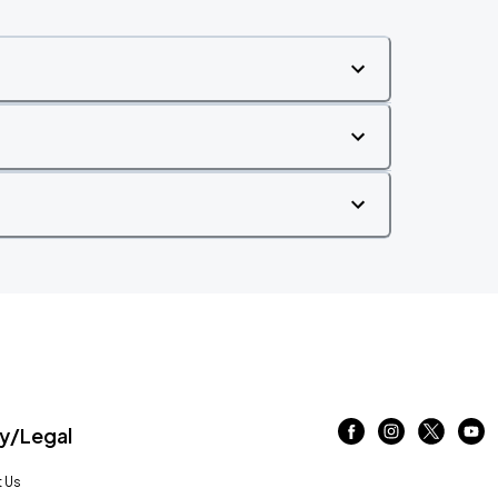
/Legal
 Us