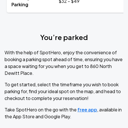
$32 - $49
Parking
You’re parked
With the help of SpotHero, enjoy the convenience of
booking a parking spot ahead of time, ensuring you have
a space waiting for you when you get to 860 North
Dewitt Place.
To get started, select the timeframe you wish to book
parking for, find your ideal spot on the map, and head to
checkout to complete your reservation!
Take SpotHero on the go with the
free app
, available in
the App Store and Google Play.