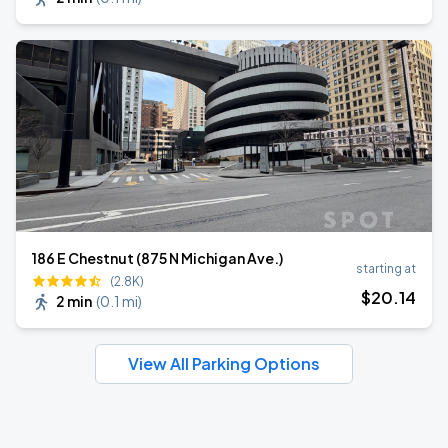
186 E Chestnut (875 N Michigan Ave.)
starting at
(2.8K)
$
20
.14
2 min
(
0.1 mi
)
View All Parking Options