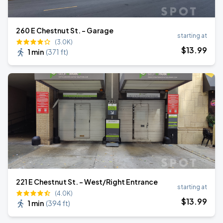
260 E Chestnut St. - Garage
starting at
(3.0K)
$
13
.99
1 min
(
371 ft
)
221 E Chestnut St. - West/Right Entrance
starting at
(4.0K)
$
13
.99
1 min
(
394 ft
)