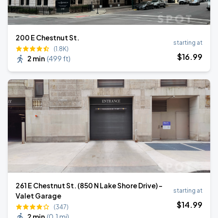
200 E Chestnut St.
starting at
(1.8K)
$
16
.99
2 min
(
499 ft
)
261 E Chestnut St. (850 N Lake Shore Drive) -
starting at
Valet Garage
$
14
.99
(347)
2 min
(
0.1 mi
)