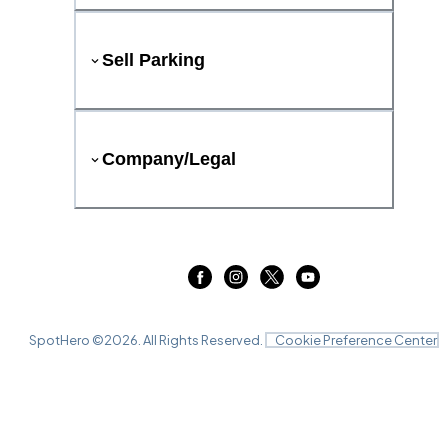
Sell Parking
Company/Legal
SpotHero ©
2026
. All Rights Reserved.
Cookie Preference Center