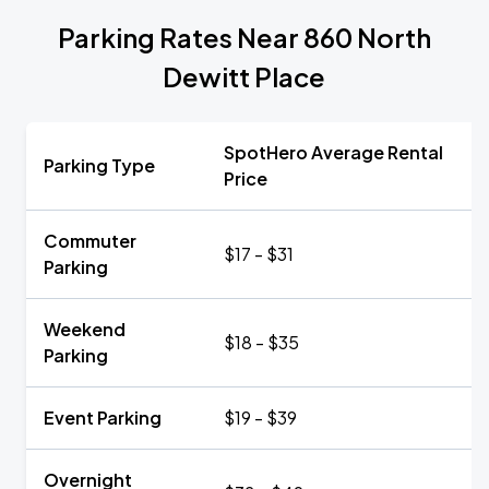
Parking Rates Near 860 North
Dewitt Place
SpotHero Average Rental
Parking Type
Price
Commuter
$17 - $31
Parking
Weekend
$18 - $35
Parking
Event Parking
$19 - $39
Overnight