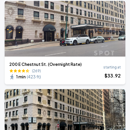
200 E Chestnut St. (Overnight Rate)
starting at
(269)
$
33
.92
1 min
(
423 ft
)