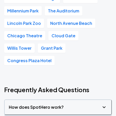
Millennium Park
The Auditorium
Lincoln Park Zoo
North Avenue Beach
Chicago Theatre
Cloud Gate
Willis Tower
Grant Park
Congress Plaza Hotel
Frequently Asked Questions
How does SpotHero work?