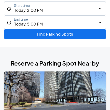
Start time
Today, 2:00 PM
End time
Today, 5:00 PM
Find Parking Spots
Reserve a Parking Spot Nearby