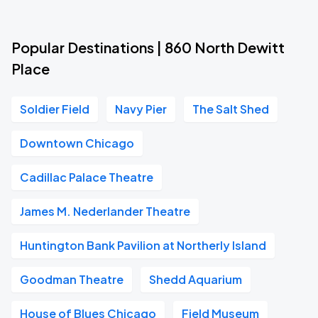
Popular Destinations | 860 North Dewitt
Place
Soldier Field
Navy Pier
The Salt Shed
Downtown Chicago
Cadillac Palace Theatre
James M. Nederlander Theatre
Huntington Bank Pavilion at Northerly Island
Goodman Theatre
Shedd Aquarium
House of Blues Chicago
Field Museum