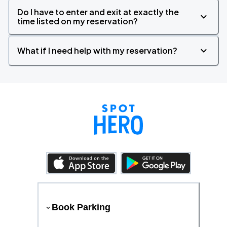
Do I have to enter and exit at exactly the
time listed on my reservation?
What if I need help with my reservation?
Book Parking