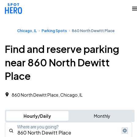
Chicago, IL
Parking Spots
860 North Dewitt Place
Find and reserve parking
near 860 North Dewitt
Place
860 North Dewitt Place, Chicago, IL
Hourly/Daily
Monthly
Where are you going?