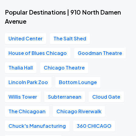
Popular Destinations | 910 North Damen
Avenue
United Center
The Salt Shed
House of Blues Chicago
Goodman Theatre
Thalia Hall
Chicago Theatre
Lincoln Park Zoo
Bottom Lounge
Willis Tower
Subterranean
Cloud Gate
The Chicagoan
Chicago Riverwalk
Chuck's Manufacturing
360 CHICAGO