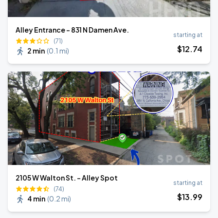
Alley Entrance - 831 N Damen Ave.
starting at
(71)
$
12
.74
2 min
(
0.1 mi
)
2105 W Walton St. - Alley Spot
starting at
(74)
$
13
.99
4 min
(
0.2 mi
)