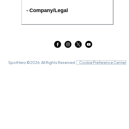
Company/Legal
SpotHero ©
2026
. All Rights Reserved.
Cookie Preference Center