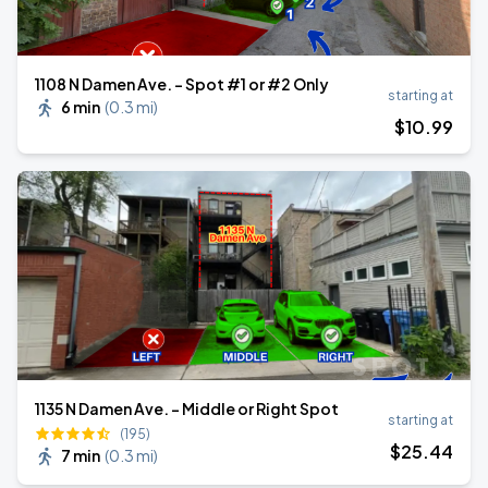
1108 N Damen Ave. - Spot #1 or #2 Only
starting at
6 min
(
0.3 mi
)
$
10
.99
1135 N Damen Ave. - Middle or Right Spot
starting at
(195)
$
25
.44
7 min
(
0.3 mi
)