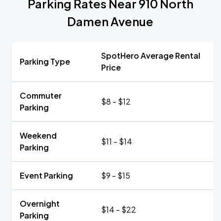
Parking Rates Near 910 North
Damen Avenue
SpotHero Average Rental
Parking Type
Price
Commuter
$8 - $12
Parking
Weekend
$11 - $14
Parking
Event Parking
$9 - $15
Overnight
$14 - $22
Parking