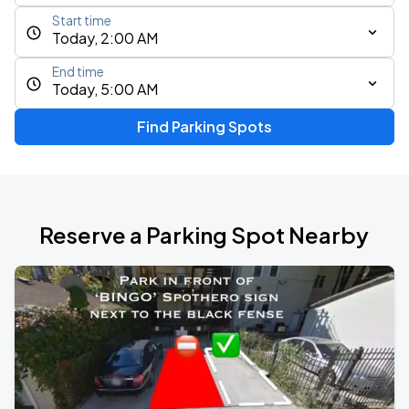
Start time
Today, 2:00 AM
End time
Today, 5:00 AM
Find Parking Spots
Reserve a Parking Spot Nearby