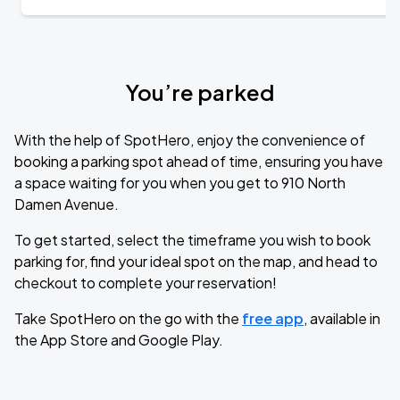
You’re parked
With the help of SpotHero, enjoy the convenience of
booking a parking spot ahead of time, ensuring you have
a space waiting for you when you get to 910 North
Damen Avenue.
To get started, select the timeframe you wish to book
parking for, find your ideal spot on the map, and head to
checkout to complete your reservation!
Take SpotHero on the go with the
free app
, available in
the App Store and Google Play.