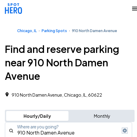
Chicago, IL
Parking Spots
910 North Damen Avenue
Find and reserve parking
near 910 North Damen
Avenue
910 North Damen Avenue, Chicago, IL, 60622
Hourly/Daily
Monthly
Where are you going?