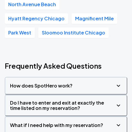
North Avenue Beach
Hyatt Regency Chicago
Magnificent Mile
Park West
Sloomoo Institute Chicago
Frequently Asked Questions
How does SpotHero work?
Do I have to enter and exit at exactly the
time listed on my reservation?
What if I need help with my reservation?