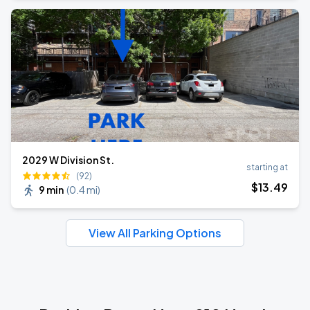
2029 W Division St.
starting at
(92)
$
13
.49
9 min
(
0.4 mi
)
View All Parking Options