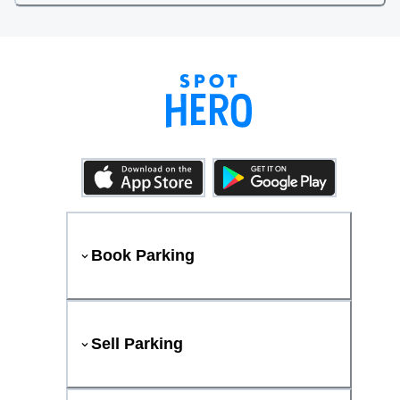
Book Parking
Sell Parking