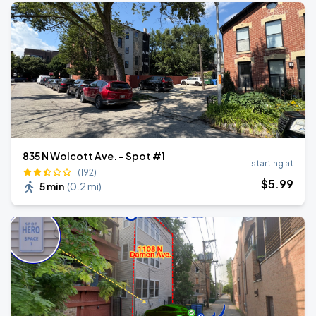
835 N Wolcott Ave. - Spot #1
starting at
(192)
$
5
.99
5 min
(
0.2 mi
)