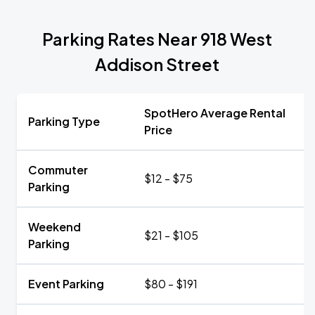
Parking Rates Near 918 West
Addison Street
SpotHero Average Rental
Parking Type
Price
Commuter
$12 - $75
Parking
Weekend
$21 - $105
Parking
Event Parking
$80 - $191