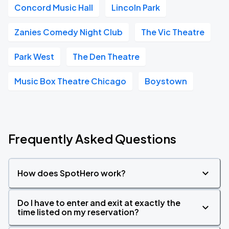
Concord Music Hall
Lincoln Park
Zanies Comedy Night Club
The Vic Theatre
Park West
The Den Theatre
Music Box Theatre Chicago
Boystown
Frequently Asked Questions
How does SpotHero work?
Do I have to enter and exit at exactly the
time listed on my reservation?