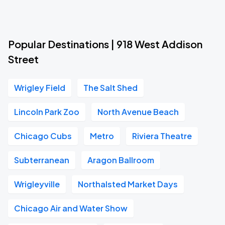
Popular Destinations | 918 West Addison
Street
Wrigley Field
The Salt Shed
Lincoln Park Zoo
North Avenue Beach
Chicago Cubs
Metro
Riviera Theatre
Subterranean
Aragon Ballroom
Wrigleyville
Northalsted Market Days
Chicago Air and Water Show