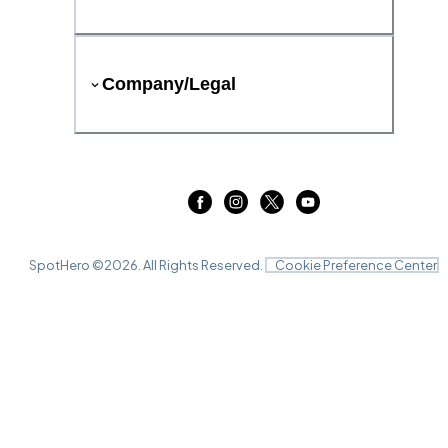
Company/Legal
SpotHero ©
2026
. All Rights Reserved.
Cookie Preference Center