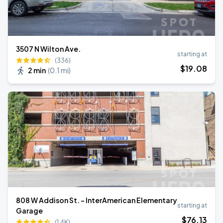
3507 N Wilton Ave.
starting at
(336)
$
19
.08
2 min
(
0.1 mi
)
808 W Addison St. - InterAmerican Elementary
starting at
Garage
$
76
.13
(1.4K)