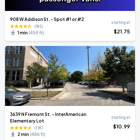
908 W Addison St. - Spot #1 or #2
starting at
(185)
$
21
.75
1 min
(
459 ft
)
3639 N Fremont St. - InterAmerican
starting at
Elementary Lot
$
10
.99
(1.1K)
2 min
(
486 ft
)