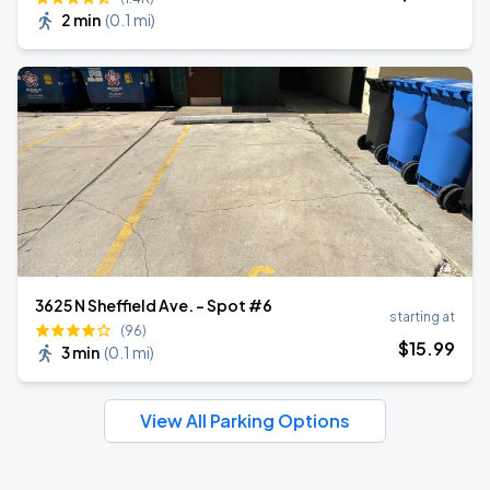
2 min
(
0.1 mi
)
3625 N Sheffield Ave. - Spot #6
starting at
(96)
$
15
.99
3 min
(
0.1 mi
)
View All Parking Options