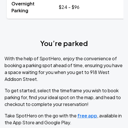
Overnight
$24 - $96
Parking
You’re parked
With the help of SpotHero, enjoy the convenience of
booking a parking spot ahead of time, ensuring you have
a space waiting for you when you get to 918 West
Addison Street.
To get started, select the timeframe you wish to book
parking for, find your ideal spot on the map, and head to
checkout to complete your reservation!
Take SpotHero on the go with the
free app
, available in
the App Store and Google Play.