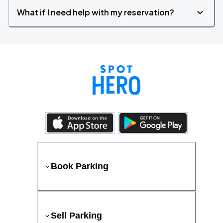
What if I need help with my reservation?
Book Parking
Sell Parking