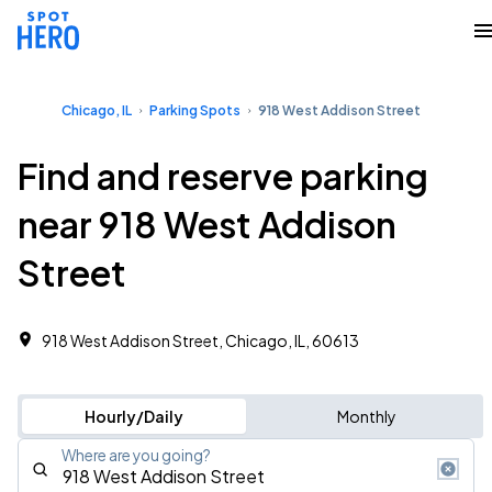
Chicago, IL
Parking Spots
918 West Addison Street
Find and reserve parking
near 918 West Addison
Street
918 West Addison Street, Chicago, IL, 60613
Hourly/Daily
Monthly
Where are you going?