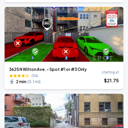
3625 N Wilton Ave. - Spot #1 or #3 Only
starting at
(114)
$
21
.75
2 min
(
0.1 mi
)