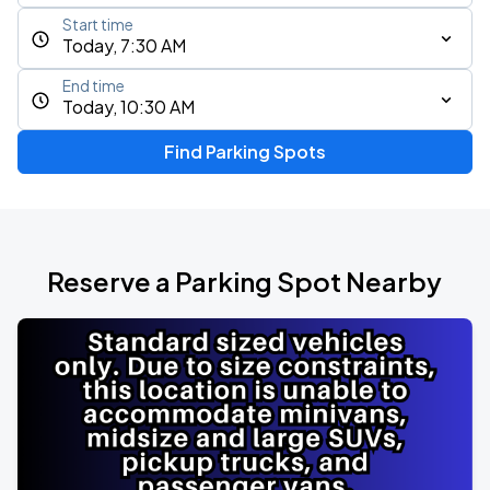
Start time
Today, 7:30 AM
End time
Today, 10:30 AM
Find Parking Spots
Reserve a Parking Spot Nearby