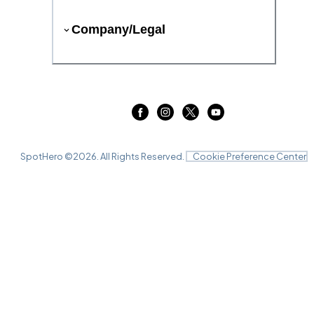
Company/Legal
SpotHero ©
2026
. All Rights Reserved.
Cookie Preference Center