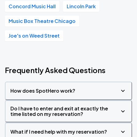
Concord Music Hall
Lincoln Park
Music Box Theatre Chicago
Joe's on Weed Street
Frequently Asked Questions
How does SpotHero work?
Do I have to enter and exit at exactly the
time listed on my reservation?
What if I need help with my reservation?