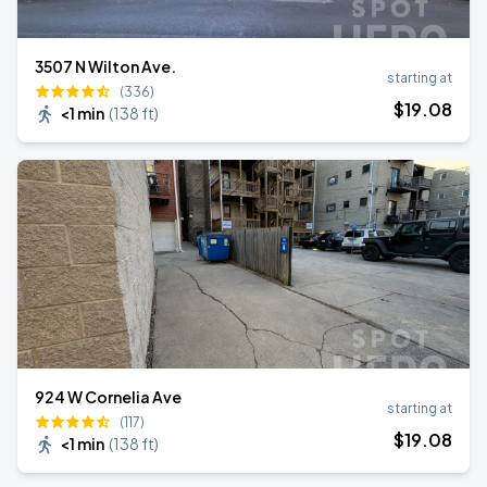
3507 N Wilton Ave.
starting at
(336)
$
19
.08
<1 min
(
138 ft
)
924 W Cornelia Ave
starting at
(117)
$
19
.08
<1 min
(
138 ft
)