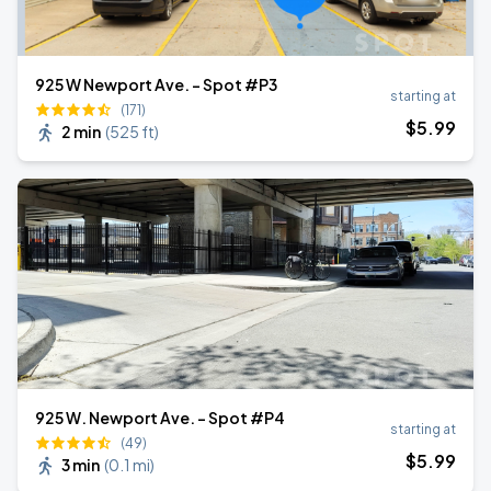
925 W Newport Ave. - Spot #P3
starting at
(171)
$
5
.99
2 min
(
525 ft
)
925 W. Newport Ave. - Spot #P4
starting at
(49)
$
5
.99
3 min
(
0.1 mi
)