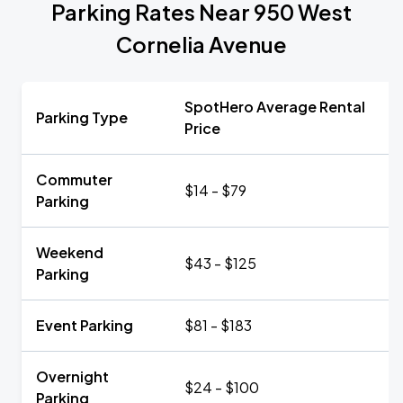
Parking Rates Near 950 West
Cornelia Avenue
SpotHero Average Rental
Parking Type
Price
Commuter
$14 - $79
Parking
Weekend
$43 - $125
Parking
Event Parking
$81 - $183
Overnight
$24 - $100
Parking