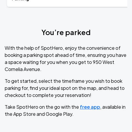
You’re parked
With the help of SpotHero, enjoy the convenience of
booking a parking spot ahead of time, ensuring you have
a space waiting for you when you get to 950 West
Cornelia Avenue.
To get started, select the timeframe you wish to book
parking for, find your ideal spot on the map, and head to
checkout to complete your reservation!
Take SpotHero on the go with the
free app
, available in
the App Store and Google Play.