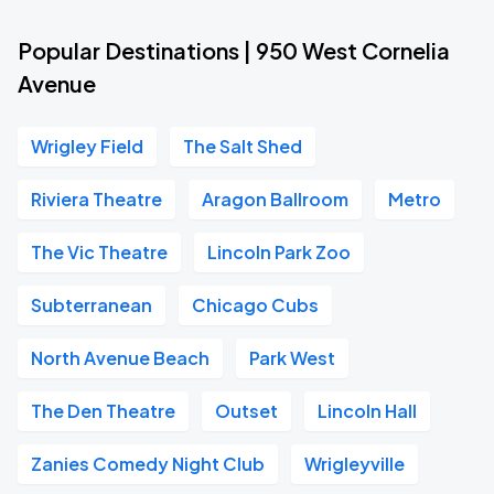
Popular Destinations | 950 West Cornelia
Avenue
Wrigley Field
The Salt Shed
Riviera Theatre
Aragon Ballroom
Metro
The Vic Theatre
Lincoln Park Zoo
Subterranean
Chicago Cubs
North Avenue Beach
Park West
The Den Theatre
Outset
Lincoln Hall
Zanies Comedy Night Club
Wrigleyville