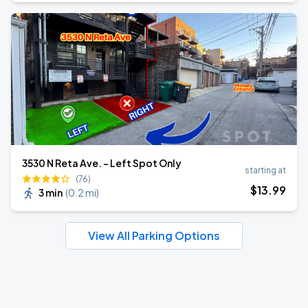
3530 N Reta Ave. - Left Spot Only
starting at
(76)
$
13
.99
3 min
(
0.2 mi
)
View All Parking Options