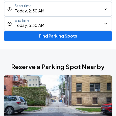
Start time
Today, 2:30 AM
End time
Today, 5:30 AM
Find Parking Spots
Reserve a Parking Spot Nearby