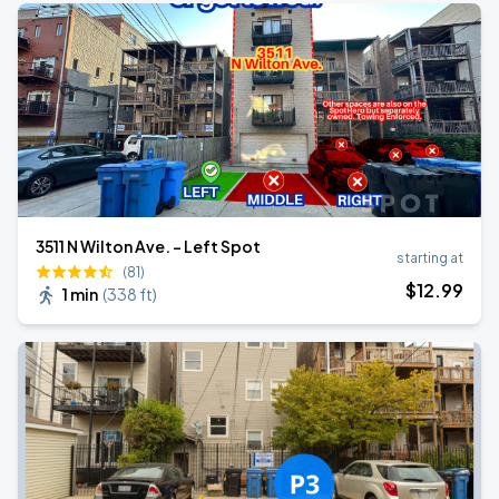
3511 N Wilton Ave. - Left Spot
starting at
(81)
$
12
.99
1 min
(
338 ft
)