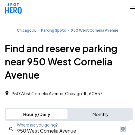
Chicago, IL
Parking Spots
950 West Cornelia Avenue
Find and reserve parking
near 950 West Cornelia
Avenue
950 West Cornelia Avenue, Chicago, IL, 60657
Hourly/Daily
Monthly
Where are you going?