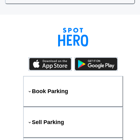
Book Parking
Sell Parking