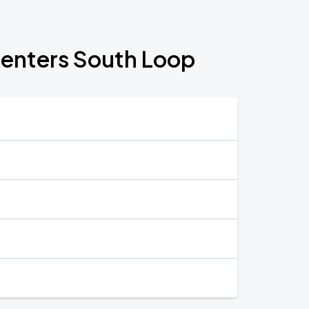
Centers South Loop