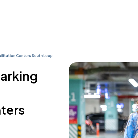
ilitation Centers South Loop
parking
nters