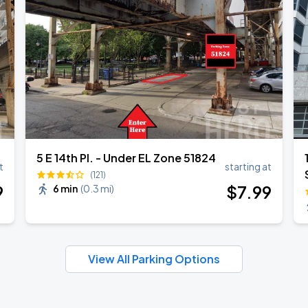
5 E 14th Pl. - Under EL Zone 51824
t
starting at
(121)
9
$
7
.99
6 min
(
0.3 mi
)
View All Parking Options