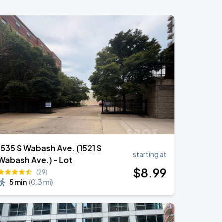
1535 S Wabash Ave. (1521 S
starting at
Wabash Ave.) - Lot
$
8
.99
(29)
5 min
(
0.3 mi
)