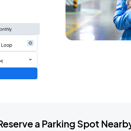
onthly
AM
AGO
Reserve a Parking Spot Nearb
AGO