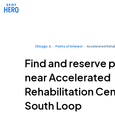
Chicago, IL
Points of Interest
Accelerated Rehab
Find and reserve 
near Accelerated
Rehabilitation Ce
South Loop