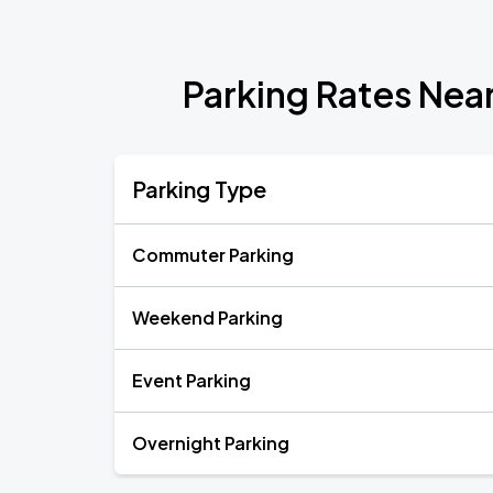
Parking Rates Nea
Parking Type
Commuter Parking
Weekend Parking
Event Parking
Overnight Parking