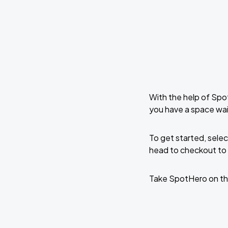
With the help of Spo
you have a space wai
To get started, selec
head to checkout to 
Take SpotHero on th