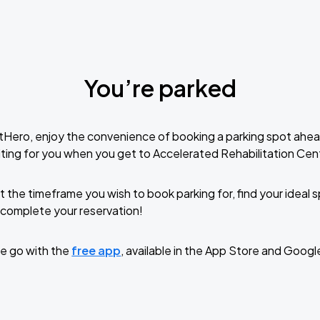
You’re parked
tHero, enjoy the convenience of booking a parking spot ahea
ting for you when you get to Accelerated Rehabilitation Ce
t the timeframe you wish to book parking for, find your ideal
complete your reservation!
e go with the
free app
, available in the App Store and Googl