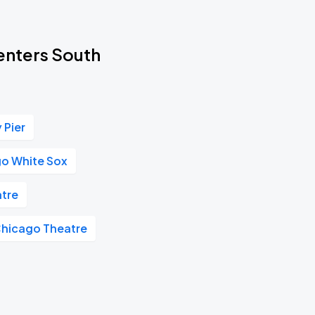
Centers South
 Pier
o White Sox
tre
hicago Theatre