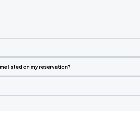
time listed on my reservation?