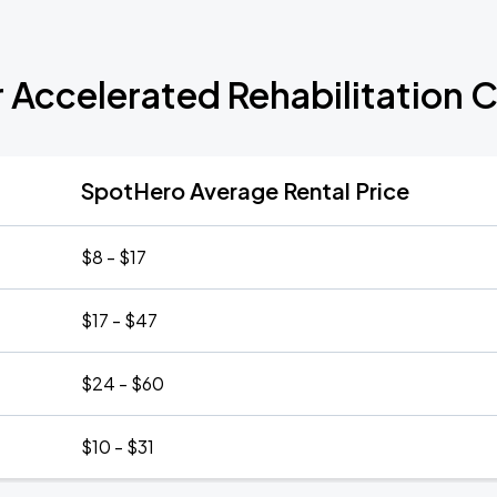
r Accelerated Rehabilitation 
SpotHero Average Rental Price
$8 - $17
$17 - $47
$24 - $60
$10 - $31