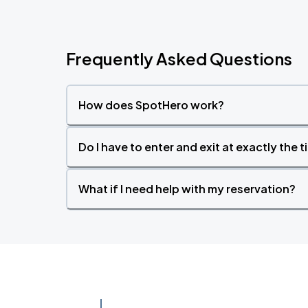
Frequently Asked Questions
How does SpotHero work?
Do I have to enter and exit at exactly the 
What if I need help with my reservation?