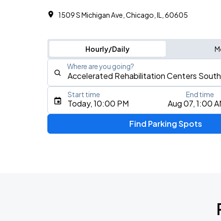
1509 S Michigan Ave, Chicago, IL, 60605
Hourly/Daily
M
Where are you going?
Start time
End time
Type an address, place, city, airport, or event
Today, 10:00 PM
Aug 07, 1:00 
Use Current Location
Find Parking Spots
Upcoming Events
BTS WORLD TOUR 'ARIRANG' IN CHIC
AUG
28
Soldier Field
BTS WORLD TOUR 'ARIRANG' IN CHIC
AUG
29