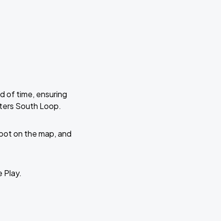
d of time, ensuring
nters South Loop.
 spot on the map, and
e Play.