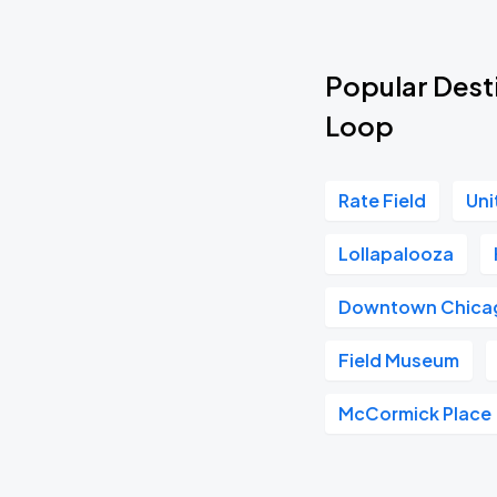
Popular Desti
Loop
Rate Field
Uni
Lollapalooza
Downtown Chica
Field Museum
McCormick Place