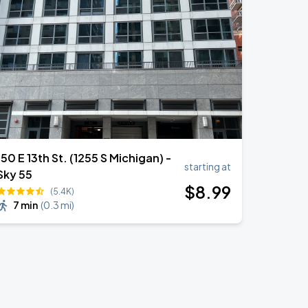
150 E 13th St. (1255 S Michigan) -
starting at
Sky 55
$
8
.99
(5.4K)
7 min
(
0.3 mi
)