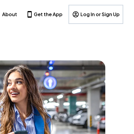
About
Get the App
Log In or Sign Up