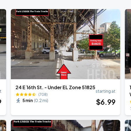
24 E 16th St. - Under EL Zone 51825
t
starting at
(708)
9
$
6
.99
5 min
(
0.2 mi
)