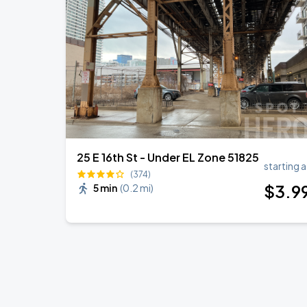
25 E 16th St - Under EL Zone 51825
starting a
(374)
$
3
.9
5 min
(
0.2 mi
)