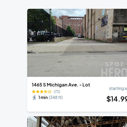
Soldier Field
Ye Live in Chicago
SEP
4
Soldier Field
Ye Live in Chicago
SEP
5
Soldier Field
1465 S Michigan Ave. - Lot
starting a
(72)
$
14
.9
1 min
(
348 ft
)