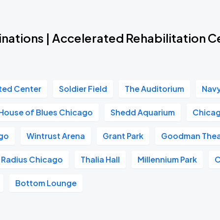
nations | Accelerated Rehabilitation 
ted Center
Soldier Field
The Auditorium
Navy
House of Blues Chicago
Shedd Aquarium
Chicag
go
Wintrust Arena
Grant Park
Goodman Thea
Radius Chicago
Thalia Hall
Millennium Park
C
Bottom Lounge