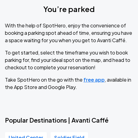
You’re parked
With the help of SpotHero, enjoy the convenience of
booking a parking spot ahead of time, ensuring you have
a space waiting for you when you get to Avanti Caffé.
To get started, select the timeframe you wish to book
parking for, find your ideal spot on the map, and head to
checkout to complete your reservation!
Take SpotHero on the go with the
free app
, available in
the App Store and Google Play.
Popular Destinations | Avanti Caffé
United Center
Soldier Field