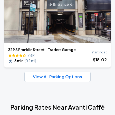
329 S Franklin Street - Traders Garage
starting at
(16K)
$
18
.02
3 min
(
0.1 mi
)
View All Parking Options
Parking Rates Near Avanti Caffé