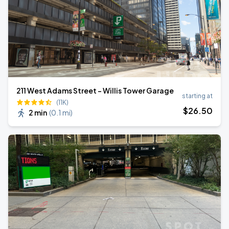
211 West Adams Street - Willis Tower Garage
starting at
(11K)
$
26
.50
2 min
(
0.1 mi
)