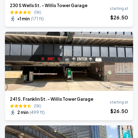
230 S Wells St. - Willis Tower Garage
starting at
(11K)
$
26
.50
<1 min
(
171 ft
)
241 S. Franklin St. - Willis Tower Garage
starting at
(11K)
$
26
.50
2 min
(
499 ft
)