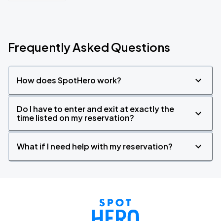
Frequently Asked Questions
How does SpotHero work?
Do I have to enter and exit at exactly the
time listed on my reservation?
What if I need help with my reservation?