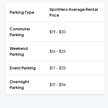
SpotHero Average Rental
Parking Type
Price
Commuter
$19 - $30
Parking
Weekend
$16 - $35
Parking
Event Parking
$17 - $35
Overnight
$31 - $56
Parking