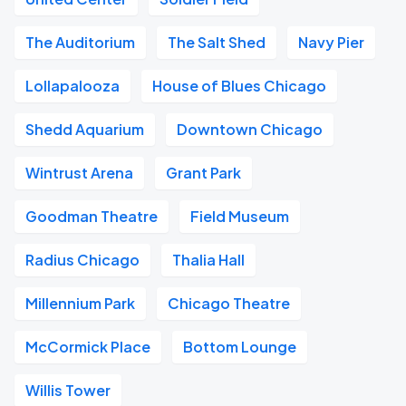
The Auditorium
The Salt Shed
Navy Pier
Lollapalooza
House of Blues Chicago
Shedd Aquarium
Downtown Chicago
Wintrust Arena
Grant Park
Goodman Theatre
Field Museum
Radius Chicago
Thalia Hall
Millennium Park
Chicago Theatre
McCormick Place
Bottom Lounge
Willis Tower