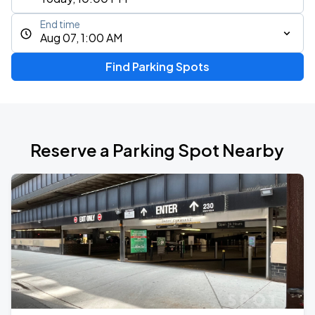
End time
Aug 07, 1:00 AM
Find Parking Spots
Reserve a Parking Spot Nearby