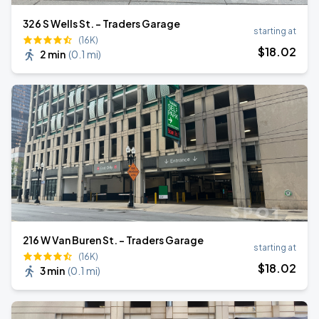
326 S Wells St. - Traders Garage
starting at
(16K)
$
18
.02
2 min
(
0.1 mi
)
216 W Van Buren St. - Traders Garage
starting at
(16K)
$
18
.02
3 min
(
0.1 mi
)