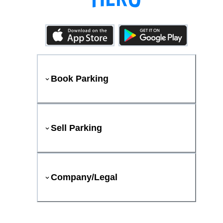
Book Parking
Sell Parking
Company/Legal