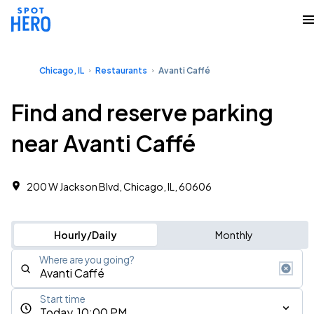
Chicago, IL
Restaurants
Avanti Caffé
Find and reserve parking
near Avanti Caffé
200 W Jackson Blvd, Chicago, IL, 60606
Hourly/Daily
Monthly
Where are you going?
Start time
Today, 10:00 PM