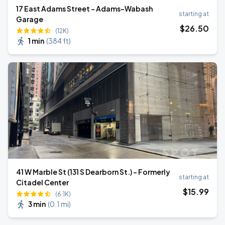
17 East Adams Street - Adams-Wabash
starting at
Garage
$
26
.50
(12K)
1 min
(
384 ft
)
41 W Marble St (131 S Dearborn St.) - Formerly
starting at
Citadel Center
$
15
.99
(6.1K)
3 min
(
0.1 mi
)