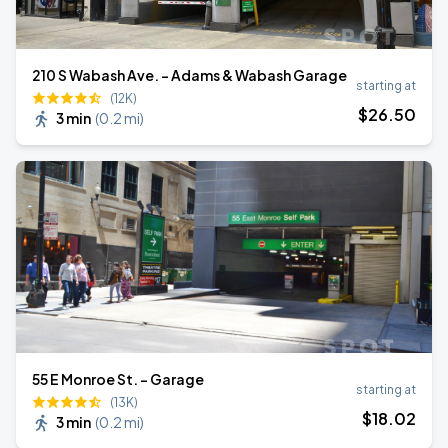
210 S Wabash Ave. - Adams & Wabash Garage
starting at
(12K)
$
26
.50
3 min
(
0.2 mi
)
55 E Monroe St. - Garage
starting at
(13K)
$
18
.02
3 min
(
0.2 mi
)