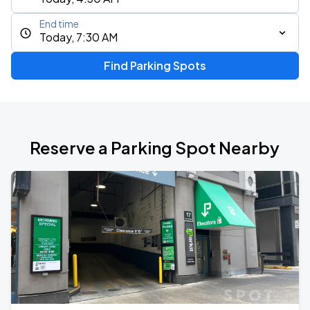
End time
Today, 7:30 AM
Find Parking Spots
Reserve a Parking Spot Nearby