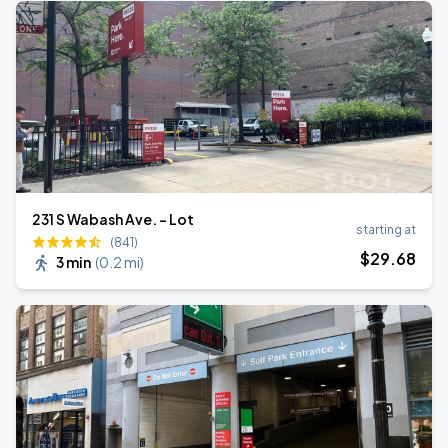
231 S Wabash Ave. - Lot
starting at
(841)
$
29
.68
3 min
(
0.2 mi
)