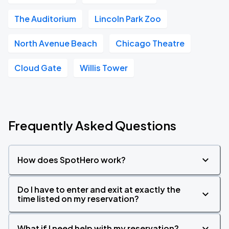
The Auditorium
Lincoln Park Zoo
North Avenue Beach
Chicago Theatre
Cloud Gate
Willis Tower
Frequently Asked Questions
How does SpotHero work?
Do I have to enter and exit at exactly the
time listed on my reservation?
What if I need help with my reservation?