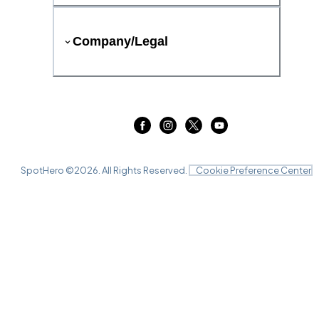
Company/Legal
SpotHero ©
2026
. All Rights Reserved.
Cookie Preference Center