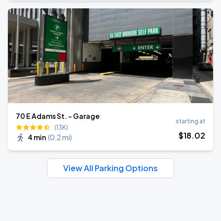
70 E Adams St. - Garage
starting at
(13K)
$
18
.02
4 min
(
0.2 mi
)
View All Parking Options