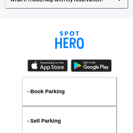
Book Parking
Sell Parking