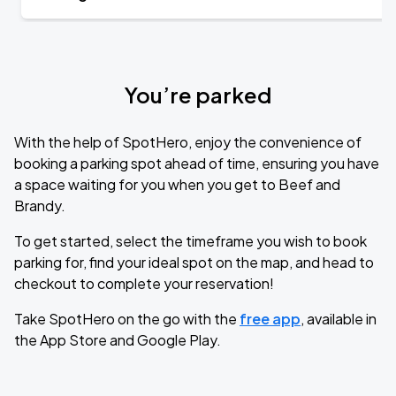
You’re parked
With the help of SpotHero, enjoy the convenience of
booking a parking spot ahead of time, ensuring you have
a space waiting for you when you get to Beef and
Brandy.
To get started, select the timeframe you wish to book
parking for, find your ideal spot on the map, and head to
checkout to complete your reservation!
Take SpotHero on the go with the
free app
, available in
the App Store and Google Play.