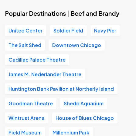
Popular Destinations | Beef and Brandy
United Center
Soldier Field
Navy Pier
The Salt Shed
Downtown Chicago
Cadillac Palace Theatre
James M. Nederlander Theatre
Huntington Bank Pavilion at Northerly Island
Goodman Theatre
Shedd Aquarium
Wintrust Arena
House of Blues Chicago
Field Museum
Millennium Park