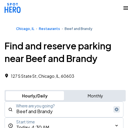
Chicago, IL
Restaurants
Beef and Brandy
Find and reserve parking
near Beef and Brandy
127 S State St, Chicago, IL, 60603
Hourly/Daily
Monthly
Where are you going?
Start time
Today, 4:30 AM