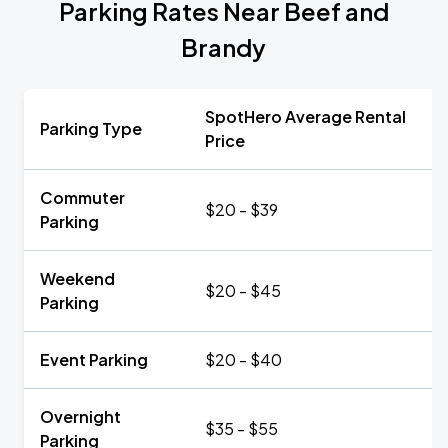
Parking Rates Near Beef and
Brandy
SpotHero Average Rental
Parking Type
Price
Commuter
$20 - $39
Parking
Weekend
$20 - $45
Parking
Event Parking
$20 - $40
Overnight
$35 - $55
Parking