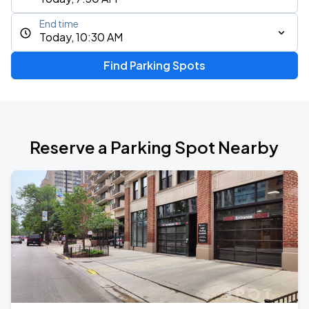
End time
Today, 10:30 AM
Find Parking Spots
Reserve a Parking Spot Nearby