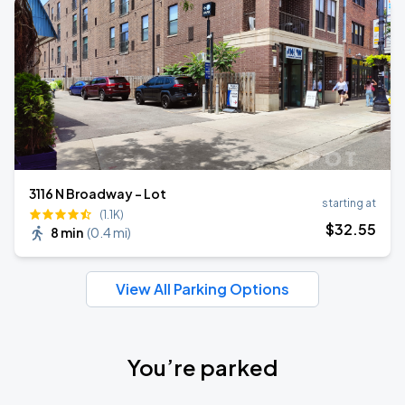
3116 N Broadway - Lot
starting at
(1.1K)
$
32
.55
8 min
(
0.4 mi
)
View All Parking Options
You’re parked