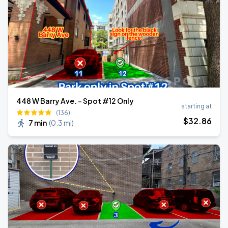
448 W Barry Ave. - Spot #12 Only
starting at
(136)
$
32
.86
7 min
(
0.3 mi
)