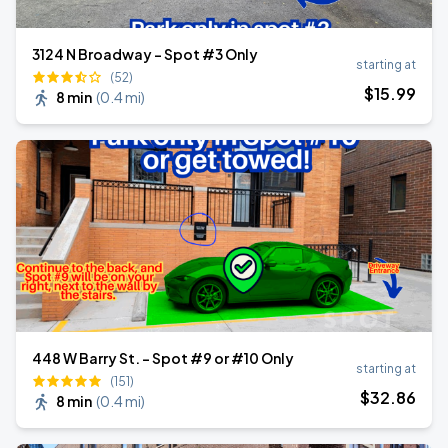
3124 N Broadway - Spot #3 Only
starting at
(52)
$
15
.99
8 min
(
0.4 mi
)
448 W Barry St. - Spot #9 or #10 Only
starting at
(151)
$
32
.86
8 min
(
0.4 mi
)