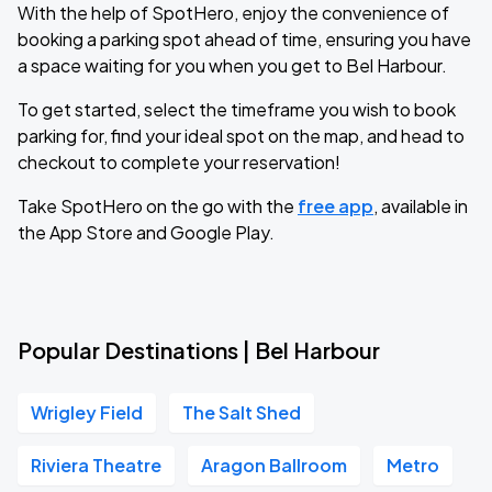
With the help of SpotHero, enjoy the convenience of
booking a parking spot ahead of time, ensuring you have
a space waiting for you when you get to Bel Harbour.
To get started, select the timeframe you wish to book
parking for, find your ideal spot on the map, and head to
checkout to complete your reservation!
Take SpotHero on the go with the
free app
, available in
the App Store and Google Play.
Popular Destinations | Bel Harbour
Wrigley Field
The Salt Shed
Riviera Theatre
Aragon Ballroom
Metro