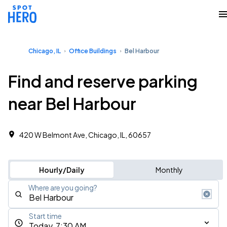
Chicago, IL
Office Buildings
Bel Harbour
Find and reserve parking
near Bel Harbour
420 W Belmont Ave, Chicago, IL, 60657
Hourly/Daily
Monthly
Where are you going?
Start time
Today, 7:30 AM