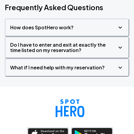
Frequently Asked Questions
How does SpotHero work?
Do I have to enter and exit at exactly the
time listed on my reservation?
What if I need help with my reservation?