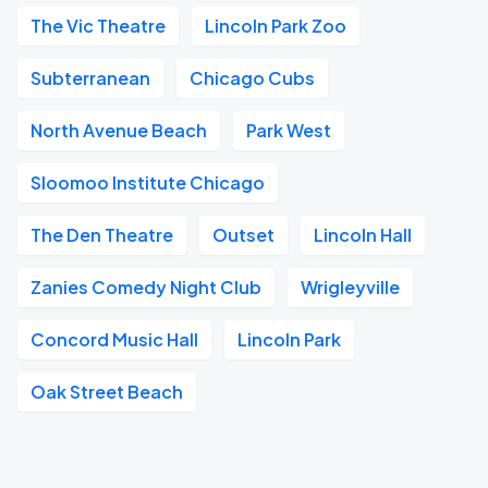
The Vic Theatre
Lincoln Park Zoo
Subterranean
Chicago Cubs
North Avenue Beach
Park West
Sloomoo Institute Chicago
The Den Theatre
Outset
Lincoln Hall
Zanies Comedy Night Club
Wrigleyville
Concord Music Hall
Lincoln Park
Oak Street Beach