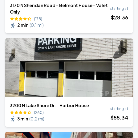
3170 N Sheridan Road - Belmont House - Valet
starting at
Only
$
28
.36
(178)
2 min
(
0.1 mi
)
3200 N Lake Shore Dr. - Harbor House
starting at
(260)
$
55
.34
3 min
(
0.2 mi
)