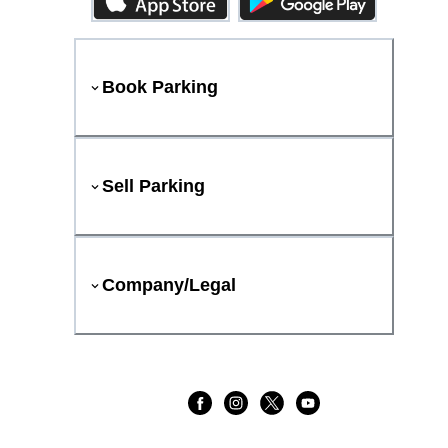
Book Parking
Sell Parking
Company/Legal