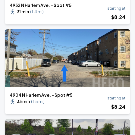
4932 N Harlem Ave. - Spot #5
starting at
31 min
(
1.4 mi
)
$
8
.24
4904 N Harlem Ave. - Spot #5
starting at
33 min
(
1.5 mi
)
$
8
.24