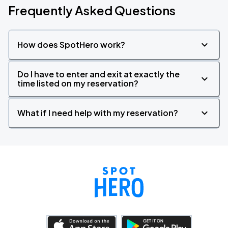
Frequently Asked Questions
How does SpotHero work?
Do I have to enter and exit at exactly the
time listed on my reservation?
What if I need help with my reservation?