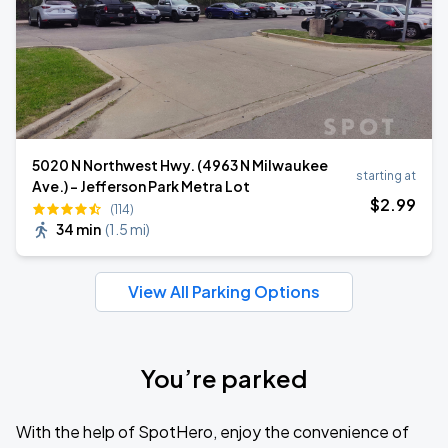
5020 N Northwest Hwy. (4963 N Milwaukee
starting at
Ave.) - Jefferson Park Metra Lot
$
2
.99
(114)
34 min
(
1.5 mi
)
View All Parking Options
You’re parked
With the help of SpotHero, enjoy the convenience of