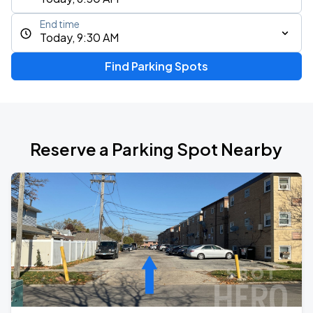
End time
Today, 9:30 AM
Find Parking Spots
Reserve a Parking Spot Nearby