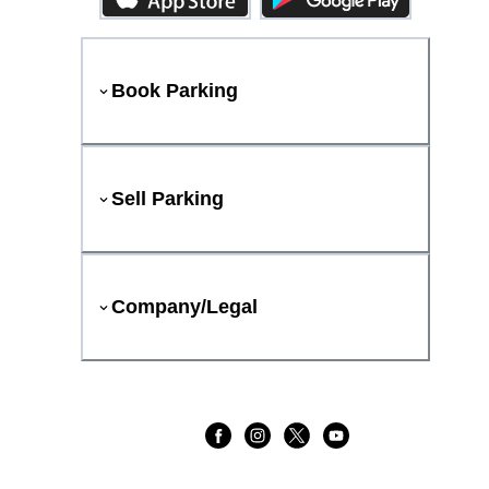
Book Parking
Sell Parking
Company/Legal