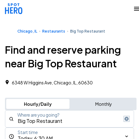
Chicago, IL
Restaurants
Big Top Restaurant
Find and reserve parking
near Big Top Restaurant
6348 W Higgins Ave, Chicago, IL, 60630
Hourly/Daily
Monthly
Where are you going?
Start time
Today, 6:30 AM