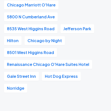
Chicago Marriott O'Hare
5800 N Cumberland Ave
8535 West Higgins Road
Jefferson Park
Hilton
Chicago by Night
8501 West Higgins Road
Renaissance Chicago O'Hare Suites Hotel
Gale Street Inn
Hot Dog Express
Norridge