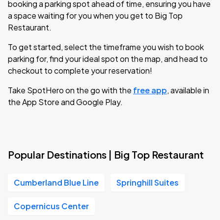
booking a parking spot ahead of time, ensuring you have
a space waiting for you when you get to Big Top
Restaurant.
To get started, select the timeframe you wish to book
parking for, find your ideal spot on the map, and head to
checkout to complete your reservation!
Take SpotHero on the go with the
free app
, available in
the App Store and Google Play.
Popular Destinations | Big Top Restaurant
Cumberland Blue Line
Springhill Suites
Copernicus Center