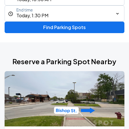
End time
Today, 1:30 PM
Find Parking Spots
Reserve a Parking Spot Nearby