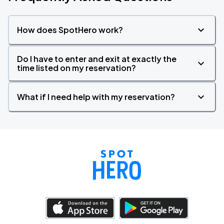
How does SpotHero work?
Do I have to enter and exit at exactly the
time listed on my reservation?
What if I need help with my reservation?