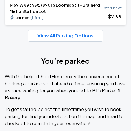
1459 W 89th St. (8901 S Loomis St.) - Brainerd
starting at
Metra Station Lot
$
2
.99
36 min
(
1.6 mi
)
View All Parking Options
You’re parked
With the help of SpotHero, enjoy the convenience of
booking a parking spot ahead of time, ensuring you have
a space waiting for you when you get to BJ's Market &
Bakery.
To get started, select the timeframe you wish to book
parking for, find your ideal spot on the map, and head to
checkout to complete your reservation!