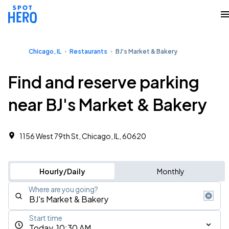
Chicago, IL
Restaurants
BJ's Market & Bakery
Find and reserve parking
near BJ's Market & Bakery
1156 West 79th St, Chicago, IL, 60620
Hourly/Daily
Monthly
Where are you going?
Start time
Today, 10:30 AM