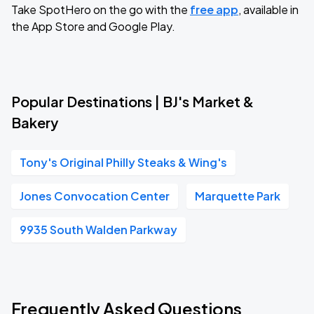
Take SpotHero on the go with the
free app
, available in
the App Store and Google Play.
Popular Destinations | BJ's Market &
Bakery
Tony's Original Philly Steaks & Wing's
Jones Convocation Center
Marquette Park
9935 South Walden Parkway
Frequently Asked Questions