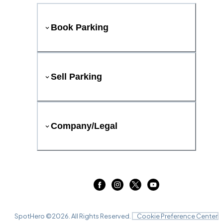
Book Parking
Sell Parking
Company/Legal
SpotHero ©
2026
. All Rights Reserved.
Cookie Preference Center