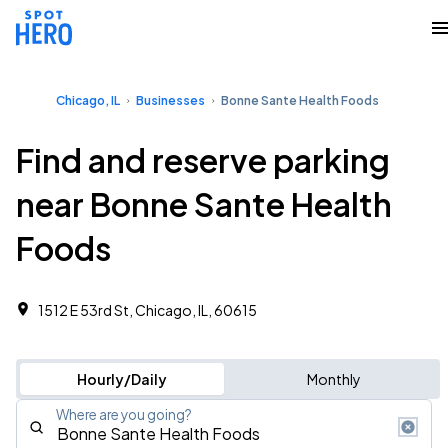
Chicago, IL
Businesses
Bonne Sante Health Foods
Find and reserve parking
near Bonne Sante Health
Foods
1512 E 53rd St, Chicago, IL, 60615
Hourly/Daily
Monthly
Where are you going?