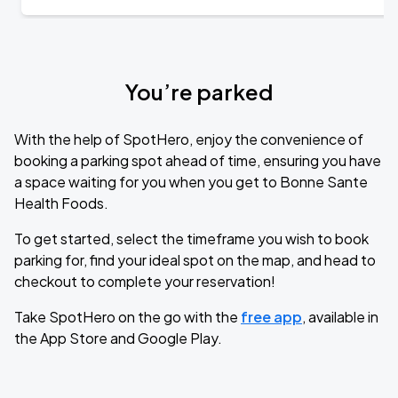
You’re parked
With the help of SpotHero, enjoy the convenience of
booking a parking spot ahead of time, ensuring you have
a space waiting for you when you get to Bonne Sante
Health Foods.
To get started, select the timeframe you wish to book
parking for, find your ideal spot on the map, and head to
checkout to complete your reservation!
Take SpotHero on the go with the
free app
, available in
the App Store and Google Play.