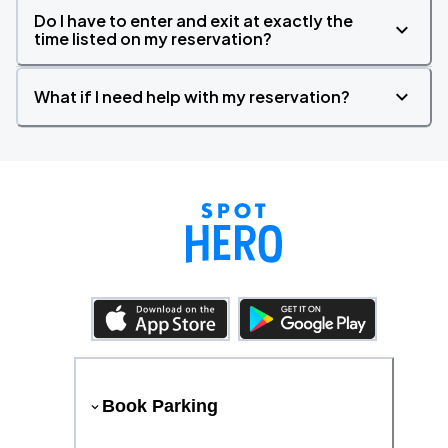
Do I have to enter and exit at exactly the
time listed on my reservation?
What if I need help with my reservation?
Book Parking