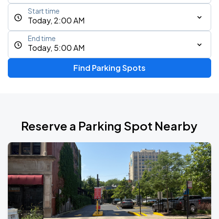
Start time
Today, 2:00 AM
End time
Today, 5:00 AM
Find Parking Spots
Reserve a Parking Spot Nearby