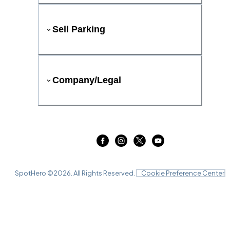
Sell Parking
Company/Legal
SpotHero ©
2026
. All Rights Reserved.
Cookie Preference Center