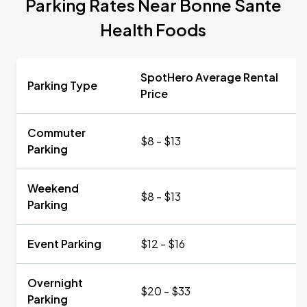
Parking Rates Near Bonne Sante
Health Foods
SpotHero Average Rental
Parking Type
Price
Commuter
$8 - $13
Parking
Weekend
$8 - $13
Parking
Event Parking
$12 - $16
Overnight
$20 - $33
Parking