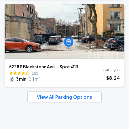
5228 S Blackstone Ave. - Spot #13
starting at
(28)
$
8
.24
3 min
(
0.1 mi
)
View All Parking Options