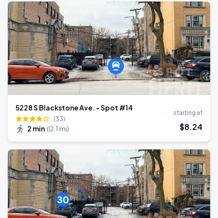
5228 S Blackstone Ave. - Spot #14
starting at
(33)
$
8
.24
2 min
(
0.1 mi
)