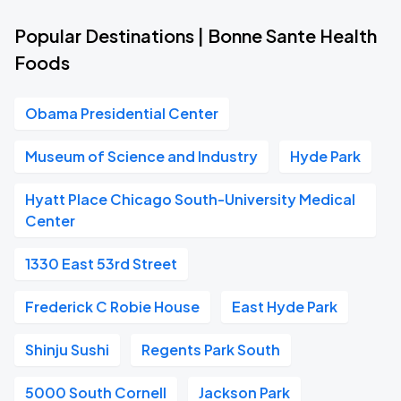
Popular Destinations | Bonne Sante Health
Foods
Obama Presidential Center
Museum of Science and Industry
Hyde Park
Hyatt Place Chicago South-University Medical
Center
1330 East 53rd Street
Frederick C Robie House
East Hyde Park
Shinju Sushi
Regents Park South
5000 South Cornell
Jackson Park