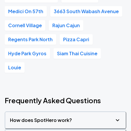
Medici On 57th
3663 South Wabash Avenue
Cornell Village
Rajun Cajun
Regents Park North
Pizza Capri
Hyde Park Gyros
Siam Thai Cuisine
Louie
Frequently Asked Questions
How does SpotHero work?