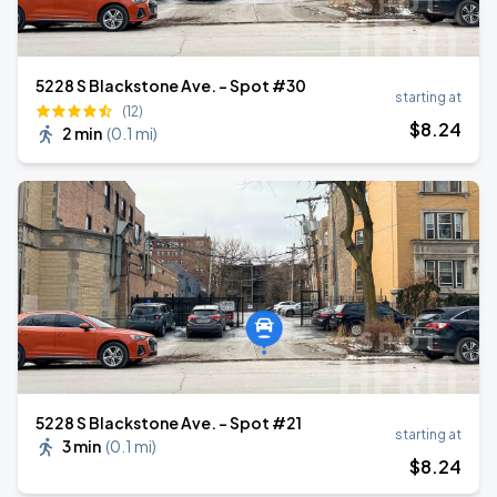
5228 S Blackstone Ave. - Spot #30
starting at
(12)
$
8
.24
2 min
(
0.1 mi
)
5228 S Blackstone Ave. - Spot #21
starting at
3 min
(
0.1 mi
)
$
8
.24