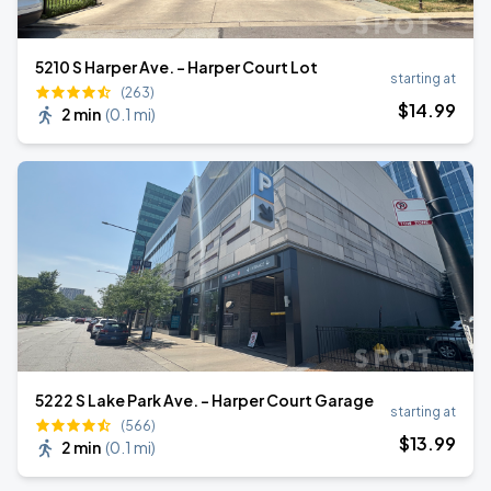
5210 S Harper Ave. - Harper Court Lot
starting at
(263)
$
14
.99
2 min
(
0.1 mi
)
5222 S Lake Park Ave. - Harper Court Garage
starting at
(566)
$
13
.99
2 min
(
0.1 mi
)