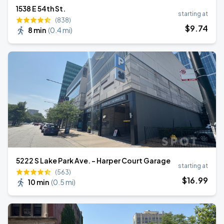
1538 E 54th St.
starting at
(838)
$
9
.74
8 min
(
0.4 mi
)
5222 S Lake Park Ave. - Harper Court Garage
starting at
(563)
$
16
.99
10 min
(
0.5 mi
)