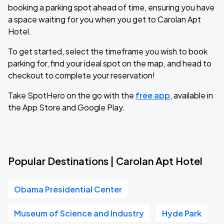
booking a parking spot ahead of time, ensuring you have
a space waiting for you when you get to Carolan Apt
Hotel.
To get started, select the timeframe you wish to book
parking for, find your ideal spot on the map, and head to
checkout to complete your reservation!
Take SpotHero on the go with the
free app
, available in
the App Store and Google Play.
Popular Destinations | Carolan Apt Hotel
Obama Presidential Center
Museum of Science and Industry
Hyde Park