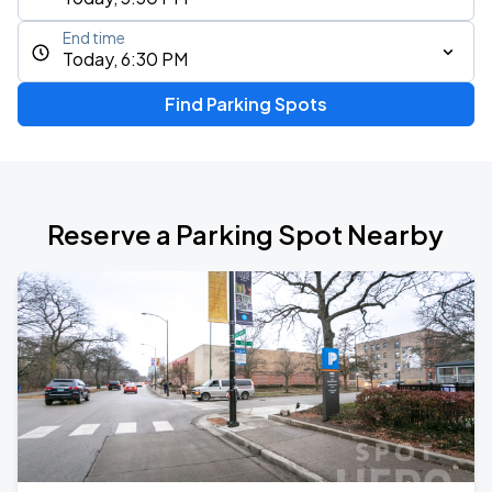
End time
Today, 6:30 PM
Find Parking Spots
Reserve a Parking Spot Nearby