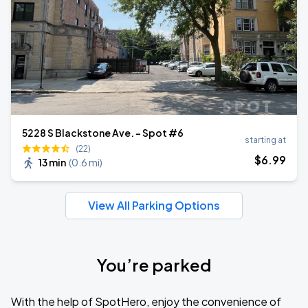
5228 S Blackstone Ave. - Spot #6
starting at
(22)
$
6
.99
13 min
(
0.6 mi
)
View All Parking Options
You’re parked
With the help of SpotHero, enjoy the convenience of