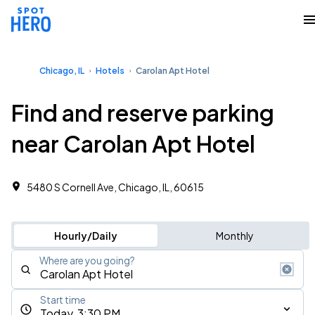
Chicago, IL
Hotels
Carolan Apt Hotel
Find and reserve parking
near Carolan Apt Hotel
5480 S Cornell Ave, Chicago, IL, 60615
Hourly/Daily
Monthly
Where are you going?
Start time
Today, 3:30 PM