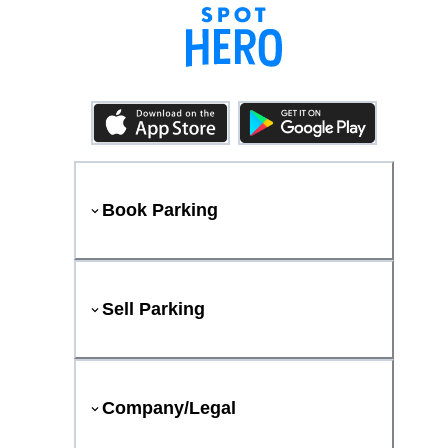
Book Parking
Sell Parking
Company/Legal