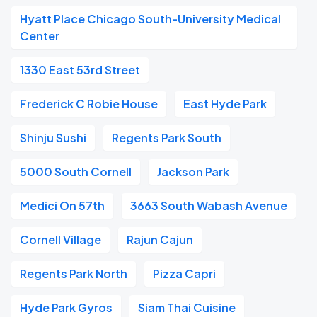
Hyatt Place Chicago South-University Medical
Center
1330 East 53rd Street
Frederick C Robie House
East Hyde Park
Shinju Sushi
Regents Park South
5000 South Cornell
Jackson Park
Medici On 57th
3663 South Wabash Avenue
Cornell Village
Rajun Cajun
Regents Park North
Pizza Capri
Hyde Park Gyros
Siam Thai Cuisine