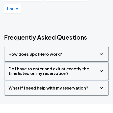
Louie
Frequently Asked Questions
How does SpotHero work?
Do I have to enter and exit at exactly the
time listed on my reservation?
What if I need help with my reservation?