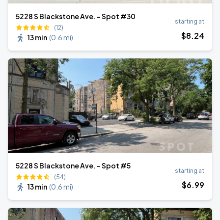
5228 S Blackstone Ave. - Spot #30
starting at
(12)
$
8
.24
13 min
(
0.6 mi
)
5228 S Blackstone Ave. - Spot #5
starting at
(54)
$
6
.99
13 min
(
0.6 mi
)