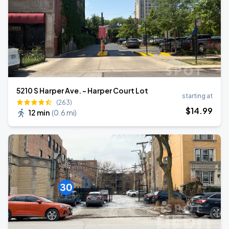
5210 S Harper Ave. - Harper Court Lot
starting at
(263)
$
14
.99
12 min
(
0.6 mi
)