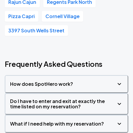
Rajun Cajun
Regents Park North
Pizza Capri
Cornell Village
3397 South Wells Street
Frequently Asked Questions
How does SpotHero work?
Do I have to enter and exit at exactly the
time listed on my reservation?
What if I need help with my reservation?