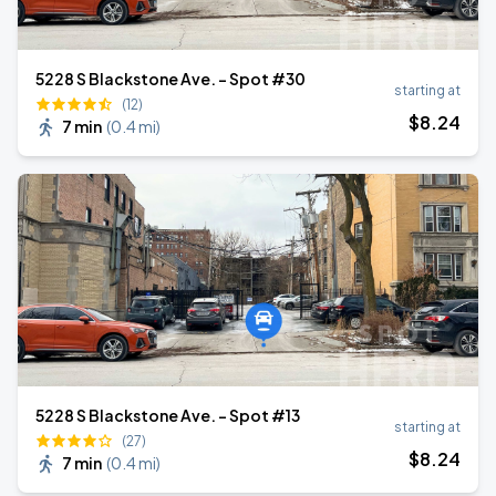
5228 S Blackstone Ave. - Spot #30
starting at
(12)
$
8
.24
7 min
(
0.4 mi
)
5228 S Blackstone Ave. - Spot #13
starting at
(27)
$
8
.24
7 min
(
0.4 mi
)