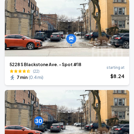
5228 S Blackstone Ave. - Spot #18
starting at
(22)
$
8
.24
7 min
(
0.4 mi
)