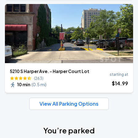
5210 S Harper Ave. - Harper Court Lot
starting at
(263)
$
14
.99
10 min
(
0.5 mi
)
View All Parking Options
You’re parked