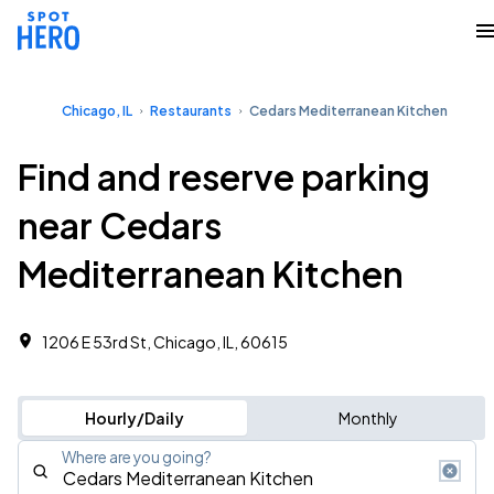
Chicago, IL
Restaurants
Cedars Mediterranean Kitchen
Find and reserve parking
near Cedars
Mediterranean Kitchen
1206 E 53rd St, Chicago, IL, 60615
Hourly/Daily
Monthly
Where are you going?