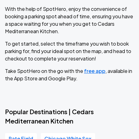
With the help of SpotHero, enjoy the convenience of
booking a parking spot ahead of time, ensuring you have
a space waiting for you when you get to Cedars
Mediterranean Kitchen.
To get started, select the timeframe you wish to book
parking for, find your ideal spot on the map, and head to
checkout to complete your reservation!
Take SpotHero on the go with the
free app
, available in
the App Store and Google Play.
Popular Destinations | Cedars
Mediterranean Kitchen
Rate Field
Chicago White Sox