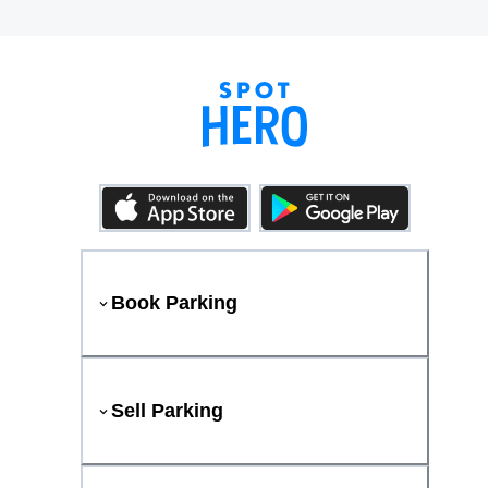
Book Parking
Sell Parking