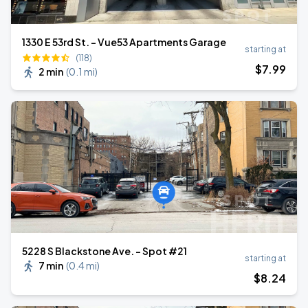
1330 E 53rd St. - Vue53 Apartments Garage
starting at
(118)
$
7
.99
2 min
(
0.1 mi
)
5228 S Blackstone Ave. - Spot #21
starting at
7 min
(
0.4 mi
)
$
8
.24