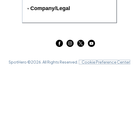
Company/Legal
SpotHero ©
2026
. All Rights Reserved.
Cookie Preference Center