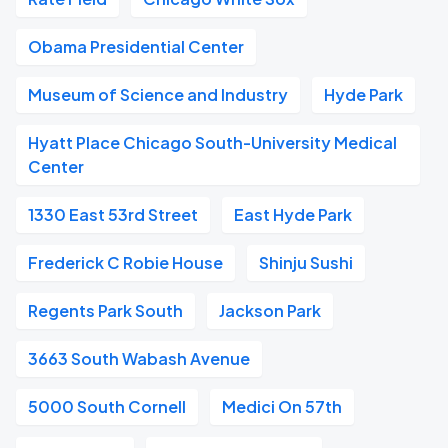
Obama Presidential Center
Museum of Science and Industry
Hyde Park
Hyatt Place Chicago South-University Medical
Center
1330 East 53rd Street
East Hyde Park
Frederick C Robie House
Shinju Sushi
Regents Park South
Jackson Park
3663 South Wabash Avenue
5000 South Cornell
Medici On 57th