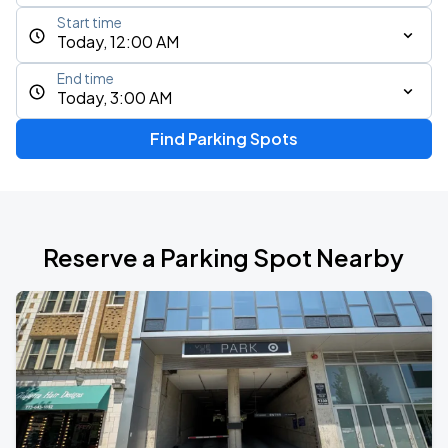
Start time
Today, 12:00 AM
End time
Today, 3:00 AM
Find Parking Spots
Reserve a Parking Spot Nearby